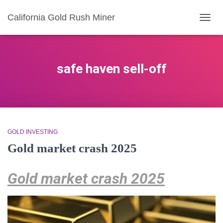
California Gold Rush Miner
TOGG
NAVIG
safe haven sell-off
GOLD INVESTING
Gold market crash 2025
Gold market crash 2025