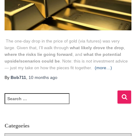
The one-day drop in the price of gold (via futures) was very
large. Given that, I’ll walk through
what likely drove the drop
,
where the risks lie going forward
, and
what the potential
upside/scenarios could be
. Note: this is
not
investment advice
— just my take on how the pieces fit together.
(more…)
By
Bob711
,
10 months
ago
S
e
a
r
c
Categories
h