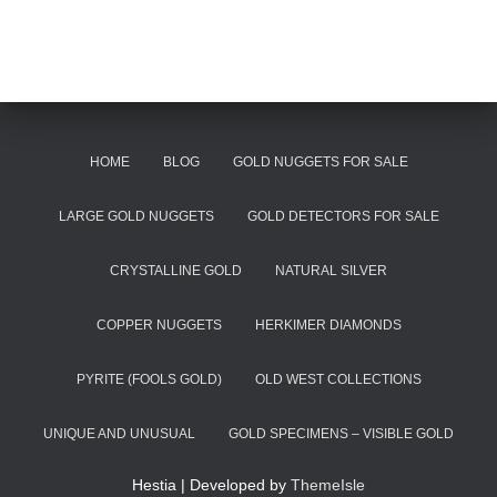
HOME
BLOG
GOLD NUGGETS FOR SALE
LARGE GOLD NUGGETS
GOLD DETECTORS FOR SALE
CRYSTALLINE GOLD
NATURAL SILVER
COPPER NUGGETS
HERKIMER DIAMONDS
PYRITE (FOOLS GOLD)
OLD WEST COLLECTIONS
UNIQUE AND UNUSUAL
GOLD SPECIMENS – VISIBLE GOLD
Hestia | Developed by
ThemeIsle