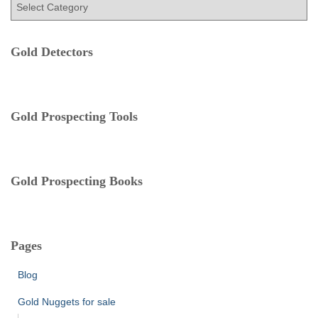
f
C
o
a
r
t
:
e
Gold Detectors
g
o
r
i
Gold Prospecting Tools
e
s
Gold Prospecting Books
Pages
Blog
Gold Nuggets for sale