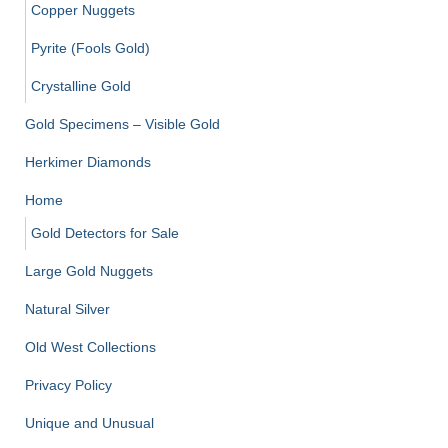
Copper Nuggets
Pyrite (Fools Gold)
Crystalline Gold
Gold Specimens – Visible Gold
Herkimer Diamonds
Home
Gold Detectors for Sale
Large Gold Nuggets
Natural Silver
Old West Collections
Privacy Policy
Unique and Unusual