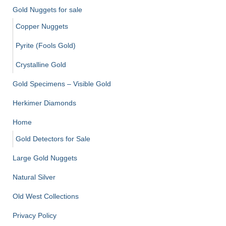
Gold Nuggets for sale
Copper Nuggets
Pyrite (Fools Gold)
Crystalline Gold
Gold Specimens – Visible Gold
Herkimer Diamonds
Home
Gold Detectors for Sale
Large Gold Nuggets
Natural Silver
Old West Collections
Privacy Policy