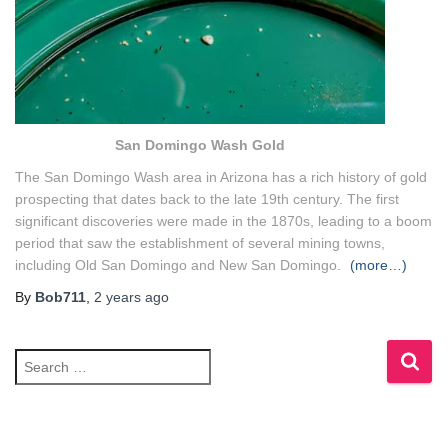
San Domingo Wash Gold
The San Domingo Wash area in Arizona has a rich history of gold
prospecting that dates back to the late 19th century. The first
significant discoveries were made in the 1870s, leading to a boom
period that saw the establishment of several mining towns,
including Old San Domingo and New San Domingo.
(more…)
By
Bob711
,
2 years
ago
S
e
a
r
c