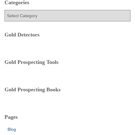
h
Categories
f
C
o
a
r
t
:
e
Gold Detectors
g
o
r
i
e
Gold Prospecting Tools
s
Gold Prospecting Books
Pages
Blog