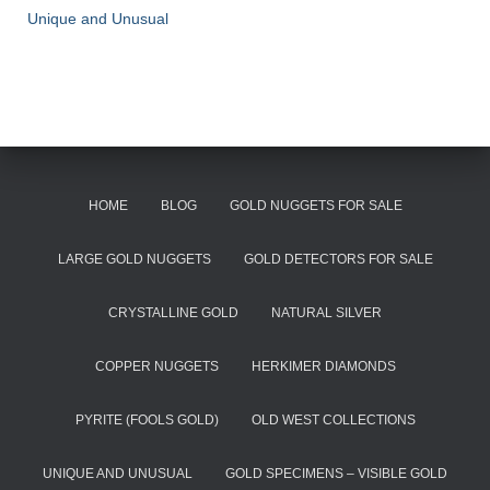
Unique and Unusual
HOME
BLOG
GOLD NUGGETS FOR SALE
LARGE GOLD NUGGETS
GOLD DETECTORS FOR SALE
CRYSTALLINE GOLD
NATURAL SILVER
COPPER NUGGETS
HERKIMER DIAMONDS
PYRITE (FOOLS GOLD)
OLD WEST COLLECTIONS
UNIQUE AND UNUSUAL
GOLD SPECIMENS – VISIBLE GOLD