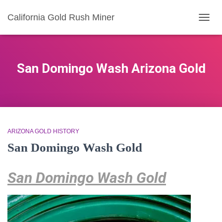
California Gold Rush Miner
TOGG
NAVIG
San Domingo Wash Arizona Gold
ARIZONA GOLD HISTORY
San Domingo Wash Gold
San Domingo Wash Gold