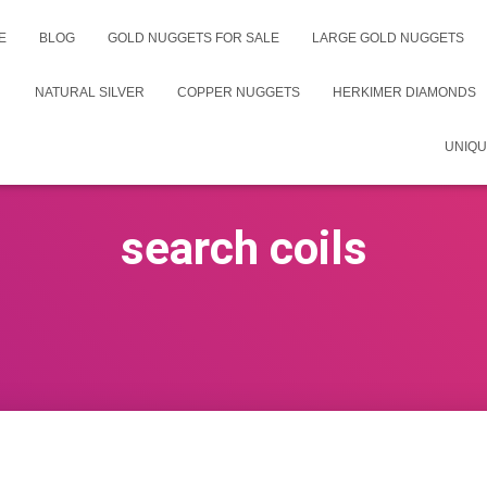
E
BLOG
GOLD NUGGETS FOR SALE
LARGE GOLD NUGGETS
NATURAL SILVER
COPPER NUGGETS
HERKIMER DIAMONDS
UNIQU
search coils