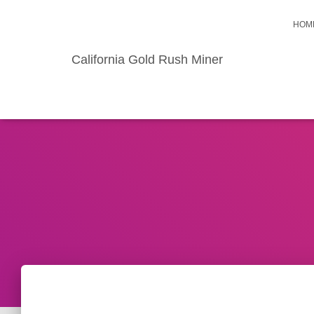
HOM
California Gold Rush Miner