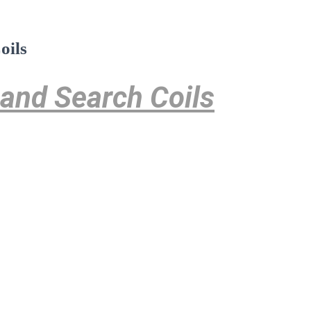
oils
 and Search Coils