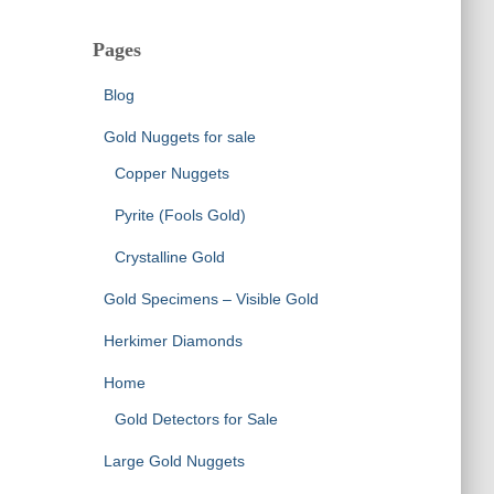
Pages
Blog
Gold Nuggets for sale
Copper Nuggets
Pyrite (Fools Gold)
Crystalline Gold
Gold Specimens – Visible Gold
Herkimer Diamonds
Home
Gold Detectors for Sale
Large Gold Nuggets