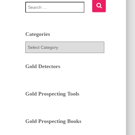
S
e
a
r
c
h
Categories
f
C
o
a
r
t
:
e
Gold Detectors
g
o
r
i
e
Gold Prospecting Tools
s
Gold Prospecting Books