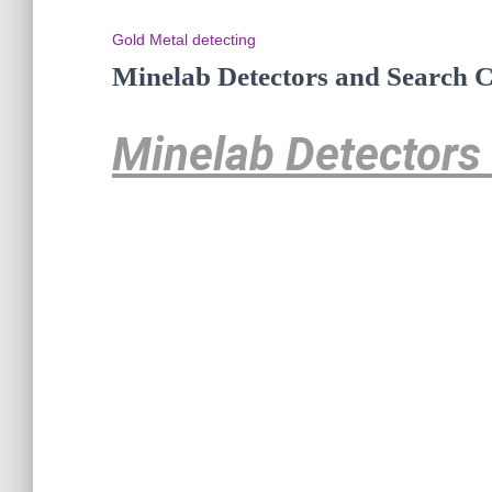
Gold Metal detecting
Minelab Detectors and Search C
Minelab Detectors