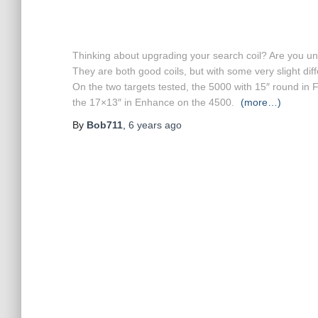
Thinking about upgrading your search coil? A
re you un
They are both good coils, but with some very slight dif
On the two targets tested, the 5000 with 15″ round in
the 17×13″ in Enhance on the 4500.
(more…)
By
Bob711
,
6 years
ago