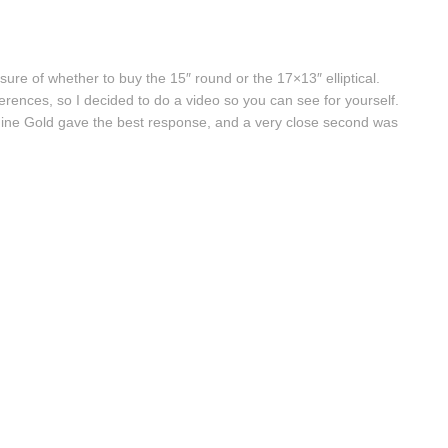
sure of whether to buy the 15″ round or the 17×13″ elliptical.
ferences, so I decided to do a video so you can see for yourself.
 Fine Gold gave the best response, and a very close second was