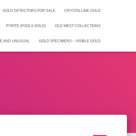
GOLD DETECTORS FOR SALE
CRYSTALLINE GOLD
PYRITE (FOOLS GOLD)
OLD WEST COLLECTIONS
E AND UNUSUAL
GOLD SPECIMENS – VISIBLE GOLD