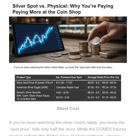
Silver Cost
If you’ve been watching the silver charts lately, you know the
“spot price” tells only half the story. While the COMEX futures
market reflects the digital value of silver contracts, anyone