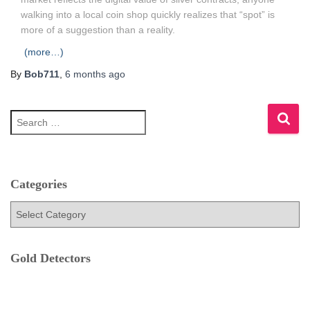
walking into a local coin shop quickly realizes that “spot” is
more of a suggestion than a reality.
(more…)
By
Bob711
,
6 months
ago
S
e
a
r
c
h
Categories
f
C
o
a
r
t
:
e
Gold Detectors
g
o
r
i