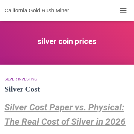
California Gold Rush Miner
TOGG
NAVIG
silver coin prices
SILVER INVESTING
Silver Cost
Silver Cost Paper vs. Physical:
The Real Cost of Silver in 2026