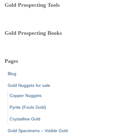
e
Gold Prospecting Tools
s
Gold Prospecting Books
Pages
Blog
Gold Nuggets for sale
Copper Nuggets
Pyrite (Fools Gold)
Crystalline Gold
Gold Specimens – Visible Gold