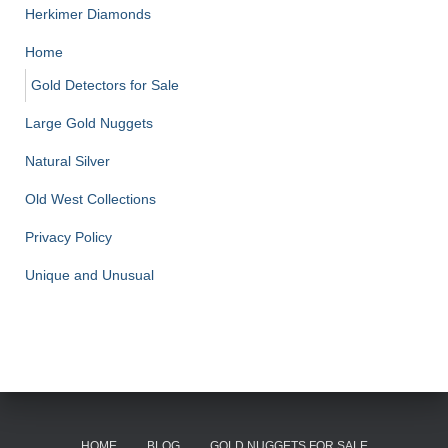
Herkimer Diamonds
Home
Gold Detectors for Sale
Large Gold Nuggets
Natural Silver
Old West Collections
Privacy Policy
Unique and Unusual
HOME
BLOG
GOLD NUGGETS FOR SALE