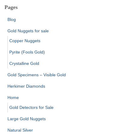
Pages
Blog
Gold Nuggets for sale
Copper Nuggets
Pyrite (Fools Gold)
Crystalline Gold
Gold Specimens – Visible Gold
Herkimer Diamonds
Home
Gold Detectors for Sale
Large Gold Nuggets
Natural Silver