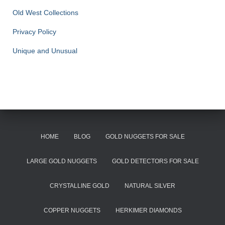
Old West Collections
Privacy Policy
Unique and Unusual
HOME
BLOG
GOLD NUGGETS FOR SALE
LARGE GOLD NUGGETS
GOLD DETECTORS FOR SALE
CRYSTALLINE GOLD
NATURAL SILVER
COPPER NUGGETS
HERKIMER DIAMONDS