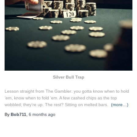
Silver Bull Trap
Lesson straight from The Gambler: you gotta know when to hold
‘em, know when to fold ‘em. A few cashed chips as the top
wobbled; they’re up. The rest? Sitting on melted bars.
(more…)
By
Bob711
,
6 months
ago