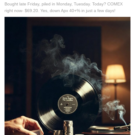
Bought late Friday, piled in Monday, Tuesday. Today? COMEX
right now- $69.20. Yes, down Apx 40+% in just a few days!