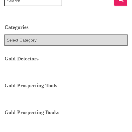
e
a
r
c
h
Categories
f
C
o
a
r
t
:
e
Gold Detectors
g
o
r
i
e
Gold Prospecting Tools
s
Gold Prospecting Books