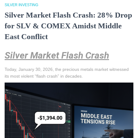
SILVER INVESTING
Silver Market Flash Crash: 28% Drop
for SLV & COMEX Amidst Middle
East Conflict
Silver Market Flash Crash
Today, January 30, 2026, the precious metals market witnessed
its most violent “flash crash” in decades.