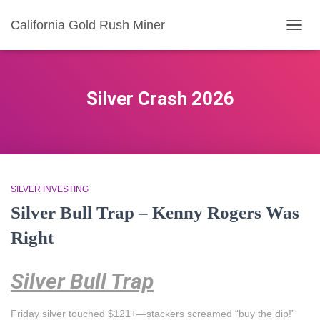
California Gold Rush Miner
TOGG
NAVIG
Silver Crash 2026
SILVER INVESTING
Silver Bull Trap – Kenny Rogers Was
Right
Silver Bull Trap
Friday silver touched $121+—stackers screamed “buy the dip!”