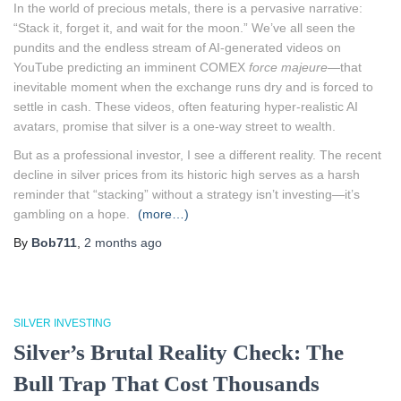
In the world of precious metals, there is a pervasive narrative:
“Stack it, forget it, and wait for the moon.” We’ve all seen the
pundits and the endless stream of AI-generated videos on
YouTube predicting an imminent COMEX
force majeure
—that
inevitable moment when the exchange runs dry and is forced to
settle in cash. These videos, often featuring hyper-realistic AI
avatars, promise that silver is a one-way street to wealth.
But as a professional investor, I see a different reality. The recent
decline in silver prices from its historic high serves as a harsh
reminder that “stacking” without a strategy isn’t investing—it’s
gambling on a hope.
(more…)
By
Bob711
,
2 months
ago
SILVER INVESTING
Silver’s Brutal Reality Check: The
Bull Trap That Cost Thousands