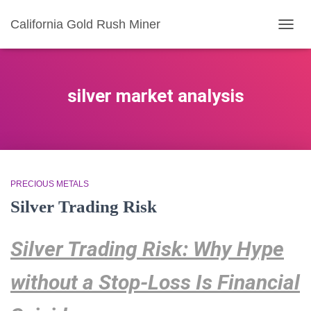
California Gold Rush Miner
TOGG
NAVIG
silver market analysis
PRECIOUS METALS
Silver Trading Risk
Silver Trading Risk: Why Hype
without a Stop-Loss Is Financial