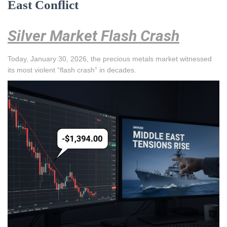
East Conflict
Silver Market Flash Crash
Today, January 30, 2026, the precious metals market witnessed
its most violent “flash crash” in decades.