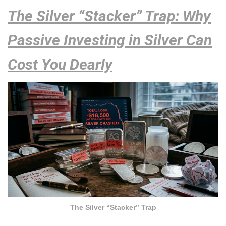
The Silver “Stacker” Trap: Why
Passive Investing in Silver Can
Cost You Dearly
The Silver “Stacker” Trap