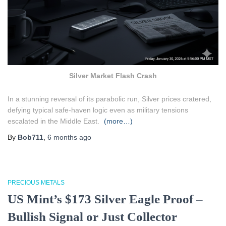
Silver Market Flash Crash
In a stunning reversal of its parabolic run, Silver prices cratered,
defying typical safe-haven logic even as military tensions
escalated in the Middle East.
(more…)
By
Bob711
,
6 months
ago
PRECIOUS METALS
US Mint’s $173 Silver Eagle Proof –
Bullish Signal or Just Collector