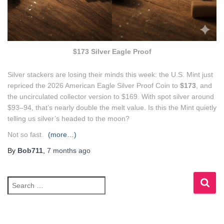
$173 Silver Eagle Proof
Silver stackers are losing their minds this week: the U.S. Mint just
repriced the 2026 American Eagle Silver Proof Coin to
$173
, and
the uncirculated collector version to $169. With spot silver around
$93–94, that’s nearly double the melt value. Is this the Mint quietly
telling us silver’s headed to the moon?
Not so fast.
(more…)
By
Bob711
,
7 months
ago
S
e
a
r
c