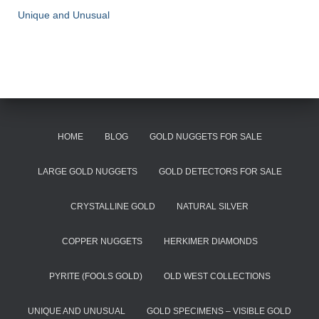
Unique and Unusual
HOME
BLOG
GOLD NUGGETS FOR SALE
LARGE GOLD NUGGETS
GOLD DETECTORS FOR SALE
CRYSTALLINE GOLD
NATURAL SILVER
COPPER NUGGETS
HERKIMER DIAMONDS
PYRITE (FOOLS GOLD)
OLD WEST COLLECTIONS
UNIQUE AND UNUSUAL
GOLD SPECIMENS – VISIBLE GOLD