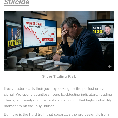
Suicide
Silver Trading Risk
Every trader starts their journey looking for the perfect entry
signal. We spend countless hours backtesting indicators, reading
charts, and analyzing macro data just to find that high-probability
moment to hit the “buy” button.
But here is the hard truth that separates the professionals from