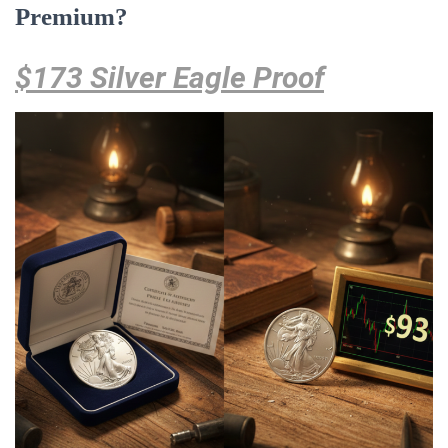
Premium?
$173 Silver Eagle Proof