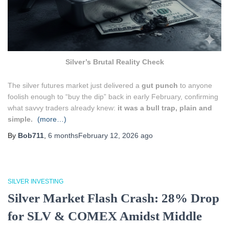
Silver’s Brutal Reality Check
The silver futures market just delivered a
gut punch
to anyone
foolish enough to “buy the dip” back in early February, confirming
what savvy traders already knew:
it was a bull trap, plain and
simple.
(more…)
By
Bob711
,
6 months
February 12, 2026
ago
SILVER INVESTING
Silver Market Flash Crash: 28% Drop
for SLV & COMEX Amidst Middle