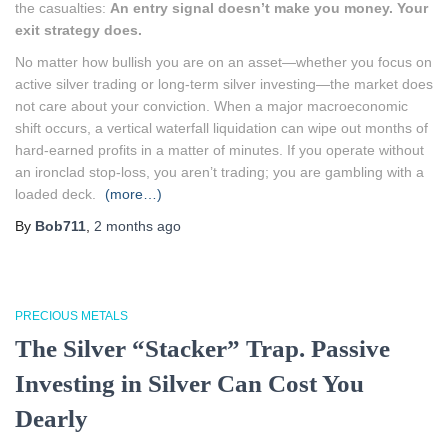
the casualties:
An entry signal doesn’t make you money. Your
exit strategy does.
No matter how bullish you are on an asset—whether you focus on
active silver trading or long-term silver investing—the market does
not care about your conviction. When a major macroeconomic
shift occurs, a vertical waterfall liquidation can wipe out months of
hard-earned profits in a matter of minutes. If you operate without
an ironclad stop-loss, you aren’t trading; you are gambling with a
loaded deck.
(more…)
By
Bob711
,
2 months
ago
PRECIOUS METALS
The Silver “Stacker” Trap. Passive
Investing in Silver Can Cost You
Dearly