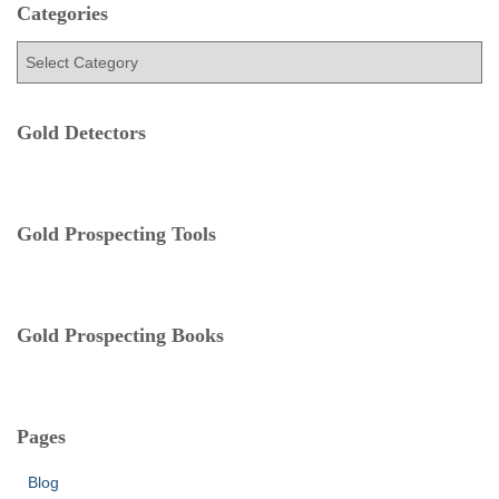
h
Categories
f
C
o
a
r
t
:
e
Gold Detectors
g
o
r
i
e
Gold Prospecting Tools
s
Gold Prospecting Books
Pages
Blog