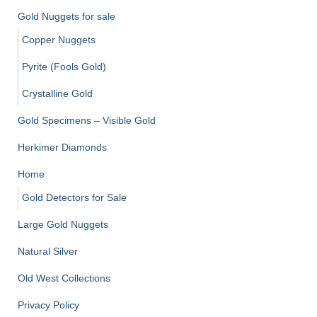
Gold Nuggets for sale
Copper Nuggets
Pyrite (Fools Gold)
Crystalline Gold
Gold Specimens – Visible Gold
Herkimer Diamonds
Home
Gold Detectors for Sale
Large Gold Nuggets
Natural Silver
Old West Collections
Privacy Policy