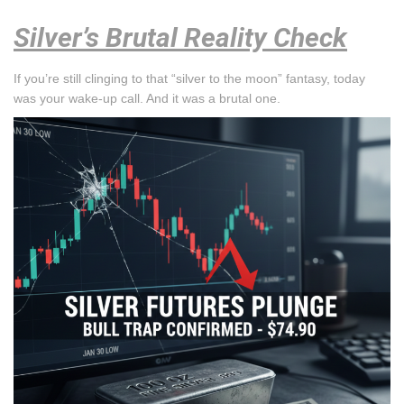
Silver’s Brutal Reality Check
If you’re still clinging to that “silver to the moon” fantasy, today
was your wake-up call. And it was a brutal one.