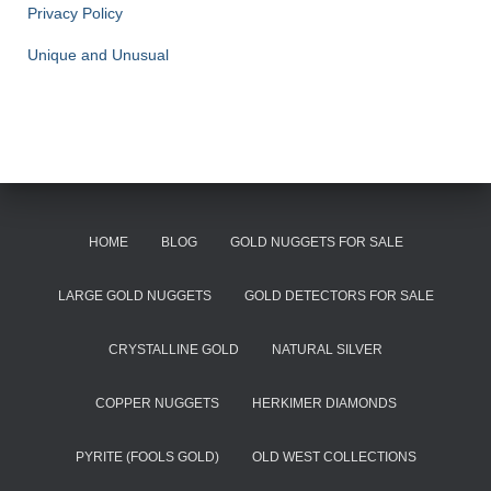
Privacy Policy
Unique and Unusual
HOME
BLOG
GOLD NUGGETS FOR SALE
LARGE GOLD NUGGETS
GOLD DETECTORS FOR SALE
CRYSTALLINE GOLD
NATURAL SILVER
COPPER NUGGETS
HERKIMER DIAMONDS
PYRITE (FOOLS GOLD)
OLD WEST COLLECTIONS