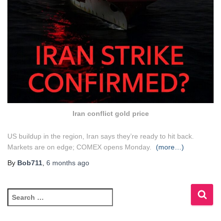
Iran conflict gold price
US buildup in the region, Iran says they’re ready to hit back.
Markets are on edge; COMEX opens Monday.
(more…)
By
Bob711
,
6 months
ago
S
e
a