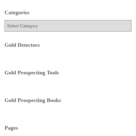
r
c
Categories
h
f
C
o
a
r
t
:
e
Gold Detectors
g
o
r
i
Gold Prospecting Tools
e
s
Gold Prospecting Books
Pages