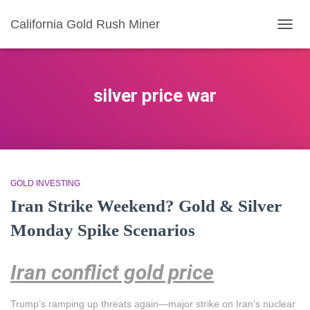
California Gold Rush Miner
TOGG
NAVIG
silver price war
GOLD INVESTING
Iran Strike Weekend? Gold & Silver
Monday Spike Scenarios
Iran conflict gold price
Trump’s ramping up threats again—major strike on Iran’s nuclear