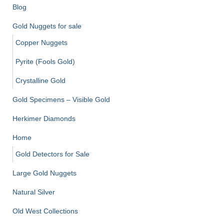
Blog
Gold Nuggets for sale
Copper Nuggets
Pyrite (Fools Gold)
Crystalline Gold
Gold Specimens – Visible Gold
Herkimer Diamonds
Home
Gold Detectors for Sale
Large Gold Nuggets
Natural Silver
Old West Collections