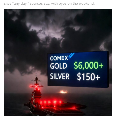
sites “any day,” sources say, with eyes on the weekend.