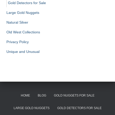
Gold Detectors for Sale
Large Gold Nuggets
Natural Silver
Old West Collections
Privacy Policy
Unique and Unusual
HOME
BLOG
GOLD NUGGETS FOR SALE
LARGE GOLD NUGGETS
GOLD DETECTORS FOR SALE