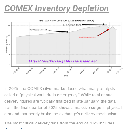
COMEX Inventory Depletion
In 2025, the COMEX silver market faced what many analysts
called a “physical vault drain emergency.”
While total annual
delivery figures are typically finalized in late January, the data
from the final quarter of 2025 shows a massive surge in physical
demand that nearly broke the exchange’s delivery mechanism.
The most critical delivery data from the end of 2025 includes: