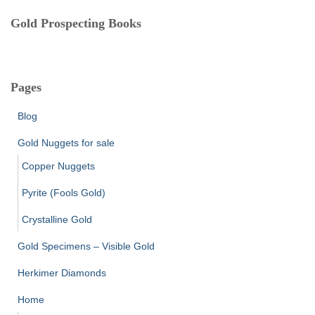
Gold Prospecting Books
Pages
Blog
Gold Nuggets for sale
Copper Nuggets
Pyrite (Fools Gold)
Crystalline Gold
Gold Specimens – Visible Gold
Herkimer Diamonds
Home