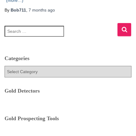
(more…)
By
Bob711
,
7 months
ago
S
e
a
r
c
h
Categories
f
C
o
a
r
t
:
e
Gold Detectors
g
o
r
i
e
Gold Prospecting Tools
s