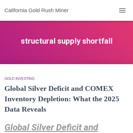
California Gold Rush Miner
TOGG
NAVIG
structural supply shortfall
GOLD INVESTING
Global Silver Deficit and COMEX
Inventory Depletion: What the 2025
Data Reveals
Global Silver Deficit and