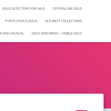
GOLD DETECTORS FOR SALE
CRYSTALLINE GOLD
PYRITE (FOOLS GOLD)
OLD WEST COLLECTIONS
E AND UNUSUAL
GOLD SPECIMENS – VISIBLE GOLD