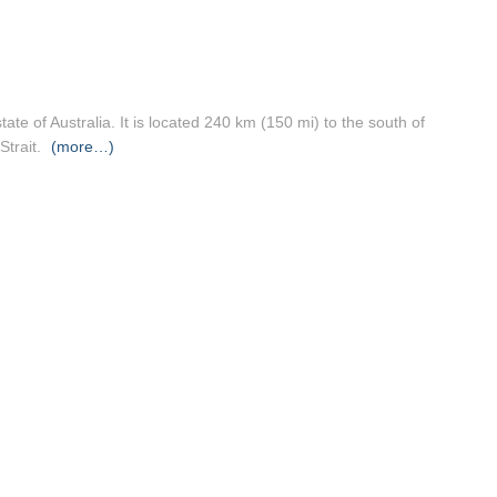
ate of Australia. It is located 240 km (150 mi) to the south of
trait.
(more…)