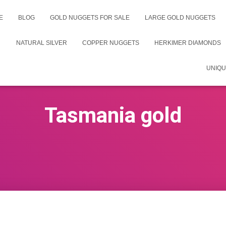
E
BLOG
GOLD NUGGETS FOR SALE
LARGE GOLD NUGGETS
NATURAL SILVER
COPPER NUGGETS
HERKIMER DIAMONDS
UNIQU
Tasmania gold