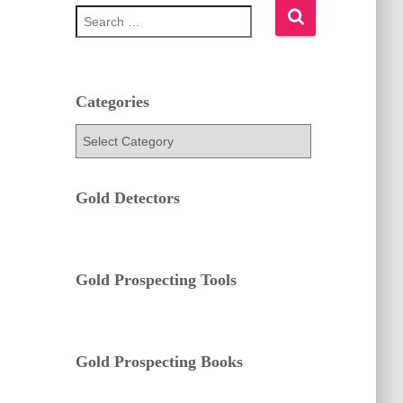
S
e
a
r
c
h
Categories
f
C
o
a
r
t
:
e
Gold Detectors
g
o
r
i
e
Gold Prospecting Tools
s
Gold Prospecting Books