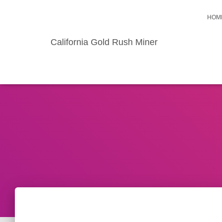
HOM
California Gold Rush Miner