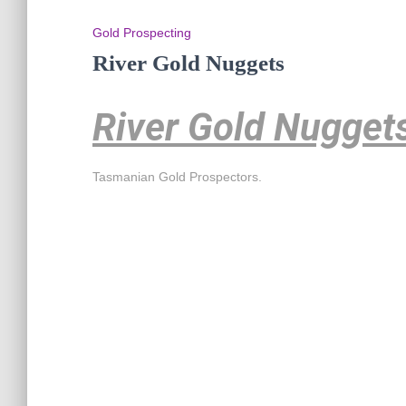
Gold Prospecting
River Gold Nuggets
River Gold Nugget
Tasmanian Gold Prospectors.