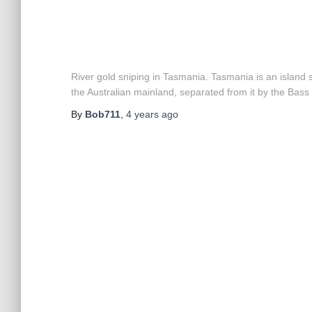
River gold
sniping in Tasmania. Tasmania is an island st
the Australian mainland, separated from it by the Bass S
By
Bob711
,
4 years
ago