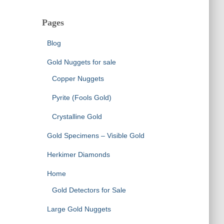
Pages
Blog
Gold Nuggets for sale
Copper Nuggets
Pyrite (Fools Gold)
Crystalline Gold
Gold Specimens – Visible Gold
Herkimer Diamonds
Home
Gold Detectors for Sale
Large Gold Nuggets