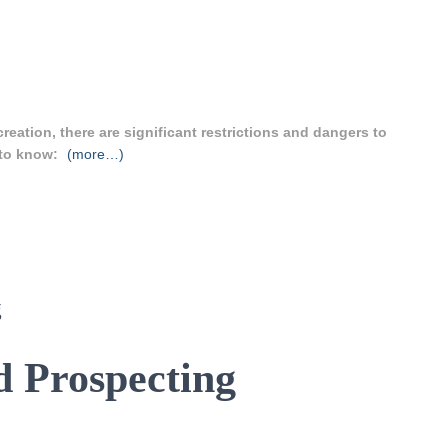
reation, there are significant restrictions and dangers to
to know:
(more…)
g
 Prospecting