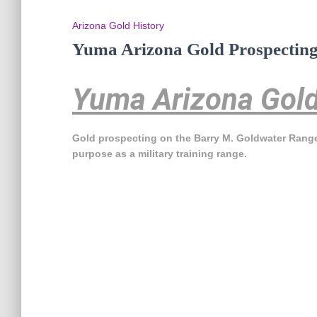
Arizona Gold History
Yuma Arizona Gold Prospectin
Yuma Arizona Gold
Gold prospecting on the Barry M. Goldwater Range
purpose as a military training range.