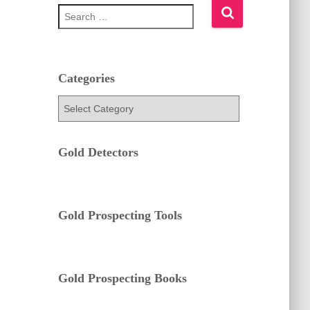
S
e
a
r
c
h
Categories
f
C
o
a
r
t
:
e
Gold Detectors
g
o
r
i
e
Gold Prospecting Tools
s
Gold Prospecting Books