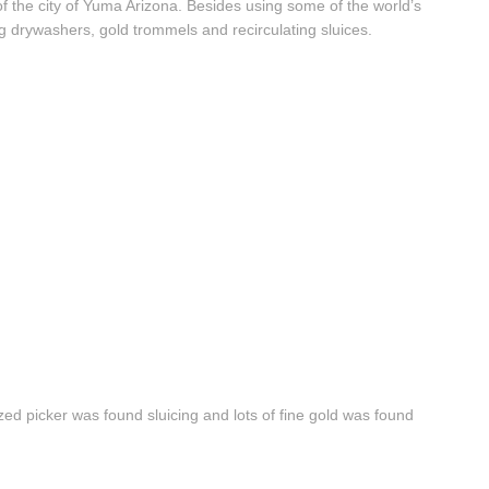
 of the city of Yuma Arizona. Besides using some of the world’s
ng drywashers, gold trommels and recirculating sluices.
ed picker was found sluicing and lots of fine gold was found