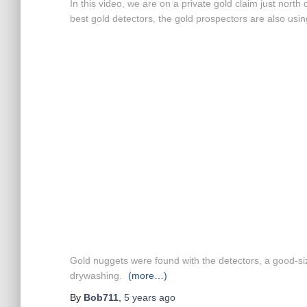
In this video, we are on a private gold claim just north
best gold detectors, the gold prospectors are also usi
Gold nuggets were found with the detectors, a good-siz
drywashing.
(more…)
By
Bob711
,
5 years
ago