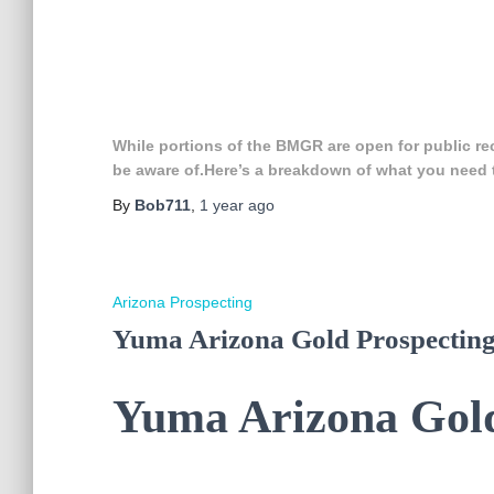
While portions of the BMGR are open for public rec
be aware of.
Here’s a breakdown of what you need 
By
Bob711
,
1 year
ago
Arizona Prospecting
Yuma Arizona Gold Prospectin
Yuma Arizona Gold