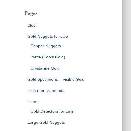
Pages
Blog
Gold Nuggets for sale
Copper Nuggets
Pyrite (Fools Gold)
Crystalline Gold
Gold Specimens – Visible Gold
Herkimer Diamonds
Home
Gold Detectors for Sale
Large Gold Nuggets