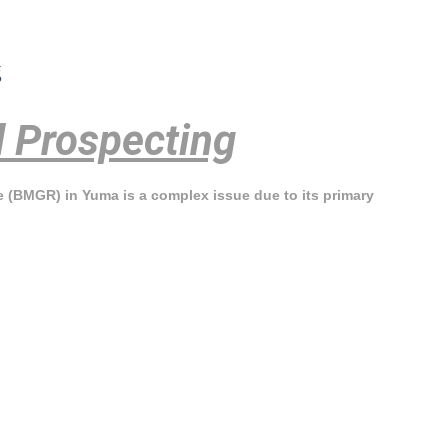
g
 Prospecting
 (BMGR) in Yuma is a complex issue due to its primary