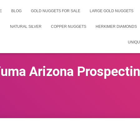
E
BLOG
GOLD NUGGETS FOR SALE
LARGE GOLD NUGGETS
NATURAL SILVER
COPPER NUGGETS
HERKIMER DIAMONDS
UNIQU
uma Arizona Prospecti