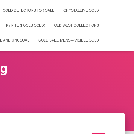
GOLD DETECTORS FOR SALE
CRYSTALLINE GOLD
PYRITE (FOOLS GOLD)
OLD WEST COLLECTIONS
E AND UNUSUAL
GOLD SPECIMENS – VISIBLE GOLD
ng