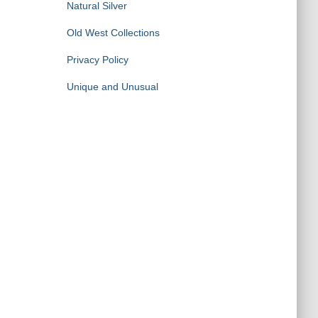
Natural Silver
Old West Collections
Privacy Policy
Unique and Unusual