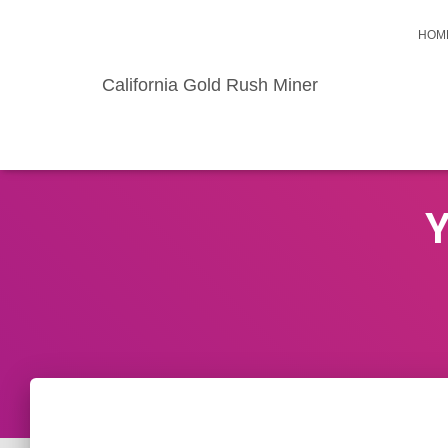
HOM
California Gold Rush Miner
Y