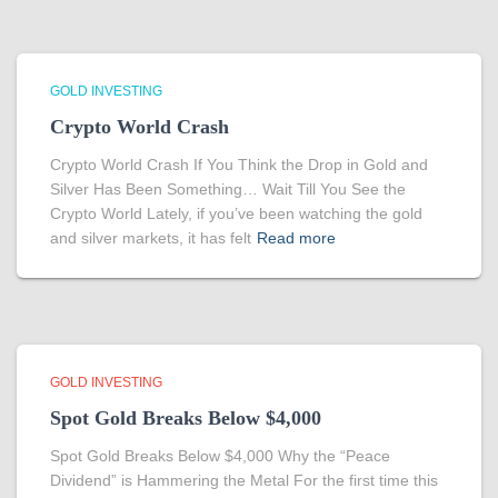
GOLD INVESTING
Crypto World Crash
Crypto World Crash If You Think the Drop in Gold and
Silver Has Been Something… Wait Till You See the
Crypto World Lately, if you’ve been watching the gold
and silver markets, it has felt
Read more
GOLD INVESTING
Spot Gold Breaks Below $4,000
Spot Gold Breaks Below $4,000 Why the “Peace
Dividend” is Hammering the Metal For the first time this