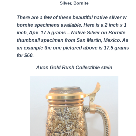
Silver, Bornite
There are a few of these b
eautiful native silver w
bornite specimens
available. Here is a 2 inch x 1
inch, Apx. 17.5 grams – Native Silver on Bornite
thumbnail specimen from San Martin, Mexico. As
an example the one pictured above is 17.5 grams
for $60.
Avon Gold Rush Collectible stein