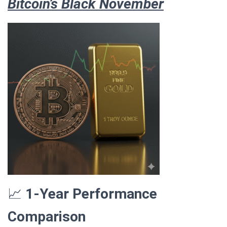
Bitcoin’s Black November
📈
1-Year Performance
Comparison