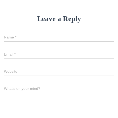
Leave a Reply
Name
*
Email
*
Website
What's on your mind?