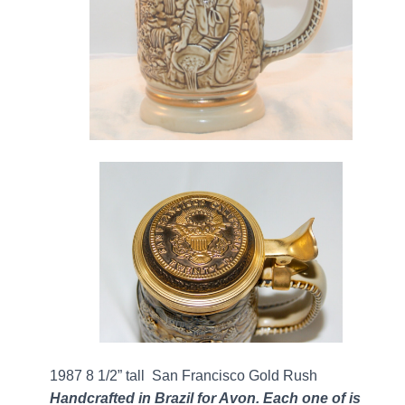
1987 8 1/2” tall San Francisco Gold Rush
Handcrafted in Brazil for Avon. Each one of is