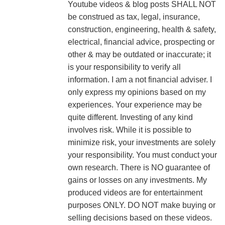
Youtube videos & blog posts SHALL NOT
be construed as tax, legal, insurance,
construction, engineering, health & safety,
electrical, financial advice, prospecting or
other & may be outdated or inaccurate; it
is your responsibility to verify all
information. I am a not financial adviser. I
only express my opinions based on my
experiences. Your experience may be
quite different. Investing of any kind
involves risk. While it is possible to
minimize risk, your investments are solely
your responsibility. You must conduct your
own research. There is NO guarantee of
gains or losses on any investments.
My
produced videos are for entertainment
purposes ONLY. DO NOT make buying or
selling decisions based on these videos.