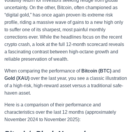
volatility return for investors seeking refuge from global
uncertainty. On the other, Bitcoin, often championed as
“digital gold,” has once again proven its extreme risk
profile, riding a massive wave of gains to a new high only
to suffer one of its sharpest, most painful monthly
corrections ever. While the headlines focus on the recent
crypto crash, a look at the full 12-month scorecard reveals
a fascinating contrast between high-octane growth and
reliable preservation of wealth.
When comparing the performance of
Bitcoin (BTC)
and
Gold (XAU)
over the last year, you see a classic illustration
of a high-risk, high-reward asset versus a traditional safe-
haven asset.
Here is a comparison of their performance and
characteristics over the last 12 months (approximately
November 2024 to November 2025):