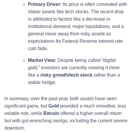
Primary Driver:
Its price is often correlated with
riskier assets like tech stocks. The recent drop
is attributed to factors like a decrease in
institutional demand, major liquidations, and a
general move away from risky assets as
expectations for Federal Reserve interest rate
cuts fade.
Market View:
Despite being called “digital
gold,” investors are currently viewing it more
like a
risky growth/tech stock
rather than a
stable hedge.
In summary, over the past year, both assets have seen
significant gains, but
Gold
provided a much smoother, less
volatile ride, while
Bitcoin
offered a higher overall return
but with gut-wrenching swings, including the current severe
downturn.