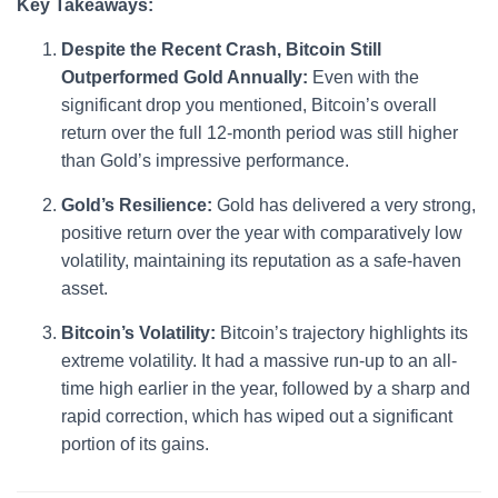
Key Takeaways:
Despite the Recent Crash, Bitcoin Still
Outperformed Gold Annually:
Even with the
significant drop you mentioned, Bitcoin’s overall
return over the full 12-month period was still higher
than Gold’s impressive performance.
Gold’s Resilience:
Gold has delivered a very strong,
positive return over the year with comparatively low
volatility, maintaining its reputation as a safe-haven
asset.
Bitcoin’s Volatility:
Bitcoin’s trajectory highlights its
extreme volatility. It had a massive run-up to an all-
time high earlier in the year, followed by a sharp and
rapid correction, which has wiped out a significant
portion of its gains.