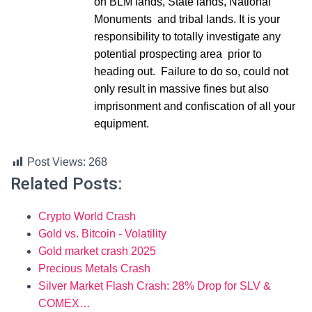
on BLM lands, State lands, National
Monuments and tribal lands. It is your
responsibility to totally investigate any
potential prospecting area prior to
heading out. Failure to do so, could not
only result in massive fines but also
imprisonment and confiscation of all your
equipment.
Post Views:
268
Related Posts:
Crypto World Crash
Gold vs. Bitcoin - Volatility
Gold market crash 2025
Precious Metals Crash
Silver Market Flash Crash: 28% Drop for SLV &
COMEX…