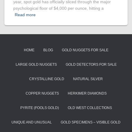
year, spot gold has officially sliced through the major
psychological floor of $4,000 per ounce, hitting a
Read more
HOME
BLOG
GOLD NUGGETS FOR SALE
LARGE GOLD NUGGETS
GOLD DETECTORS FOR SALE
CRYSTALLINE GOLD
NATURAL SILVER
COPPER NUGGETS
HERKIMER DIAMONDS
PYRITE (FOOLS GOLD)
OLD WEST COLLECTIONS
UNIQUE AND UNUSUAL
GOLD SPECIMENS – VISIBLE GOLD