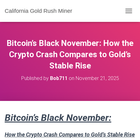
California Gold Rush Miner
T
O
G
G
L
Bitcoin’s Black November: How the
E
N
Crypto Crash Compares to Gold’s
A
Stable Rise
V
I
G
Published by
Bob711
on
November 21, 2025
A
T
I
O
N
Bitcoin’s Black November:
How the Crypto Crash Compares to Gold’s Stable Rise