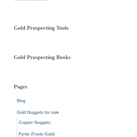
g
o
r
i
Gold Prospecting Tools
e
s
Gold Prospecting Books
Pages
Blog
Gold Nuggets for sale
Copper Nuggets
Pyrite (Fools Gold)