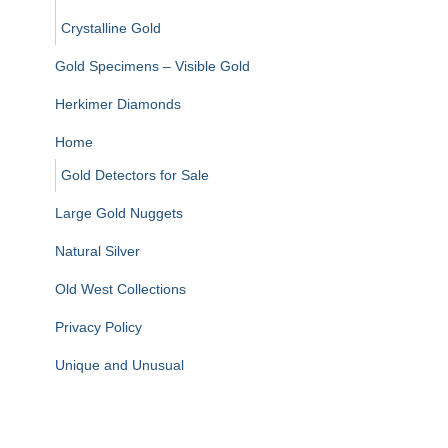
Crystalline Gold
Gold Specimens – Visible Gold
Herkimer Diamonds
Home
Gold Detectors for Sale
Large Gold Nuggets
Natural Silver
Old West Collections
Privacy Policy
Unique and Unusual