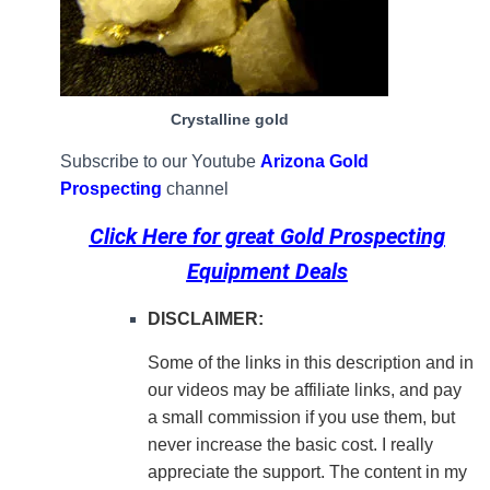
Crystalline gold
Subscribe to our Youtube
Arizona Gold
Prospecting
channel
Click Here for great
Gold Prospecting
Equipment Deals
DISCLAIMER:
Some of the links in this description and in
our videos may be affiliate links, and pay
a small commission if you use them, but
never increase the basic cost. I really
appreciate the support.
The content in my