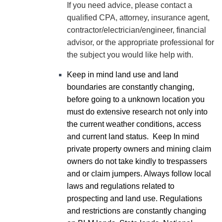
If you need advice, please contact a
qualified CPA, attorney, insurance agent,
contractor/electrician/engineer, financial
advisor, or the appropriate professional for
the subject you would like help with.
Keep in mind land use and land
boundaries are constantly changing,
before going to a unknown location you
must do extensive research not only into
the current weather conditions, access
and current land status. Keep In mind
private property owners and mining claim
owners do not take kindly to trespassers
and or claim jumpers. Always follow local
laws and regulations related to
prospecting and land use. Regulations
and restrictions are constantly changing