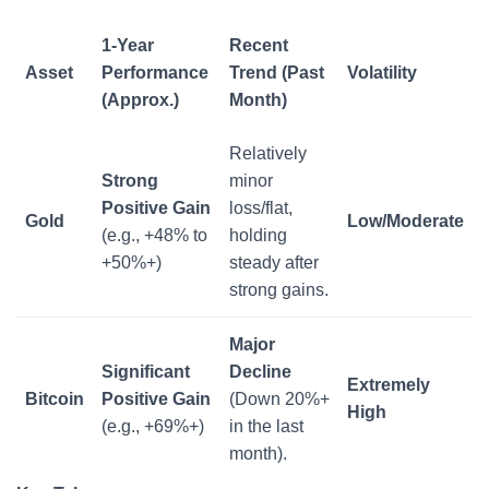
1-Year
Recent
Asset
Performance
Trend (Past
Volatility
(Approx.)
Month)
Relatively
Strong
minor
Positive Gain
loss/flat,
Gold
Low/Moderate
(e.g., +48% to
holding
+50%+)
steady after
strong gains.
Major
Significant
Decline
Extremely
Bitcoin
Positive Gain
(Down 20%+
High
(e.g., +69%+)
in the last
month).