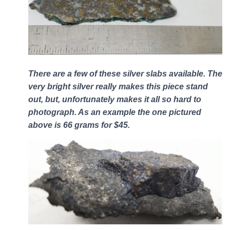
There are a few of these silver slabs available. The
very bright silver really makes this piece stand
out, but, unfortunately makes it all so hard to
photograph. As an example the one pictured
above is 66 grams for $45.