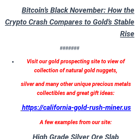
Bitcoin’s Black November: How the
Crypto Crash Compares to Gold’s Stable
Rise
#######
Visit our gold prospecting site to view of
collection of natural gold nuggets,
silver and many other unique precious metals
collectibles and great gift ideas:
https://california-gold-rush-miner.us
A few examples from our site:
High Grade Silver Ore Slab