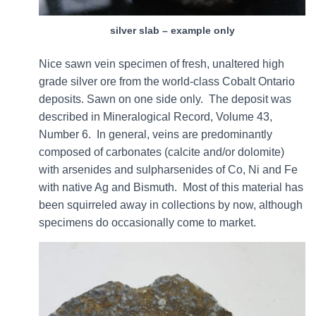
silver slab – example only
Nice sawn vein specimen of fresh, unaltered high
grade silver ore from the world-class Cobalt Ontario
deposits. Sawn on one side only. The deposit was
described in Mineralogical Record, Volume 43,
Number 6. In general, veins are predominantly
composed of carbonates (calcite and/or dolomite)
with arsenides and sulpharsenides of Co, Ni and Fe
with native Ag and Bismuth. Most of this material has
been squirreled away in collections by now, although
specimens do occasionally come to market.