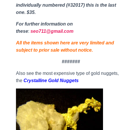
individually numbered (#32017) this is the last
one. $35.
For further information on
thes
e
:
seo711@gmail.com
All the items shown here are very limited and
subject to prior sale without notice.
#######
Also see the most expensive type of gold nuggets,
the
Crystalline Gold Nuggets