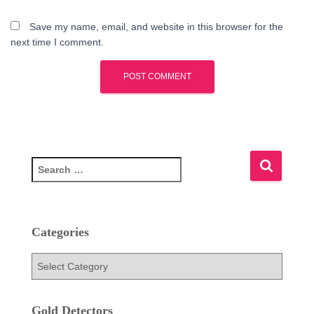
Save my name, email, and website in this browser for the
next time I comment.
S
e
a
r
c
Categories
h
f
C
o
a
r
t
:
e
Gold Detectors