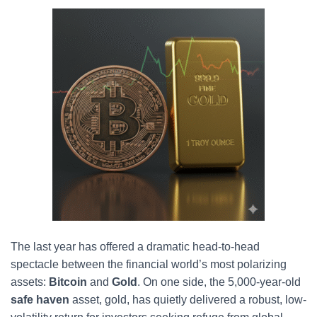
The last year has offered a dramatic head-to-head
spectacle between the financial world’s most polarizing
assets:
Bitcoin
and
Gold
. On one side, the 5,000-year-old
safe haven
asset, gold, has quietly delivered a robust, low-