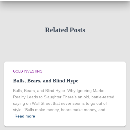
Related Posts
GOLD INVESTING
Bulls, Bears, and Blind Hype
Bulls, Bears, and Blind Hype Why Ignoring Market
Reality Leads to Slaughter There’s an old, battle-tested
saying on Wall Street that never seems to go out of
style: “Bulls make money, bears make money, and
Read more