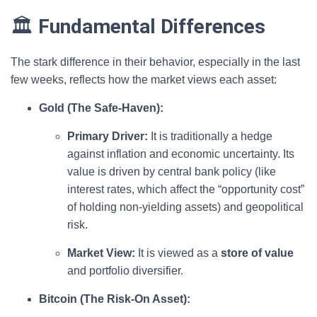
🏛️
Fundamental Differences
The stark difference in their behavior, especially in the last
few weeks, reflects how the market views each asset:
Gold (The Safe-Haven):
Primary Driver:
It is traditionally a hedge
against inflation and economic uncertainty. Its
value is driven by central bank policy (like
interest rates, which affect the “opportunity cost”
of holding non-yielding assets) and geopolitical
risk.
Market View:
It is viewed as a
store of value
and portfolio diversifier.
Bitcoin (The Risk-On Asset):