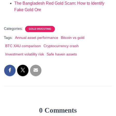
The Bangladesh Red Gold Scam: How to Identify
Fake Gold Ore
Categories:
GOLD INVESTING
Tags:
Annual asset performance
Bitcoin vs gold
BTC XAU comparison
Cryptocurrency crash
Investment volatility risk
Safe haven assets
0 Comments