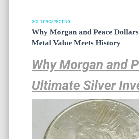
GOLD PROSPECTING
Why Morgan and Peace Dollars A
Metal Value Meets History
Why Morgan and Pe
Ultimate Silver In