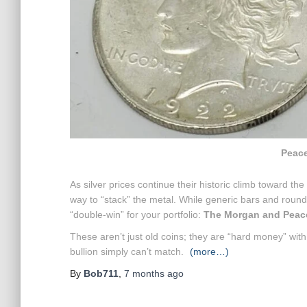
Peace
As silver prices continue their historic climb toward the
way to “stack” the metal. While generic bars and rounds 
“double-win” for your portfolio:
The Morgan and Peace 
These aren’t just old coins; they are “hard money” wit
bullion simply can’t match.
(more…)
By
Bob711
,
7 months
ago