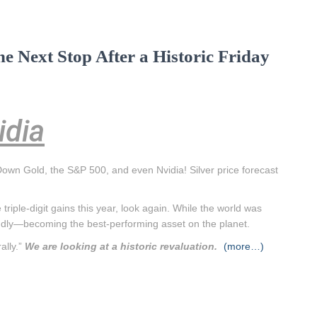
he Next Stop After a Historic Friday
idia
own Gold, the S&P 500, and even Nvidia! Silver price forecast
triple-digit gains this year, look again. While the world was
loudly—becoming the best-performing asset on the planet.
ally.”
We are looking at a historic revaluation.
(more…)