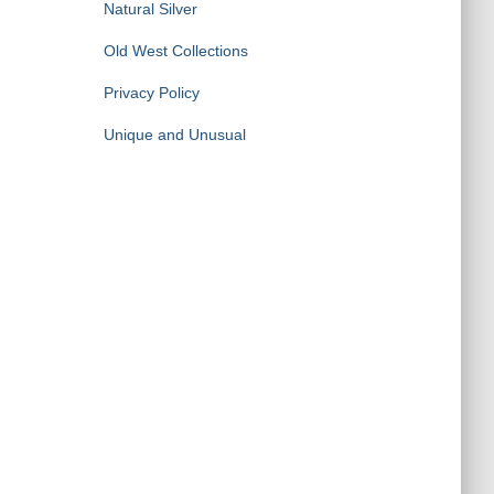
Natural Silver
Old West Collections
Privacy Policy
Unique and Unusual