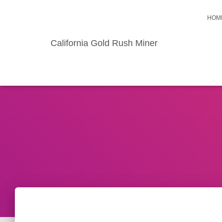
HOM
California Gold Rush Miner