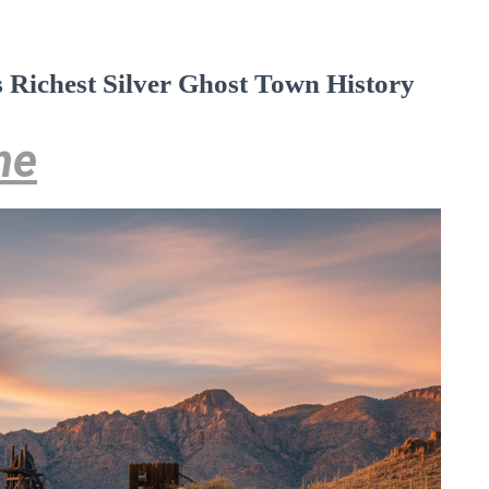
s Richest Silver Ghost Town History
ne