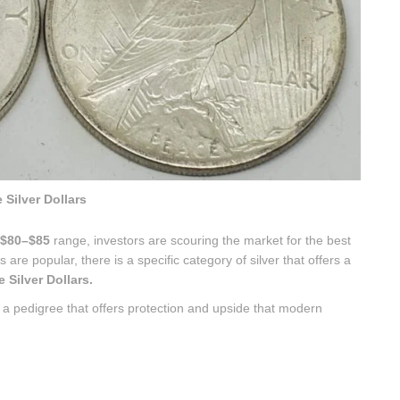
 Silver Dollars
$80–$85
range, investors are scouring the market for the best
are popular, there is a specific category of silver that offers a
Silver Dollars.
h a pedigree that offers protection and upside that modern