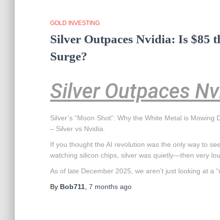
GOLD INVESTING
Silver Outpaces Nvidia: Is $85 t
Surge?
Silver Outpaces Nv
Silver’s “Moon Shot”: Why the White Metal is Mowing D
– Silver vs Nvidia.
If you thought the AI revolution was the only way to see 
watching silicon chips, silver was quietly—then very 
As of late December 2025, we aren’t just looking at a “r
By
Bob711
,
7 months
ago