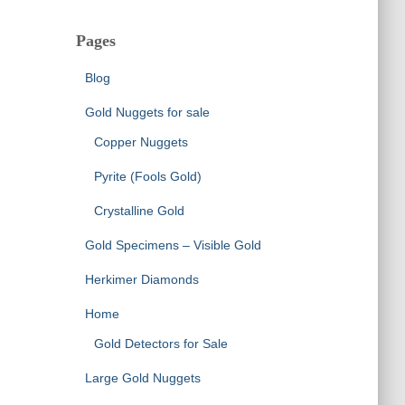
Pages
Blog
Gold Nuggets for sale
Copper Nuggets
Pyrite (Fools Gold)
Crystalline Gold
Gold Specimens – Visible Gold
Herkimer Diamonds
Home
Gold Detectors for Sale
Large Gold Nuggets