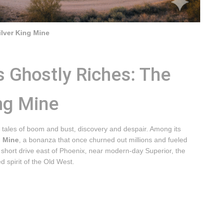
ilver King Mine
s Ghostly Riches: The
ng Mine
 tales of boom and bust, discovery and despair. Among its
g Mine
, a bonanza that once churned out millions and fueled
a short drive east of Phoenix, near modern-day Superior, the
d spirit of the Old West.