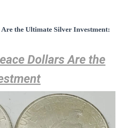
re the Ultimate Silver Investment:
ace Dollars Are the
vestment