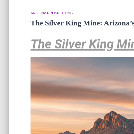
ARIZONA PROSPECTING
The Silver King Mine: Arizona’
The Silver King Mi