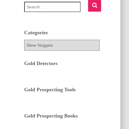
S
e
a
r
c
h
Categories
f
C
o
a
r
t
:
e
Gold Detectors
g
o
r
i
e
Gold Prospecting Tools
s
Gold Prospecting Books