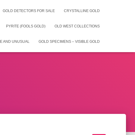
GOLD DETECTORS FOR SALE
CRYSTALLINE GOLD
PYRITE (FOOLS GOLD)
OLD WEST COLLECTIONS
E AND UNUSUAL
GOLD SPECIMENS – VISIBLE GOLD