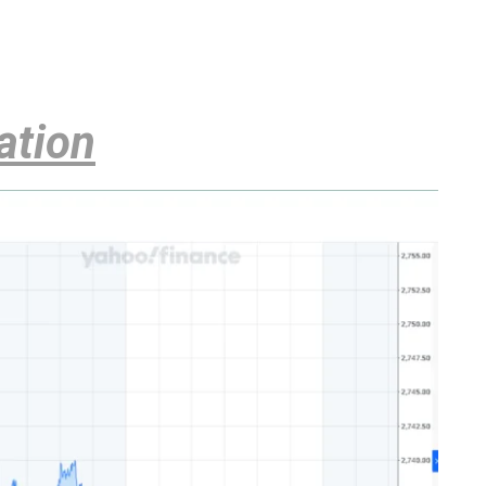
ation