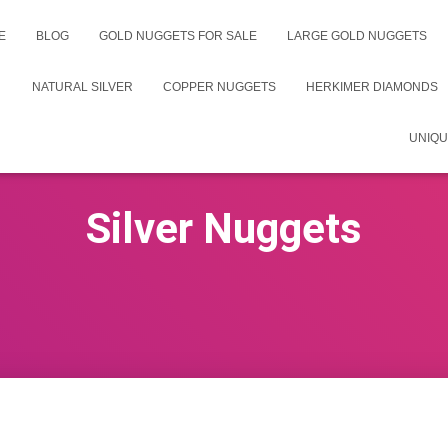
E
BLOG
GOLD NUGGETS FOR SALE
LARGE GOLD NUGGETS
NATURAL SILVER
COPPER NUGGETS
HERKIMER DIAMONDS
UNIQU
Silver Nuggets