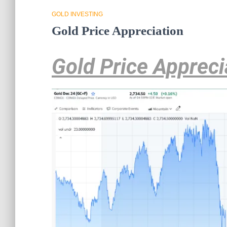
GOLD INVESTING
Gold Price Appreciation
Gold Price Appreci