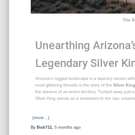
The S
Unearthing Arizona’
Legendary Silver Ki
Arizona’s rugged landscape is a tapestry woven with
most glittering threads is the story of the
Silver Kin
the dreams of an entire territory. Tucked away just 
Silver King stands as a testament to the raw, untame
(more…)
By
Bob711
,
5 months
ago