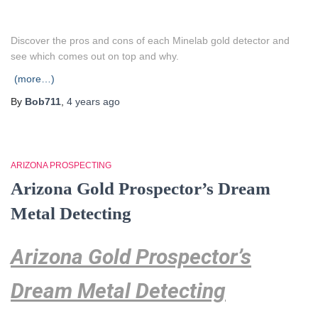
Discover the pros and cons of each Minelab gold detector and
see which comes out on top and why.
(more…)
By
Bob711
,
4 years
ago
ARIZONA PROSPECTING
Arizona Gold Prospector’s Dream
Metal Detecting
Arizona Gold Prospector’s
Dream Metal Detecting