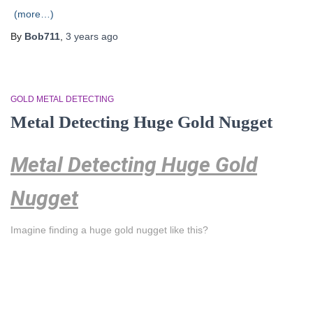
(more…)
By
Bob711
,
3 years
ago
GOLD METAL DETECTING
Metal Detecting Huge Gold Nugget
Metal Detecting Huge Gold
Nugget
Imagine finding a huge gold nugget like this?