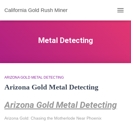
California Gold Rush Miner
TOGG
NAVIG
Metal Detecting
ARIZONA GOLD METAL DETECTING
Arizona Gold Metal Detecting
Arizona Gold Metal Detecting
Arizona Gold: Chasing the Motherlode Near Phoenix