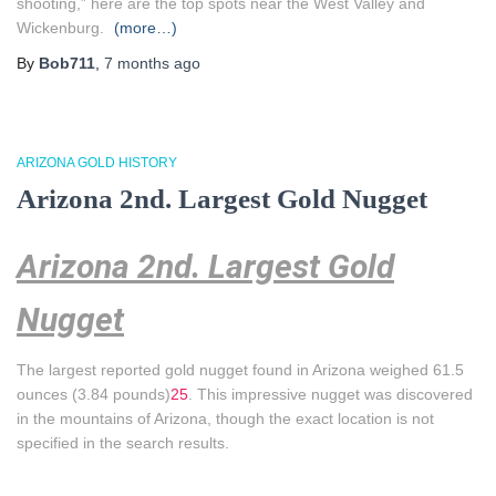
shooting,” here are the top spots near the West Valley and
Wickenburg.
(more…)
By
Bob711
,
7 months
ago
ARIZONA GOLD HISTORY
Arizona 2nd. Largest Gold Nugget
Arizona 2nd. Largest Gold
Nugget
The largest reported gold nugget found in Arizona weighed 61.5
ounces (3.84 pounds)
2
5
. This impressive nugget was discovered
in the mountains of Arizona, though the exact location is not
specified in the search results.