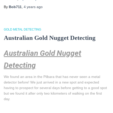
By
Bob711
,
4 years
ago
GOLD METAL DETECTING
Australian Gold Nugget Detecting
Australian Gold Nugget
Detecting
We found an area in the Pilbara that has never seen a metal
detector before! We just arrived in a new spot and expected
having to prospect for several days before getting to a good spot
but we found it after only two kilometers of walking on the first
day.