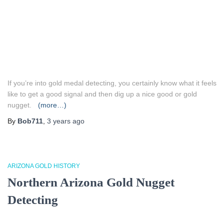
If you’re into gold medal detecting, you certainly know what it feels
like to get a good signal and then dig up a nice good or gold
nugget.
(more…)
By
Bob711
,
3 years
ago
ARIZONA GOLD HISTORY
Northern Arizona Gold Nugget
Detecting