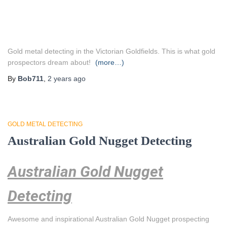
Gold metal detecting in the Victorian Goldfields. This is what gold
prospectors dream about!
(more…)
By
Bob711
,
2 years
ago
GOLD METAL DETECTING
Australian Gold Nugget Detecting
Australian Gold Nugget
Detecting
Awesome and inspirational Australian Gold Nugget prospecting