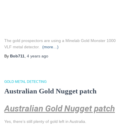
The gold prospectors are using a Minelab Gold Monster 1000
VLF metal detector.
(more…)
By
Bob711
,
4 years
ago
GOLD METAL DETECTING
Australian Gold Nugget patch
Australian Gold Nugget patch
Yes, there’s still plenty of gold left in Australia.