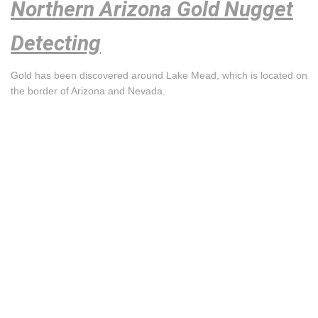
Northern Arizona Gold Nugget
Detecting
Gold has been discovered around Lake Mead, which is located on
the border of Arizona and Nevada.