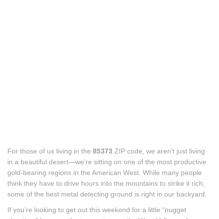
For those of us living in the
85373
ZIP code, we aren’t just living
in a beautiful desert—we’re sitting on one of the most productive
gold-bearing regions in the American West. While many people
think they have to drive hours into the mountains to strike it rich,
some of the best metal detecting ground is right in our backyard.
If you’re looking to get out this weekend for a little “nugget