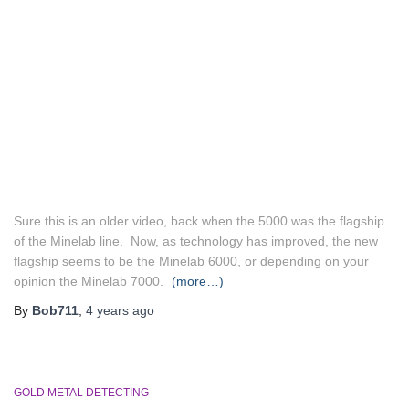
Sure this is an older video, back when the 5000 was the flagship
of the Minelab line. Now, as technology has improved, the new
flagship seems to be the Minelab 6000, or depending on your
opinion the Minelab 7000.
(more…)
By
Bob711
,
4 years
ago
GOLD METAL DETECTING