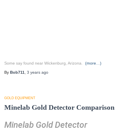
Some say found near Wickenburg, Arizona.
(more…)
By
Bob711
,
3 years
ago
GOLD EQUIPMENT
Minelab Gold Detector Comparison
Minelab Gold Detector