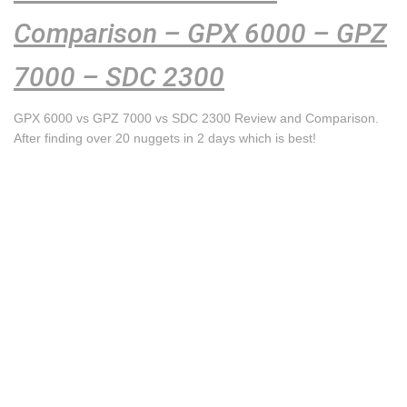
Comparison – GPX 6000 – GPZ
7000 – SDC 2300
GPX 6000 vs GPZ 7000 vs SDC 2300 Review and Comparison.
After finding over 20 nuggets in 2 days which is best!