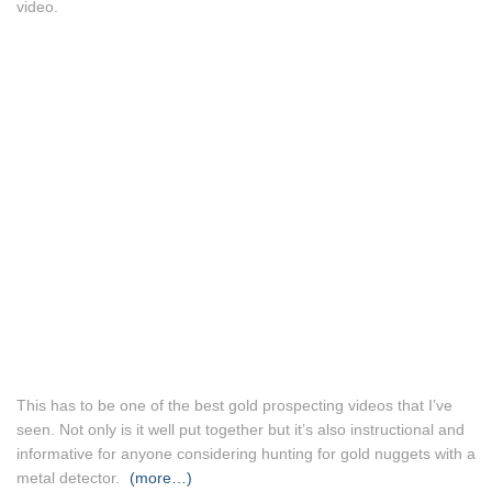
video.
This has to be one of the best gold prospecting videos that I’ve
seen. Not only is it well put together but it’s also instructional and
informative for anyone considering hunting for gold nuggets with a
metal detector.
(more…)