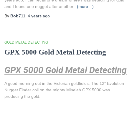
and I found one nugget after another.
(more…)
By
Bob711
,
4 years
ago
GOLD METAL DETECTING
GPX 5000 Gold Metal Detecting
GPX 5000 Gold Metal Detecting
A good morning out in the Victorian goldfields. The 12″ Evolution
Nugget Finder coil on the mighty Minelab GPX 5000 was
producing the gold.