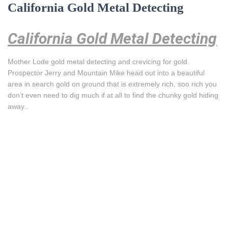
California Gold Metal Detecting
California Gold Metal Detecting
Mother Lode gold metal detecting and
crevicing for gold.
Prospector Jerry and Mountain Mike head out into a beautiful
area in search gold on ground that is extremely rich, soo rich you
don’t even need to dig much if at all to find the chunky gold hiding
away..