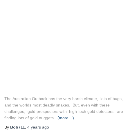
The Australian Outback has the very harsh climate, lots of bugs,
and the worlds most deadly snakes. But, even with these
challenges, gold prospectors with high-tech gold detectors, are
finding lots of gold nuggets.
(more…)
By
Bob711
,
4 years
ago