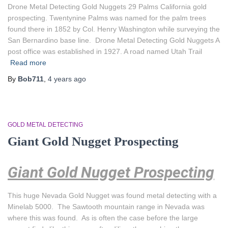
Drone Metal Detecting Gold Nuggets 29 Palms California gold
prospecting. Twentynine Palms was named for the palm trees
found there in 1852 by Col. Henry Washington while surveying the
San Bernardino base line. Drone Metal Detecting Gold Nuggets A
post office was established in 1927. A road named Utah Trail
Read more
By
Bob711
,
4 years
ago
GOLD METAL DETECTING
Giant Gold Nugget Prospecting
Giant Gold Nugget Prospecting
This huge Nevada Gold Nugget was found metal detecting with a
Minelab 5000. The Sawtooth mountain range in Nevada was
where this was found. As is often the case before the large