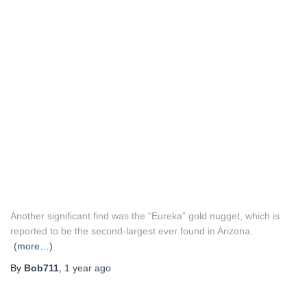
Another significant find was the “Eureka” gold nugget, which is
reported to be the second-largest ever found in Arizona.
(more…)
By
Bob711
,
1 year
ago