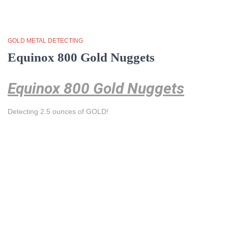
GOLD METAL DETECTING
Equinox 800 Gold Nuggets
Equinox 800 Gold Nuggets
Detecting
2.5 ounces of GOLD!