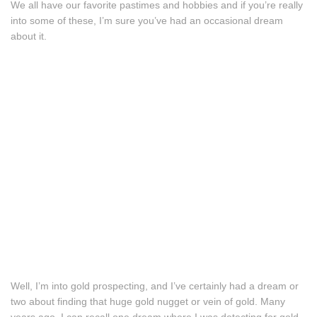
We all have our favorite pastimes and hobbies and if you’re really
into some of these, I’m sure you’ve had an occasional dream
about it.
Well, I’m into gold prospecting, and I’ve certainly had a dream or
two about finding that huge gold nugget or vein of gold. Many
years ago, I can recall one dream where I was detecting for gold