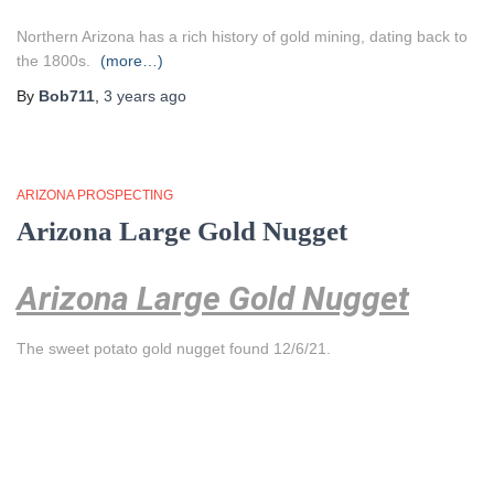
Northern Arizona has a rich history of gold mining, dating back to
the 1800s.
(more…)
By
Bob711
,
3 years
ago
ARIZONA PROSPECTING
Arizona Large Gold Nugget
Arizona Large Gold Nugget
The sweet potato gold nugget found 12/6/21.