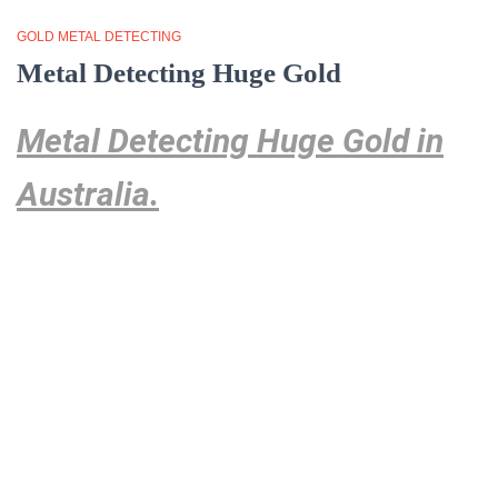
GOLD METAL DETECTING
Metal Detecting Huge Gold
Metal Detecting Huge Gold in
Australia.