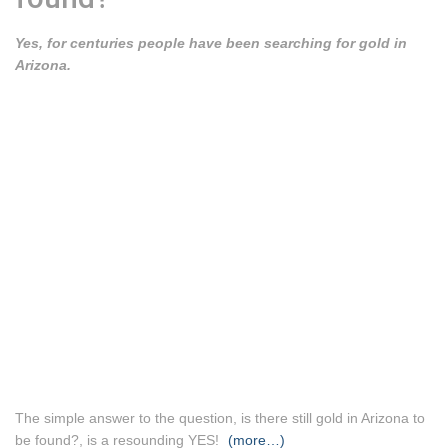
Yes, for centuries people have been searching for gold in
Arizona.
The simple answer to the question, is there still gold in Arizona to
be found?, is a resounding YES!
(more…)