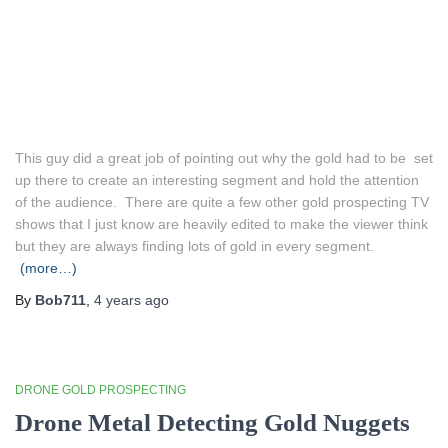
This guy did a great job of pointing out why the gold had to be set
up there to create an interesting segment and hold the attention
of the audience. There are quite a few other gold prospecting TV
shows that I just know are heavily edited to make the viewer think
but they are always finding lots of gold in every segment.
(more…)
By
Bob711
,
4 years
ago
DRONE GOLD PROSPECTING
Drone Metal Detecting Gold Nuggets