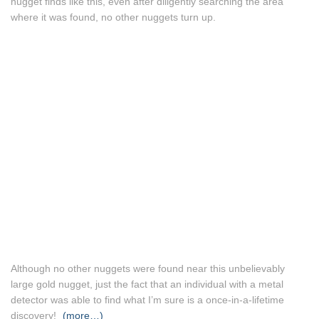
nugget finds like this, even after diligently searching the area
where it was found, no other nuggets turn up.
Although no other nuggets were found near this unbelievably
large gold nugget, just the fact that an individual with a metal
detector was able to find what I’m sure is a once-in-a-lifetime
discovery!
(more…)