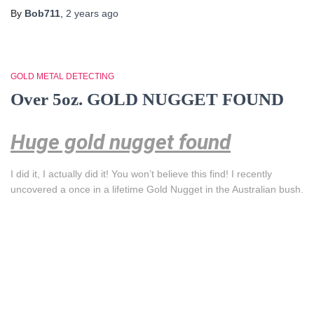
By
Bob711
,
2 years
ago
GOLD METAL DETECTING
Over 5oz. GOLD NUGGET FOUND
Huge gold nugget found
I did it, I actually did it! You won’t believe this find! I recently
uncovered a once in a lifetime Gold Nugget in the Australian bush.