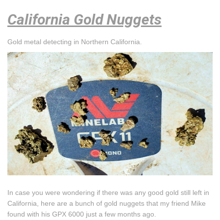
California Gold Nuggets
Gold metal detecting in Northern California.
In case you were wondering if there was any good gold still left in
California, here are a bunch of gold nuggets that my friend Mike
found with his GPX 6000 just a few months ago.