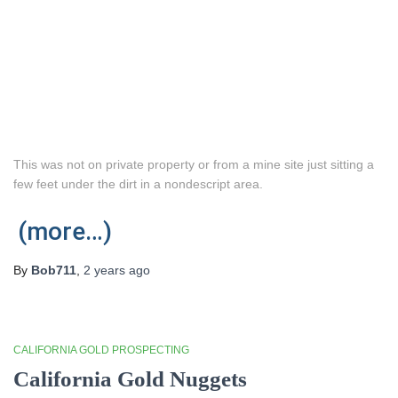
This was not on private property or from a mine site just sitting a
few feet under the dirt in a nondescript area.
(more…)
By
Bob711
,
2 years
ago
CALIFORNIA GOLD PROSPECTING
California Gold Nuggets