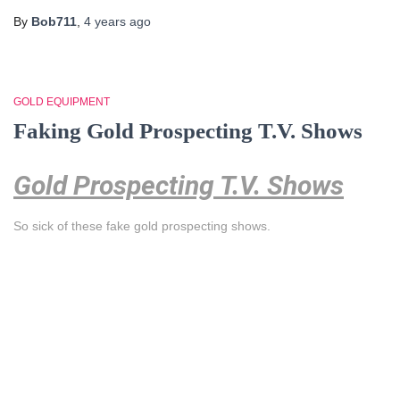
By
Bob711
,
4 years
ago
GOLD EQUIPMENT
Faking Gold Prospecting T.V. Shows
Gold Prospecting T.V. Shows
So sick of these fake gold prospecting shows.