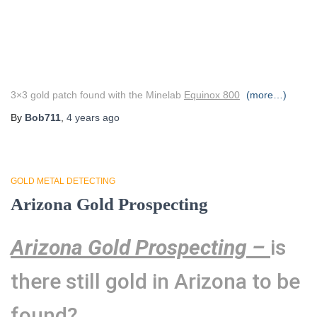
3×3 gold patch found with the Minelab
Equinox 800
(more…)
By
Bob711
,
4 years
ago
GOLD METAL DETECTING
Arizona Gold Prospecting
Arizona Gold Prospecting –
is
there still gold in Arizona to be
found?