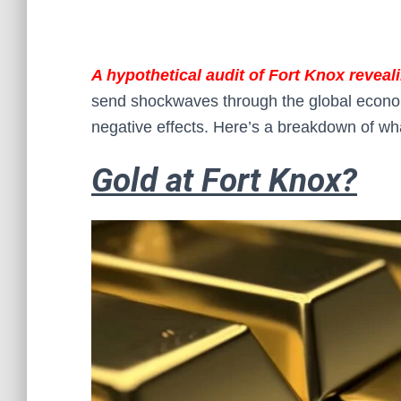
A hypothetical audit of Fort Knox reveal
send shockwaves through the global economy
negative effects. Here’s a breakdown of wh
Gold at Fort Knox?