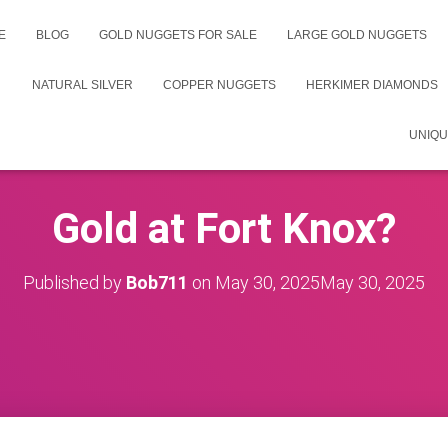
E
BLOG
GOLD NUGGETS FOR SALE
LARGE GOLD NUGGETS
NATURAL SILVER
COPPER NUGGETS
HERKIMER DIAMONDS
UNIQU
Gold at Fort Knox?
Published by
Bob711
on
May 30, 2025
May 30, 2025