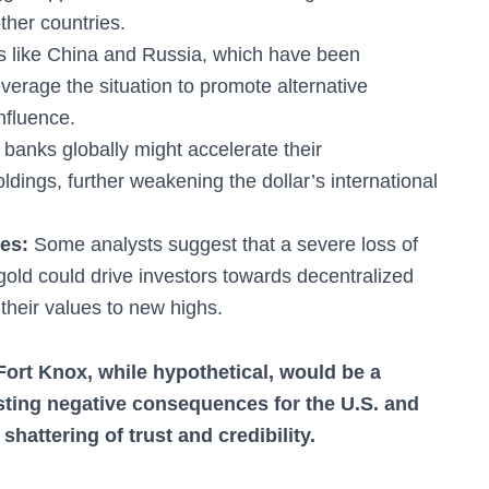
other countries.
s like China and Russia, which have been
everage the situation to promote alternative
influence.
banks globally might accelerate their
oldings, further weakening the dollar’s international
ies:
Some analysts suggest that a severe loss of
ke gold could drive investors towards decentralized
 their values to new highs.
Fort Knox, while hypothetical, would be a
sting negative consequences for the U.S. and
shattering of trust and credibility.