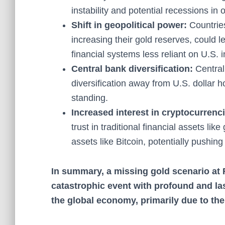
instability and potential recessions in 
Shift in geopolitical power:
Countrie
increasing their gold reserves, could l
financial systems less reliant on U.S. 
Central bank diversification:
Central 
diversification away from U.S. dollar h
standing.
Increased interest in cryptocurrenc
trust in traditional financial assets li
assets like Bitcoin, potentially pushing
In summary, a missing gold scenario at 
catastrophic event with profound and la
the global economy, primarily due to the 