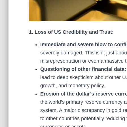
1. Loss of US Credibility and Trust:
Immediate and severe blow to conf
severely damaged. This isn’t just about
misrepresentation or even a massive t
Questioning of other financial data:
lead to deep skepticism about other U.
growth, and monetary policy.
Erosion of the dollar’s reserve curr
the world’s primary reserve currency ar
system. A major discrepancy in gold re
to other countries potentially reducing 
currencies or assets.