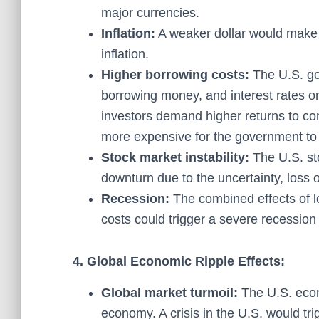
major currencies.
Inflation:
A weaker dollar would make 
inflation.
Higher borrowing costs:
The U.S. gov
borrowing money, and interest rates on
investors demand higher returns to co
more expensive for the government to f
Stock market instability:
The U.S. sto
downturn due to the uncertainty, loss o
Recession:
The combined effects of lo
costs could trigger a severe recession 
4. Global Economic Ripple Effects:
Global market turmoil:
The U.S. econ
economy. A crisis in the U.S. would trig