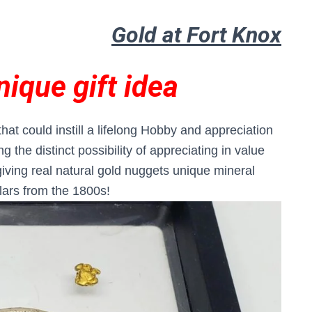
Gold at Fort Knox
nique gift idea
t that could instill a lifelong Hobby and appreciation
 the distinct possibility of appreciating in value
giving real natural gold nuggets unique mineral
lars from the 1800s!