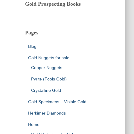
Gold Prospecting Books
Pages
Blog
Gold Nuggets for sale
Copper Nuggets
Pyrite (Fools Gold)
Crystalline Gold
Gold Specimens – Visible Gold
Herkimer Diamonds
Home