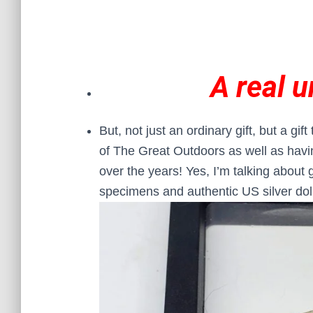
A real u
But, not just an ordinary gift, but a gif
of The Great Outdoors as well as having
over the years! Yes, I’m talking about 
specimens and authentic US silver dol