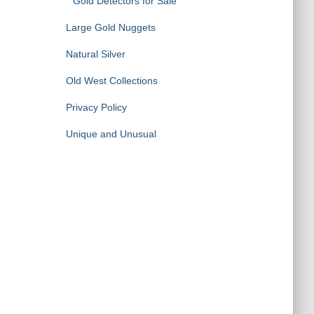
Gold Detectors for Sale
Large Gold Nuggets
Natural Silver
Old West Collections
Privacy Policy
Unique and Unusual