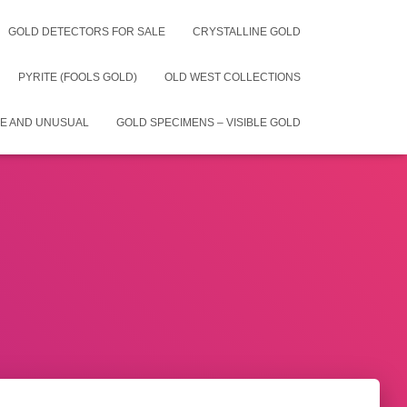
GOLD DETECTORS FOR SALE
CRYSTALLINE GOLD
PYRITE (FOOLS GOLD)
OLD WEST COLLECTIONS
E AND UNUSUAL
GOLD SPECIMENS – VISIBLE GOLD