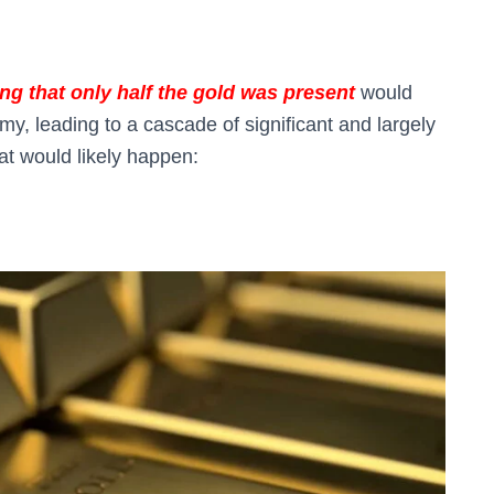
ing that only half the gold was present
would
, leading to a cascade of significant and largely
at would likely happen: