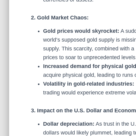
2. Gold Market Chaos:
Gold prices would skyrocket:
A sudde
world’s supposed gold supply is missin
supply. This scarcity, combined with a
prices to soar to unprecedented levels
Increased demand for physical gold
acquire physical gold, leading to run
Volatility in gold-related industries:
trading would experience extreme volati
3. Impact on the U.S. Dollar and Econom
Dollar depreciation:
As trust in the U
dollars would likely plummet, leading t