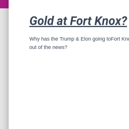
Gold at Fort Knox?
Why has the
Trump & Elon going toFort Kno
out of the news?