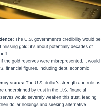
idence:
The U.S. government’s credibility would be
 missing gold; it’s about potentially decades of
heft.
If the gold reserves were misrepresented, it would
S. financial figures, including debt, economic
ency status:
The U.S. dollar’s strength and role as
e underpinned by trust in the U.S. financial
serves would severely weaken this trust, leading
their dollar holdings and seeking alternative