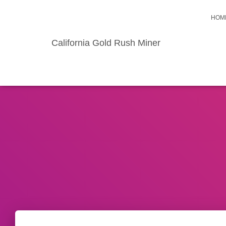
HOM
California Gold Rush Miner