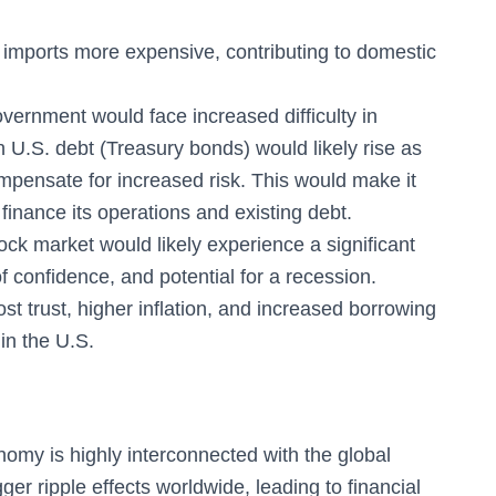
imports more expensive, contributing to domestic
ernment would face increased difficulty in
 U.S. debt (Treasury bonds) would likely rise as
mpensate for increased risk. This would make it
inance its operations and existing debt.
ck market would likely experience a significant
f confidence, and potential for a recession.
st trust, higher inflation, and increased borrowing
in the U.S.
omy is highly interconnected with the global
ger ripple effects worldwide, leading to financial