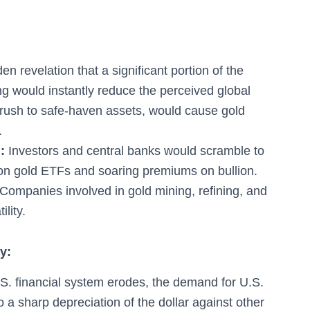
n revelation that a significant portion of the
g would instantly reduce the perceived global
 rush to safe-haven assets, would cause gold
.
:
Investors and central banks would scramble to
s on gold ETFs and soaring premiums on bullion.
Companies involved in gold mining, refining, and
lity.
y:
.S. financial system erodes, the demand for U.S.
o a sharp depreciation of the dollar against other