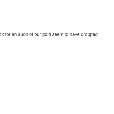
x for an audit of our gold seem to have dropped