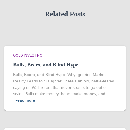
Related Posts
GOLD INVESTING
Bulls, Bears, and Blind Hype
Bulls, Bears, and Blind Hype Why Ignoring Market
Reality Leads to Slaughter There’s an old, battle-tested
saying on Wall Street that never seems to go out of
style: “Bulls make money, bears make money, and
Read more