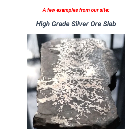
A few examples from our site:
High Grade Silver Ore Slab