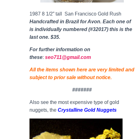
1987 8 1/2” tall San Francisco Gold Rush
Handcrafted in Brazil for Avon. Each one of
is individually numbered (#32017) this is the
last one. $35.
For further information on
thes
e
:
seo711@gmail.com
All the items shown here are very limited and
subject to prior sale without notice.
#######
Also see the most expensive type of gold
nuggets, the
Crystalline Gold Nuggets