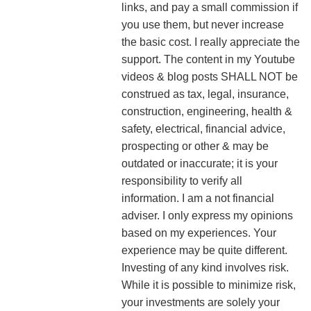
links, and pay a small commission if
you use them, but never increase
the basic cost. I really appreciate the
support.
The content in my Youtube
videos & blog posts SHALL NOT be
construed as tax, legal, insurance,
construction, engineering, health &
safety, electrical, financial advice,
prospecting or other & may be
outdated or inaccurate; it is your
responsibility to verify all
information. I am a not financial
adviser. I only express my opinions
based on my experiences. Your
experience may be quite different.
Investing of any kind involves risk.
While it is possible to minimize risk,
your investments are solely your