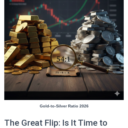
Gold-to-Silver Ratio 2026
The Great Flip: Is It Time to