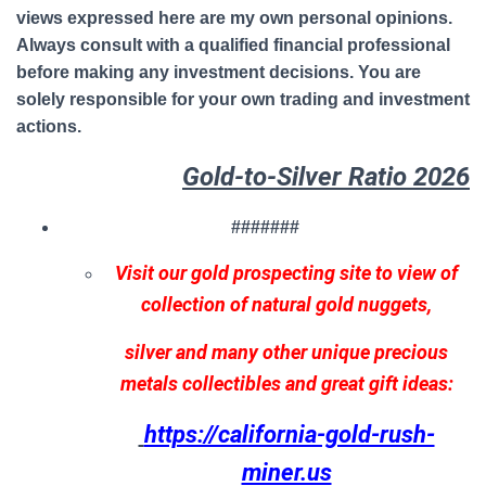
views expressed here are my own personal opinions.
Always consult with a qualified financial professional
before making any investment decisions. You are
solely responsible for your own trading and investment
actions.
Gold-to-Silver Ratio 2026
#######
Visit our gold prospecting site to view of
collection of natural gold nuggets,
silver and many other unique precious
metals collectibles and great gift ideas:
https://california-gold-rush-
miner.us