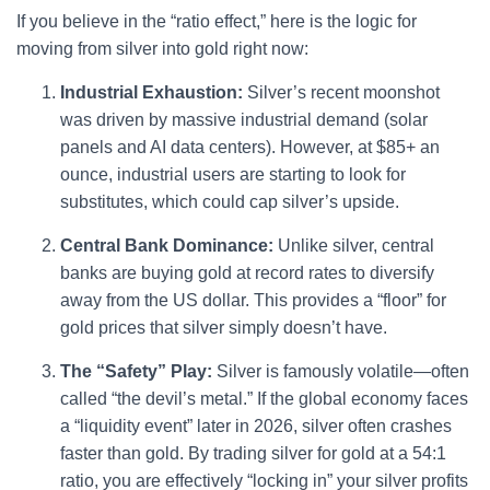
If you believe in the “ratio effect,” here is the logic for
moving from silver into gold right now:
Industrial Exhaustion:
Silver’s recent moonshot
was driven by massive industrial demand (solar
panels and AI data centers). However, at $85+ an
ounce, industrial users are starting to look for
substitutes, which could cap silver’s upside.
Central Bank Dominance:
Unlike silver, central
banks are buying gold at record rates to diversify
away from the US dollar. This provides a “floor” for
gold prices that silver simply doesn’t have.
The “Safety” Play:
Silver is famously volatile—often
called “the devil’s metal.” If the global economy faces
a “liquidity event” later in 2026, silver often crashes
faster than gold. By trading silver for gold at a 54:1
ratio, you are effectively “locking in” your silver profits