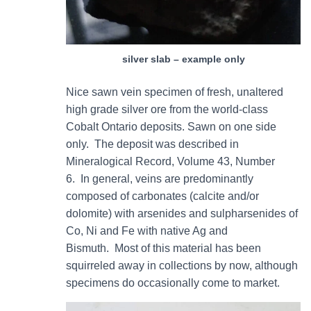
silver slab – example only
Nice sawn vein specimen of fresh, unaltered
high grade silver ore from the world-class
Cobalt Ontario deposits. Sawn on one side
only. The deposit was described in
Mineralogical Record, Volume 43, Number
6. In general, veins are predominantly
composed of carbonates (calcite and/or
dolomite) with arsenides and sulpharsenides of
Co, Ni and Fe with native Ag and
Bismuth. Most of this material has been
squirreled away in collections by now, although
specimens do occasionally come to market.