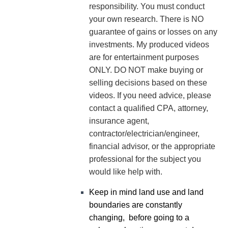
responsibility. You must conduct
your own research. There is NO
guarantee of gains or losses on any
investments.
My produced videos
are for entertainment purposes
ONLY. DO NOT make buying or
selling decisions based on these
videos. If you need advice, please
contact a qualified CPA, attorney,
insurance agent,
contractor/electrician/engineer,
financial advisor, or the appropriate
professional for the subject you
would like help with.
Keep in mind land use and land
boundaries are constantly
changing, before going to a