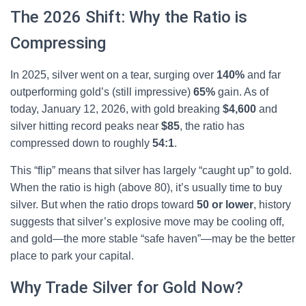
The 2026 Shift: Why the Ratio is
Compressing
In 2025, silver went on a tear, surging over
140%
and far
outperforming gold’s (still impressive)
65%
gain. As of
today, January 12, 2026, with gold breaking
$4,600
and
silver hitting record peaks near
$85
, the ratio has
compressed down to roughly
54:1
.
This “flip” means that silver has largely “caught up” to gold.
When the ratio is high (above 80), it’s usually time to buy
silver. But when the ratio drops toward
50 or lower
, history
suggests that silver’s explosive move may be cooling off,
and gold—the more stable “safe haven”—may be the better
place to park your capital.
Why Trade Silver for Gold Now?