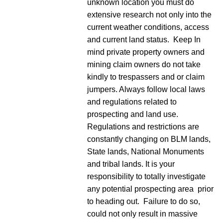
unknown location you must do
extensive research not only into the
current weather conditions, access
and current land status. Keep In
mind private property owners and
mining claim owners do not take
kindly to trespassers and or claim
jumpers. Always follow local laws
and regulations related to
prospecting and land use.
Regulations and restrictions are
constantly changing on BLM lands,
State lands, National Monuments
and tribal lands. It is your
responsibility to totally investigate
any potential prospecting area prior
to heading out. Failure to do so,
could not only result in massive