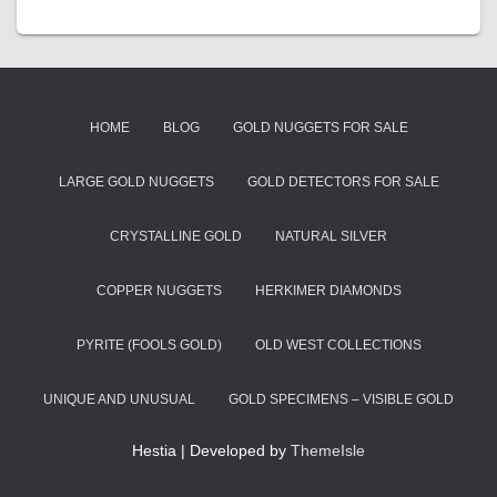
HOME
BLOG
GOLD NUGGETS FOR SALE
LARGE GOLD NUGGETS
GOLD DETECTORS FOR SALE
CRYSTALLINE GOLD
NATURAL SILVER
COPPER NUGGETS
HERKIMER DIAMONDS
PYRITE (FOOLS GOLD)
OLD WEST COLLECTIONS
UNIQUE AND UNUSUAL
GOLD SPECIMENS – VISIBLE GOLD
Hestia | Developed by
ThemeIsle