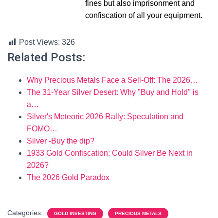
fines but also imprisonment and
confiscation of all your equipment.
Post Views:
326
Related Posts:
Why Precious Metals Face a Sell-Off: The 2026…
The 31-Year Silver Desert: Why "Buy and Hold" is
a…
Silver's Meteoric 2026 Rally: Speculation and
FOMO…
Silver -Buy the dip?
1933 Gold Confiscation: Could Silver Be Next in
2026?
The 2026 Gold Paradox
Categories:
GOLD INVESTING
PRECIOUS METALS