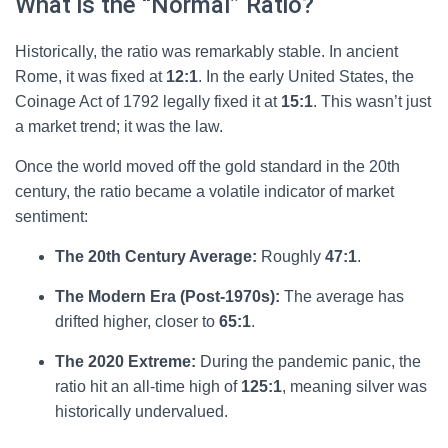
What is the “Normal” Ratio?
Historically, the ratio was remarkably stable. In ancient
Rome, it was fixed at
12:1
. In the early United States, the
Coinage Act of 1792 legally fixed it at
15:1
. This wasn’t just
a market trend; it was the law.
Once the world moved off the gold standard in the 20th
century, the ratio became a volatile indicator of market
sentiment:
The 20th Century Average:
Roughly
47:1
.
The Modern Era (Post-1970s):
The average has
drifted higher, closer to
65:1
.
The 2020 Extreme:
During the pandemic panic, the
ratio hit an all-time high of
125:1
, meaning silver was
historically undervalued.