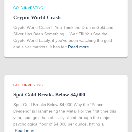
GOLD INVESTING
Crypto World Crash
Crypto World Crash If You Think the Drop in Gold and
Silver Has Been Something… Wait Till You See the
Crypto World Lately, if you’ve been watching the gold
and silver markets, it has felt
Read more
GOLD INVESTING
Spot Gold Breaks Below $4,000
Spot Gold Breaks Below $4,000 Why the “Peace
Dividend” is Hammering the Metal For the first time this
year, spot gold has officially sliced through the major
psychological floor of $4,000 per ounce, hitting a
Read more