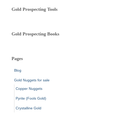
r
i
Gold Prospecting Tools
e
s
Gold Prospecting Books
Pages
Blog
Gold Nuggets for sale
Copper Nuggets
Pyrite (Fools Gold)
Crystalline Gold