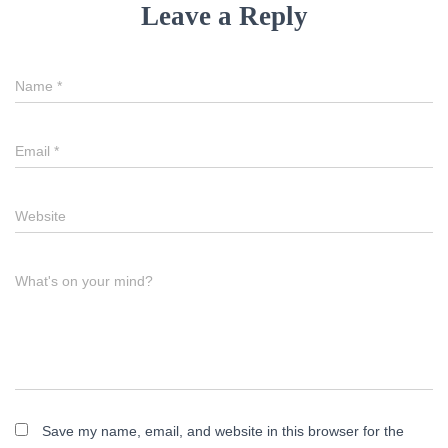
Leave a Reply
Name
*
Email
*
Website
What's on your mind?
Save my name, email, and website in this browser for the