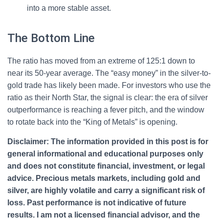
into a more stable asset.
The Bottom Line
The ratio has moved from an extreme of 125:1 down to
near its 50-year average. The “easy money” in the silver-to-
gold trade has likely been made. For investors who use the
ratio as their North Star, the signal is clear: the era of silver
outperformance is reaching a fever pitch, and the window
to rotate back into the “King of Metals” is opening.
Disclaimer:
The information provided in this post is for
general informational and educational purposes only
and does not constitute financial, investment, or legal
advice. Precious metals markets, including gold and
silver, are highly volatile and carry a significant risk of
loss. Past performance is not indicative of future
results. I am not a licensed financial advisor, and the