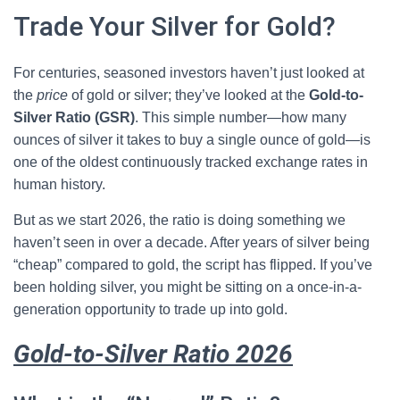
Trade Your Silver for Gold?
For centuries, seasoned investors haven’t just looked at
the
price
of gold or silver; they’ve looked at the
Gold-to-
Silver Ratio (GSR)
. This simple number—how many
ounces of silver it takes to buy a single ounce of gold—is
one of the oldest continuously tracked exchange rates in
human history.
But as we start 2026, the ratio is doing something we
haven’t seen in over a decade. After years of silver being
“cheap” compared to gold, the script has flipped. If you’ve
been holding silver, you might be sitting on a once-in-a-
generation opportunity to trade up into gold.
Gold-to-Silver Ratio 2026