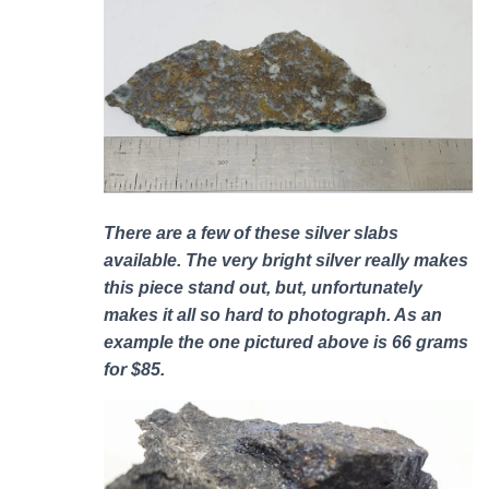
There are a few of these silver slabs
available. The very bright silver really makes
this piece stand out, but, unfortunately
makes it all so hard to photograph. As an
example the one pictured above is 66 grams
for $85.