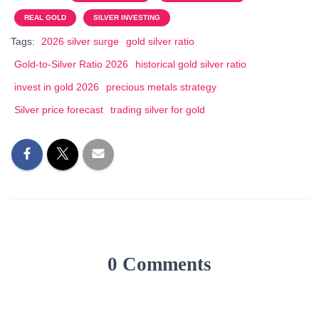
REAL GOLD
SILVER INVESTING
Tags:
2026 silver surge
gold silver ratio
Gold-to-Silver Ratio 2026
historical gold silver ratio
invest in gold 2026
precious metals strategy
Silver price forecast
trading silver for gold
0 Comments