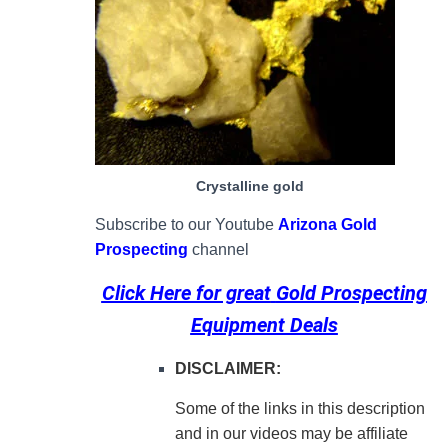
Crystalline gold
Subscribe to our Youtube
Arizona Gold
Prospecting
channel
Click Here for great
Gold Prospecting
Equipment Deals
DISCLAIMER:
Some of the links in this description
and in our videos may be affiliate