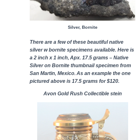
Silver, Bornite
There are a few of these b
eautiful native
silver w bornite specimens
available. Here is
a 2 inch x 1 inch, Apx. 17.5 grams – Native
Silver on Bornite thumbnail specimen from
San Martin, Mexico. As an example the one
pictured above is 17.5 grams for $120.
Avon Gold Rush Collectible stein