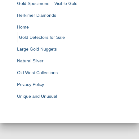
Gold Specimens – Visible Gold
Herkimer Diamonds
Home
Gold Detectors for Sale
Large Gold Nuggets
Natural Silver
Old West Collections
Privacy Policy
Unique and Unusual