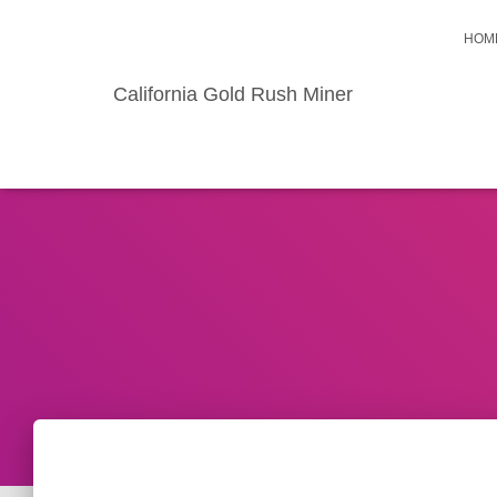
HOM
California Gold Rush Miner