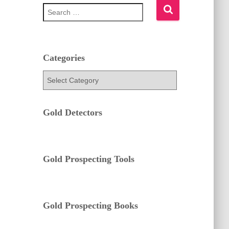
S
e
a
r
c
h
Categories
f
C
o
a
r
t
:
e
Gold Detectors
g
o
r
i
e
Gold Prospecting Tools
s
Gold Prospecting Books