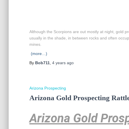
Although the Scorpions are out mostly at night, gold p
usually in the shade, in between rocks and often occu
mines.
(more…)
By
Bob711
,
4 years
ago
Arizona Prospecting
Arizona Gold Prospecting Rattl
Arizona Gold Pros