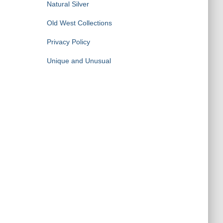
Natural Silver
Old West Collections
Privacy Policy
Unique and Unusual