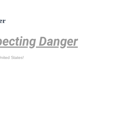
er
pecting Danger
nited States!