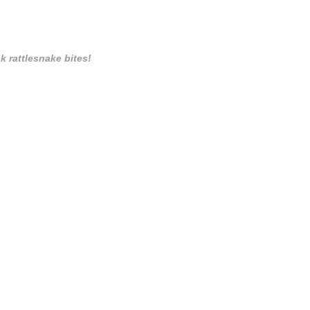
 rattlesnake bites!