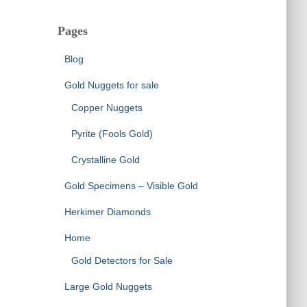
Pages
Blog
Gold Nuggets for sale
Copper Nuggets
Pyrite (Fools Gold)
Crystalline Gold
Gold Specimens – Visible Gold
Herkimer Diamonds
Home
Gold Detectors for Sale
Large Gold Nuggets