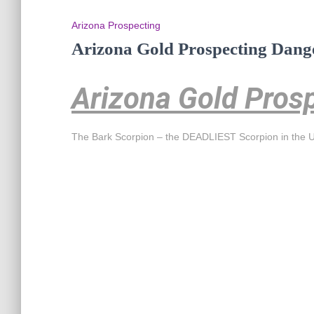
Arizona Prospecting
Arizona Gold Prospecting Dang
Arizona Gold Pros
T
he Bark Scorpion – the DEADLIEST Scorpion in the U