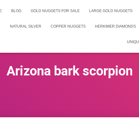
E
BLOG
GOLD NUGGETS FOR SALE
LARGE GOLD NUGGETS
NATURAL SILVER
COPPER NUGGETS
HERKIMER DIAMONDS
UNIQU
Arizona bark scorpion