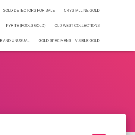
GOLD DETECTORS FOR SALE
CRYSTALLINE GOLD
PYRITE (FOOLS GOLD)
OLD WEST COLLECTIONS
E AND UNUSUAL
GOLD SPECIMENS – VISIBLE GOLD