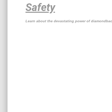
Safety
Learn about the devastating power of diamondback