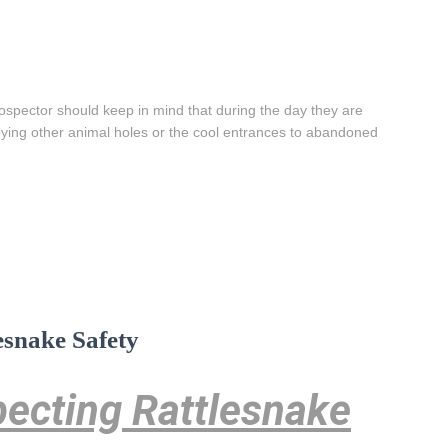
rospector should keep in mind that during the day they are
pying other animal holes or the cool entrances to abandoned
esnake Safety
pecting Rattlesnake