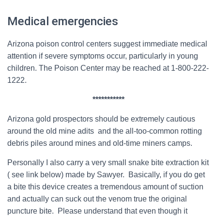
Medical emergencies
Arizona poison control centers suggest immediate medical
attention if severe symptoms occur, particularly in young
children.
The Poison Center may be reached at 1-800-222-
1222.
***********
Arizona gold prospectors should be extremely cautious
around the old mine adits and the all-too-common rotting
debris piles around mines and old-time miners camps.
Personally I also carry a very small snake bite extraction kit
( see link below) made by Sawyer. Basically, if you do get
a bite this device creates a tremendous amount of suction
and actually can suck out the venom true the original
puncture bite. Please understand that even though it