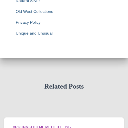
Natural Silver
Old West Collections
Privacy Policy
Unique and Unusual
Related Posts
ARIZONA GOLD METAL DETECTING