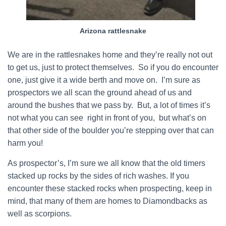
Arizona rattlesnake
We are in the rattlesnakes home and they’re really not out
to get us, just to protect themselves. So if you do encounter
one, just give it a wide berth and move on. I’m sure as
prospectors we all scan the ground ahead of us and
around the bushes that we pass by. But, a lot of times it’s
not what you can see right in front of you, but what’s on
that other side of the boulder you’re stepping over that can
harm you!
As prospector’s, I’m sure we all know that the old timers
stacked up rocks by the sides of rich washes. If you
encounter these stacked rocks when prospecting, keep in
mind, that many of them are homes to Diamondbacks as
well as scorpions.