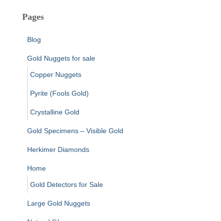
Pages
Blog
Gold Nuggets for sale
Copper Nuggets
Pyrite (Fools Gold)
Crystalline Gold
Gold Specimens – Visible Gold
Herkimer Diamonds
Home
Gold Detectors for Sale
Large Gold Nuggets