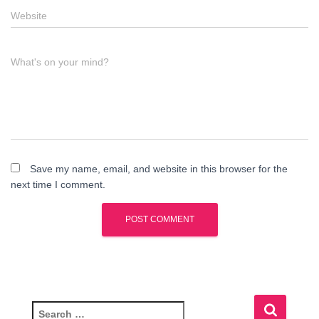
Website
What's on your mind?
Save my name, email, and website in this browser for the
next time I comment.
S