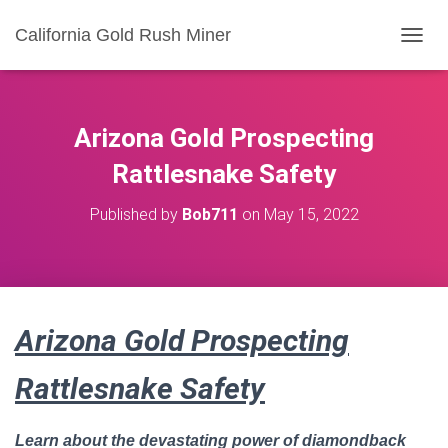
California Gold Rush Miner
T
O
G
G
L
Arizona Gold Prospecting
E
N
Rattlesnake Safety
A
V
Published by
Bob711
on
May 15, 2022
I
G
A
T
I
O
Arizona Gold Prospecting
N
Rattlesnake Safety
Learn about the devastating power of diamondback