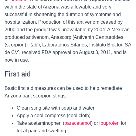
within the state of Arizona was allowable and very
successful in shortening the duration of symptoms and
hospitalization. Production of this antivenom ceased by
2000 and the product was unavailable by 2004. A Mexican-
produced antivenom, Anascorp [Antivenin Centruroides
(scorpion) F(ab′), Laboratorios Silanes, Instituto Bioclon SA
de CV], received FDA approval on August 3, 2011, and is
now in use.
First aid
Basic first aid measures can be used to help remediate
Arizona bark scorpion stings:
Clean sting site with soap and water
Apply a cool compress (cool cloth)
Take acetaminophen (
paracetamol
) or
ibuprofen
for
local pain and swelling