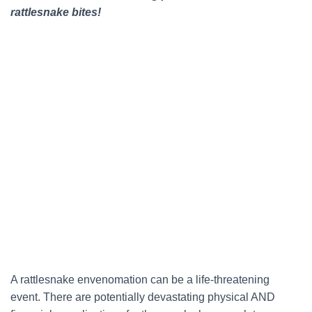
rattlesnake bites!
A rattlesnake envenomation can be a life-threatening
event. There are potentially devastating physical AND