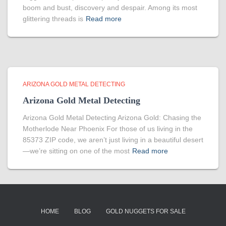
boom and bust, discovery and despair. Among its most
glittering threads is
Read more
ARIZONA GOLD METAL DETECTING
Arizona Gold Metal Detecting
Arizona Gold Metal Detecting Arizona Gold: Chasing the
Motherlode Near Phoenix For those of us living in the
85373 ZIP code, we aren’t just living in a beautiful desert
—we’re sitting on one of the most
Read more
HOME
BLOG
GOLD NUGGETS FOR SALE