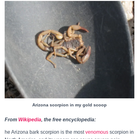
Arizona scorpion in my gold scoop
From
Wikipedia
, the free encyclopedia:
he Arizona bark scorpion is the most
venomous
scorpion in