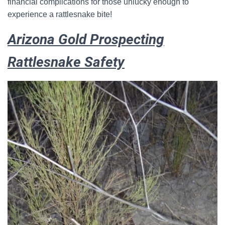
financial complications for those unlucky enough to
experience a rattlesnake bite!
Arizona Gold Prospecting
Rattlesnake Safety