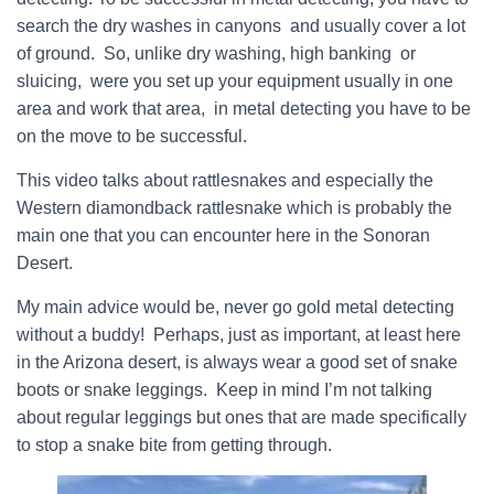
search the dry washes in canyons and usually cover a lot
of ground. So, unlike dry washing, high banking or
sluicing, were you set up your equipment usually in one
area and work that area, in metal detecting you have to be
on the move to be successful.
This video talks about rattlesnakes and especially the
Western diamondback rattlesnake which is probably the
main one that you can encounter here in the Sonoran
Desert.
My main advice would be, never go gold metal detecting
without a buddy! Perhaps, just as important, at least here
in the Arizona desert, is always wear a good set of snake
boots or snake leggings. Keep in mind I’m not talking
about regular leggings but ones that are made specifically
to stop a snake bite from getting through.