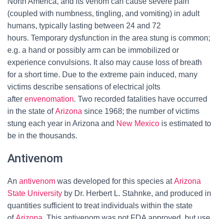
North America, and its venom can cause severe pain
(coupled with numbness, tingling, and vomiting) in adult
humans, typically lasting between 24 and 72
hours.
Temporary dysfunction in the area stung is common;
e.g. a hand or possibly arm can be immobilized or
experience convulsions. It also may cause loss of breath
for a short time. Due to the extreme pain induced, many
victims describe sensations of electrical jolts
after
envenomation
. Two recorded fatalities have occurred
in the state of
Arizona
since 1968; the number of victims
stung each year in Arizona and
New Mexico
is estimated to
be in the thousands.
Antivenom
An
antivenom
was developed for this species at
Arizona
State University
by Dr. Herbert L. Stahnke, and produced in
quantities sufficient to treat individuals within the state
of
Arizona
. This antivenom was not FDA approved, but use