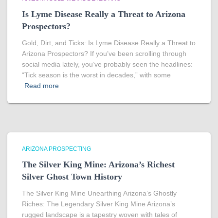
Is Lyme Disease Really a Threat to Arizona
Prospectors?
Gold, Dirt, and Ticks: Is Lyme Disease Really a Threat to
Arizona Prospectors? If you’ve been scrolling through
social media lately, you’ve probably seen the headlines:
“Tick season is the worst in decades,” with some
Read more
ARIZONA PROSPECTING
The Silver King Mine: Arizona’s Richest
Silver Ghost Town History
The Silver King Mine Unearthing Arizona’s Ghostly
Riches: The Legendary Silver King Mine Arizona’s
rugged landscape is a tapestry woven with tales of