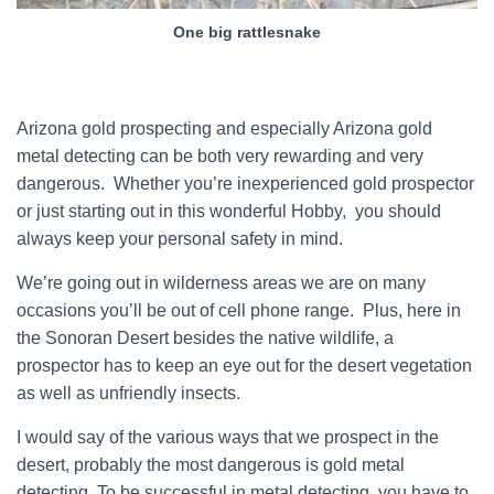
One big rattlesnake
Arizona gold prospecting and especially Arizona gold
metal detecting can be both very rewarding and very
dangerous. Whether you’re inexperienced gold prospector
or just starting out in this wonderful Hobby, you should
always keep your personal safety in mind.
We’re going out in wilderness areas we are on many
occasions you’ll be out of cell phone range. Plus, here in
the Sonoran Desert besides the native wildlife, a
prospector has to keep an eye out for the desert vegetation
as well as unfriendly insects.
I would say of the various ways that we prospect in the
desert, probably the most dangerous is gold metal
detecting. To be successful in metal detecting, you have to