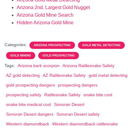
Arizona 2nd. Largest Gold Nugget
Arizona Gold Mine Search
Hidden Arizona Gold Mine
Categories:
ARIZONA PROSPECTING
GOLD METAL DETECTING
GOLD MINING
GOLD PROSPECTING
Tags:
Arizona bark scorpion
Arizona Rattlesnake Safety
AZ gold detecting
AZ Rattlesnake Safety
gold metal detecting
gold prospecting dangers
prospecting dangers
prospecting safety
Rattlesnake Safety
snake bite cost
snake bite medical cost
Sonoran Desert
Sonoran Desert dangers
Sonoran Desert safety
Western diamondback
Western diamondback rattlesnake