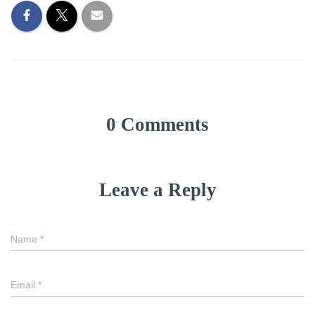
0 Comments
Leave a Reply
Name
*
Email
*