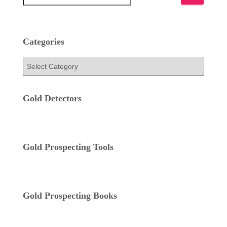
e
a
r
c
Categories
h
f
C
o
a
r
t
:
e
Gold Detectors
g
o
r
i
Gold Prospecting Tools
e
s
Gold Prospecting Books