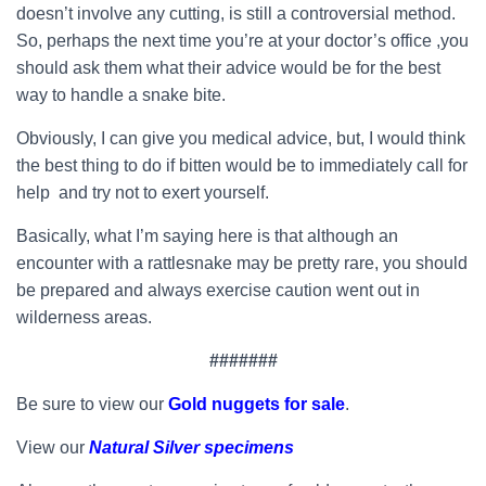
doesn’t involve any cutting, is still a controversial method.
So, perhaps the next time you’re at your doctor’s office ,you
should ask them what their advice would be for the best
way to handle a snake bite.
Obviously, I can give you medical advice, but, I would think
the best thing to do if bitten would be to immediately call for
help and try not to exert yourself.
Basically, what I’m saying here is that although an
encounter with a rattlesnake may be pretty rare, you should
be prepared and always exercise caution went out in
wilderness areas.
#######
Be sure to view our
Gold nuggets for sale
.
View our
Natural Silver specimens