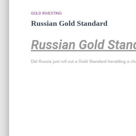
GOLD INVESTING
Russian Gold Standard
Russian Gold Stan
Did Russia just roll out a Gold Standard heralding a c