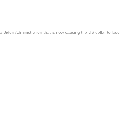
he Biden Administration that is now causing the US dollar to lose