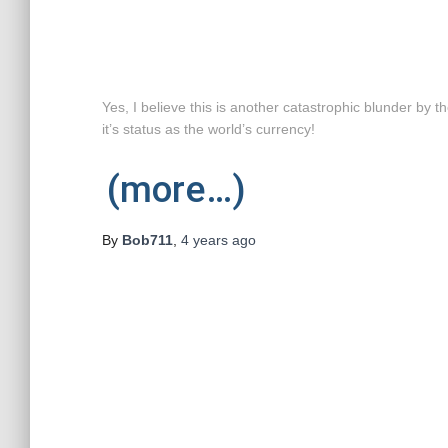
Yes, I believe this is another catastrophic blunder by t
it’s status as the world’s currency!
(more…)
By
Bob711
,
4 years
ago