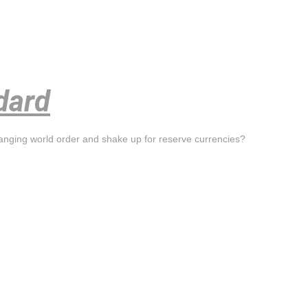
dard
hanging world order and shake up for reserve currencies?