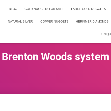
E
BLOG
GOLD NUGGETS FOR SALE
LARGE GOLD NUGGETS
NATURAL SILVER
COPPER NUGGETS
HERKIMER DIAMONDS
UNIQU
Brenton Woods system