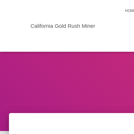
HOM
California Gold Rush Miner