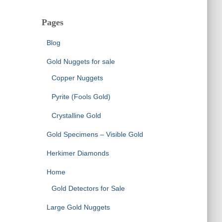
Pages
Blog
Gold Nuggets for sale
Copper Nuggets
Pyrite (Fools Gold)
Crystalline Gold
Gold Specimens – Visible Gold
Herkimer Diamonds
Home
Gold Detectors for Sale
Large Gold Nuggets