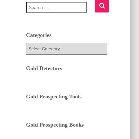
S
e
a
r
c
h
Categories
f
C
o
a
r
t
:
e
Gold Detectors
g
o
r
i
e
Gold Prospecting Tools
s
Gold Prospecting Books