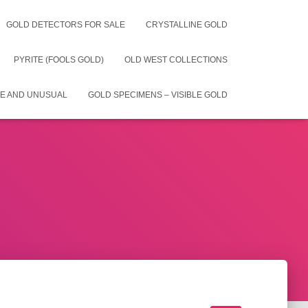
GOLD DETECTORS FOR SALE
CRYSTALLINE GOLD
PYRITE (FOOLS GOLD)
OLD WEST COLLECTIONS
E AND UNUSUAL
GOLD SPECIMENS – VISIBLE GOLD