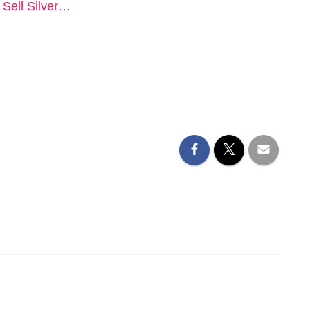
o Sell Silver…