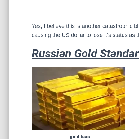
Yes, I believe this is another catastrophic 
causing the US dollar to lose it’s status as 
Russian Gold Standa
gold bars