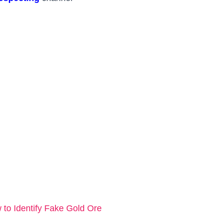
o Identify Fake Gold Ore