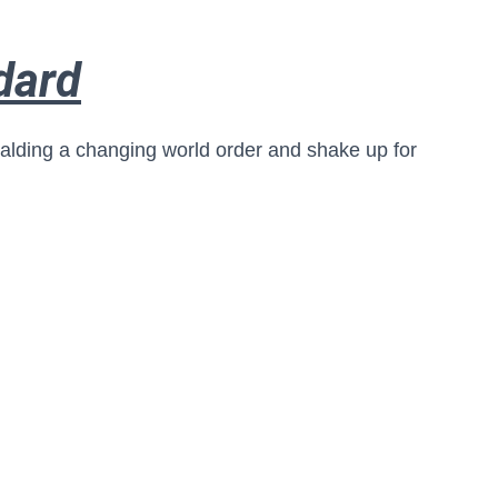
dard
ralding a changing world order and shake up for