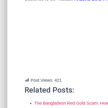
Post Views:
421
Related Posts:
The Bangladesh Red Gold Scam: How t