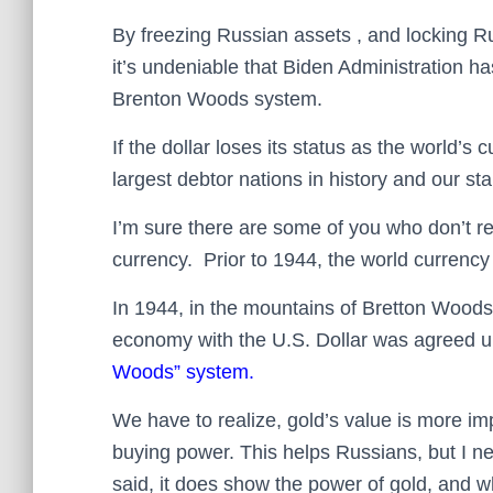
By freezing Russian assets , and locking R
it’s undeniable that Biden Administration has
Brenton Woods system.
If the dollar loses its status as the world’s
largest debtor nations in history and our sta
I’m sure there are some of you who don’t re
currency. Prior to 1944, the world currenc
In 1944, in the mountains of Bretton Woods,
economy with the U.S. Dollar was agreed u
Woods” system.
We have to realize, gold’s value is more im
buying power. This helps Russians, but I n
said, it does show the power of gold, and w