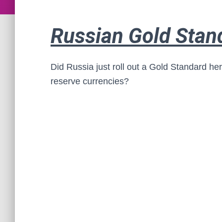
Russian Gold Stan
Did Russia just roll out a Gold Standard he
reserve currencies?