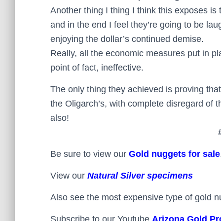
Another thing I thing I think this exposes is
and in the end I feel they’re going to be la
enjoying the dollar’s continued demise.
Really, all the economic measures put in pl
point of fact, ineffective.
The only thing they achieved is proving that
the Oligarch’s, with complete disregard of t
also!
Be sure to view our
Gold nuggets for sale
View our
Natural Silver specimens
Also see the most expensive type of gold n
Subscribe to our Youtube
Arizona Gold Pr