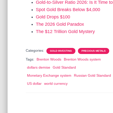
Gold-to-Silver Ratio 2026: Is It Time t
Spot Gold Breaks Below $4,000
Gold Drops $100
The 2026 Gold Paradox
The $12 Trillion Gold Mystery
Categories:
GOLD INVESTING
PRECIOUS METALS
Tags:
Brenton Woods
Brenton Woods system
dollars demise
Gold Standard
Monetary Exchange system
Russian Gold Standard
US dollar
world currency