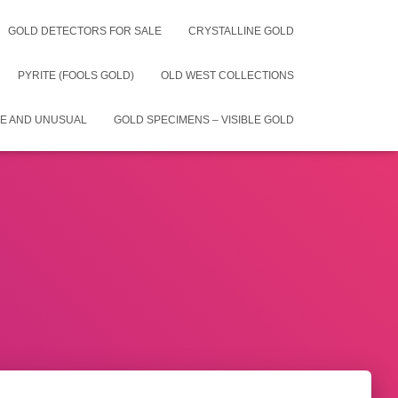
GOLD DETECTORS FOR SALE
CRYSTALLINE GOLD
PYRITE (FOOLS GOLD)
OLD WEST COLLECTIONS
E AND UNUSUAL
GOLD SPECIMENS – VISIBLE GOLD