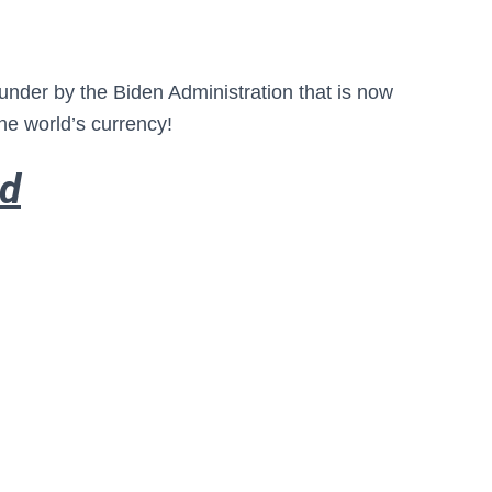
blunder by the Biden Administration that is now
the world’s currency!
rd