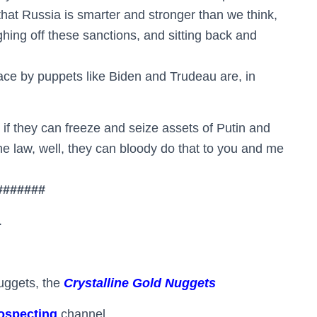
 that Russia is smarter and stronger than we think,
ughing off these sanctions, and sitting back and
ace by puppets like Biden and Trudeau are, in
 if they can freeze and seize assets of Putin and
he law, well, they can bloody do that to you and me
#######
.
uggets, the
Crystalline Gold Nuggets
ospecting
channel