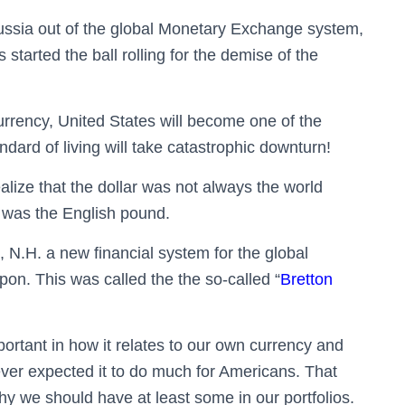
ussia out of the global Monetary Exchange system,
 started the ball rolling for the demise of the
 currency, United States will become one of the
ndard of living will take catastrophic downturn!
alize that the dollar was not always the world
y was the English pound.
 N.H. a new financial system for the global
pon. This was called the
the so-called “
Bretton
portant in how it relates to our own currency and
ever expected it to do much for Americans. That
hy we should have at least some in our portfolios.