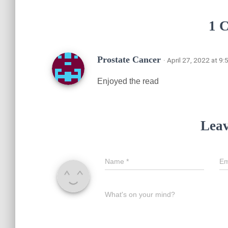
1 
Prostate Cancer
· April 27, 2022 at 9
Enjoyed the read
Leav
Name
*
Em
What's on your mind?