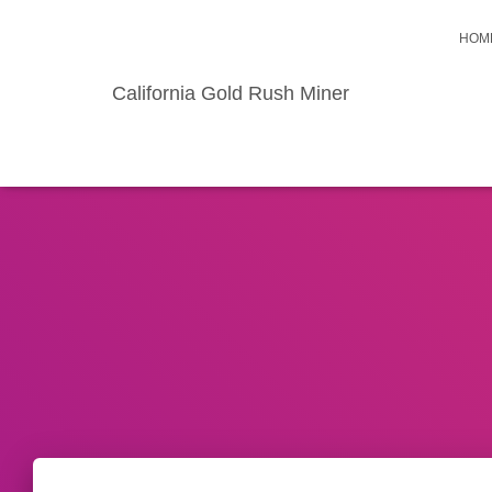
HOM
California Gold Rush Miner