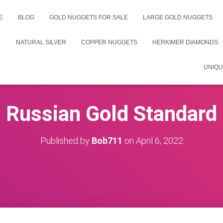
E
BLOG
GOLD NUGGETS FOR SALE
LARGE GOLD NUGGETS
NATURAL SILVER
COPPER NUGGETS
HERKIMER DIAMONDS
UNIQU
Russian Gold Standard
Published by
Bob711
on
April 6, 2022