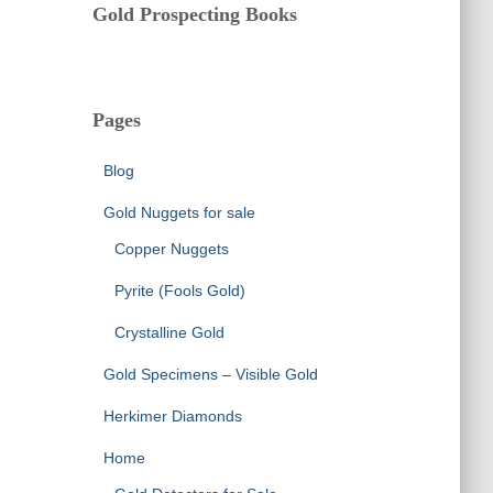
Gold Prospecting Books
Pages
Blog
Gold Nuggets for sale
Copper Nuggets
Pyrite (Fools Gold)
Crystalline Gold
Gold Specimens – Visible Gold
Herkimer Diamonds
Home