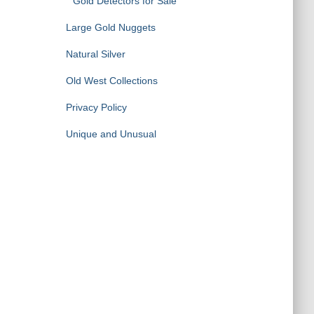
Gold Detectors for Sale
Large Gold Nuggets
Natural Silver
Old West Collections
Privacy Policy
Unique and Unusual