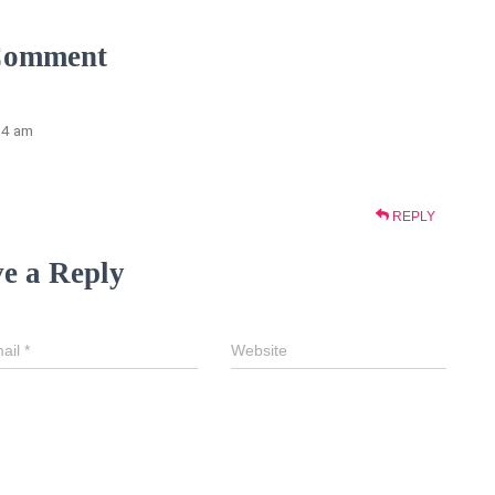
Comment
:54 am
REPLY
e a Reply
ail
*
Website