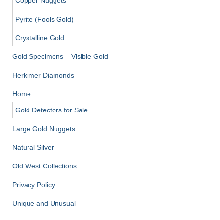
Copper Nuggets
Pyrite (Fools Gold)
Crystalline Gold
Gold Specimens – Visible Gold
Herkimer Diamonds
Home
Gold Detectors for Sale
Large Gold Nuggets
Natural Silver
Old West Collections
Privacy Policy
Unique and Unusual