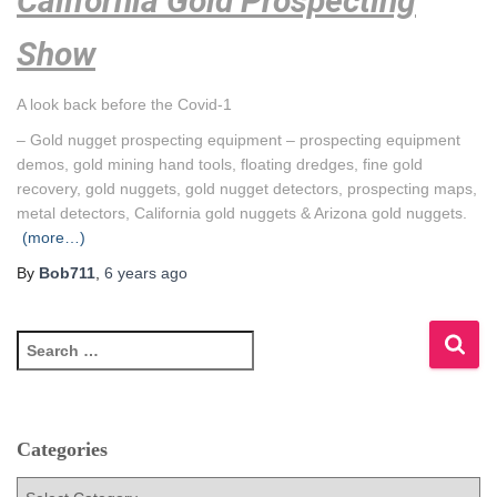
California Gold Prospecting
Show
A look back before the Covid-1
– Gold nugget prospecting equipment – prospecting equipment
demos, gold mining hand tools, floating dredges, fine gold
recovery, gold nuggets, gold nugget detectors, prospecting maps,
metal detectors, California gold nuggets & Arizona gold nuggets.
(more…)
By
Bob711
,
6 years
ago
S
e
a
r
c
Categories
h
f
C