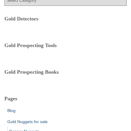
o
a
r
t
:
e
Gold Detectors
g
o
r
i
Gold Prospecting Tools
e
s
Gold Prospecting Books
Pages
Blog
Gold Nuggets for sale