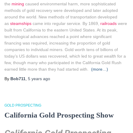
the
mining
caused environmental harm, more sophisticated
methods of gold recovery were developed and later adopted
around the world. New methods of transportation developed
as
steamships
came into regular service. By 1869,
railroads
were
built from California to the eastern United States. At its peak,
technological advances reached a point where significant
financing was required, increasing the proportion of gold
companies to individual miners. Gold worth tens of billions of
today’s US dollars was recovered, which led to great wealth for a
few, though many who participated in the California Gold Rush
earned little more than they had started with.
(more…)
By
Bob711
,
5 years
ago
GOLD PROSPECTING
California Gold Prospecting Show