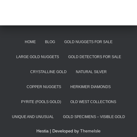
HOME
BLOG
GOLD NUGGETS FOR SALE
LARGE GOLD NUGGETS
GOLD DETECTORS FOR SALE
CRYSTALLINE GOLD
NATURAL SILVER
COPPER NUGGETS
HERKIMER DIAMONDS
PYRITE (FOOLS GOLD)
OLD WEST COLLECTIONS
UNIQUE AND UNUSUAL
GOLD SPECIMENS – VISIBLE GOLD
Hestia | Developed by
ThemeIsle