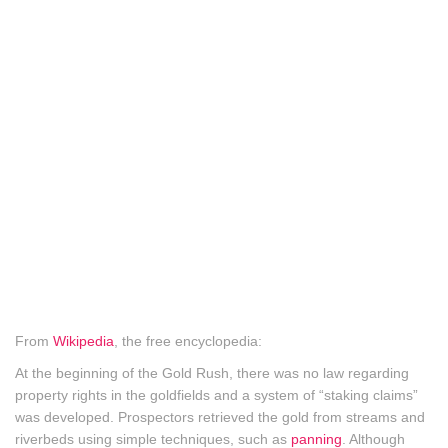
From
Wikipedia
, the free encyclopedia:
At the beginning of the Gold Rush, there was no law regarding
property rights in the goldfields and a system of “staking claims”
was developed. Prospectors retrieved the gold from streams and
riverbeds using simple techniques, such as
panning
. Although