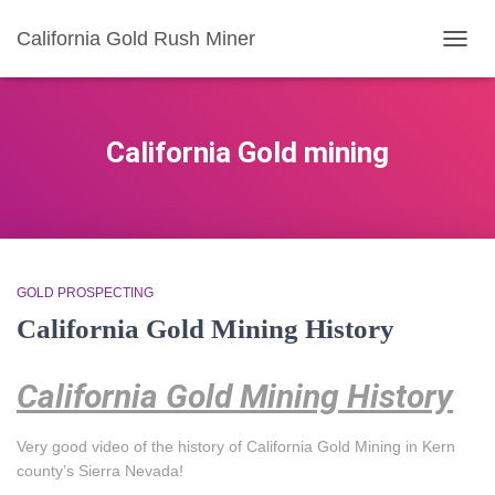
California Gold Rush Miner
TOGG
NAVIG
California Gold mining
GOLD PROSPECTING
California Gold Mining History
California Gold Mining History
Very good video of the history of California Gold Mining in Kern
county’s Sierra Nevada!