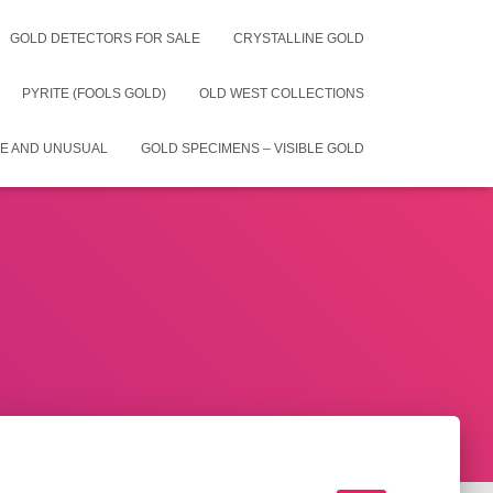
GOLD DETECTORS FOR SALE
CRYSTALLINE GOLD
PYRITE (FOOLS GOLD)
OLD WEST COLLECTIONS
E AND UNUSUAL
GOLD SPECIMENS – VISIBLE GOLD