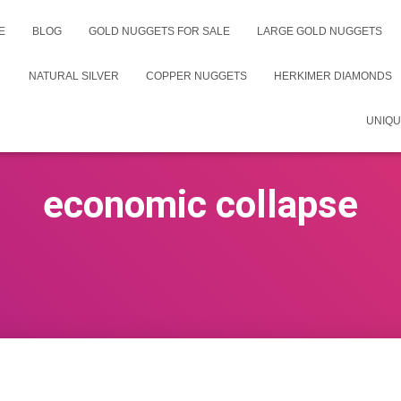
E
BLOG
GOLD NUGGETS FOR SALE
LARGE GOLD NUGGETS
NATURAL SILVER
COPPER NUGGETS
HERKIMER DIAMONDS
UNIQU
economic collapse