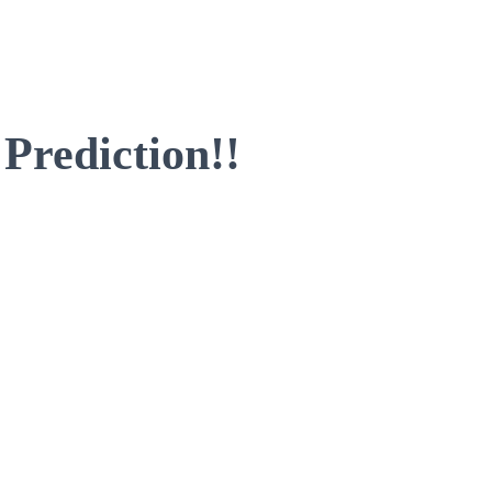
 Prediction!!