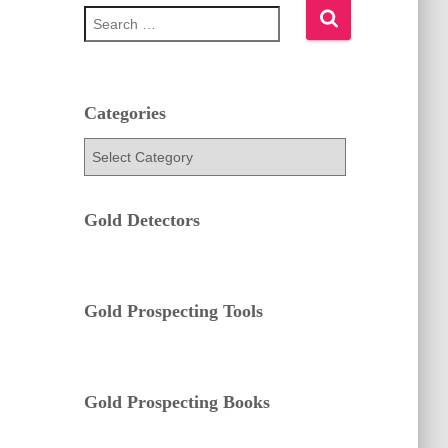
S
e
a
r
c
h
Categories
f
C
o
a
r
t
:
e
Gold Detectors
g
o
r
i
e
Gold Prospecting Tools
s
Gold Prospecting Books