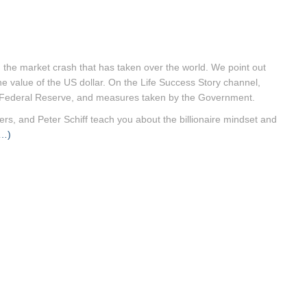
 the market crash that has taken over the world. We point out
he value of the US dollar. On the Life Success Story channel,
US Federal Reserve, and measures taken by the Government.
rs, and Peter Schiff teach you about the billionaire mindset and
…)