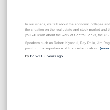
In our videos, we talk about the economic collapse and
the situation on the real estate and stock market and t
you will learn about the work of Central Banks, the 
Speakers such as Robert Kiyosaki, Ray Dalio, Jim Roge
point out the importance of financial education.
(more
By
Bob711
,
5 years
ago