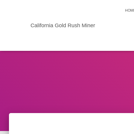
HOM
California Gold Rush Miner