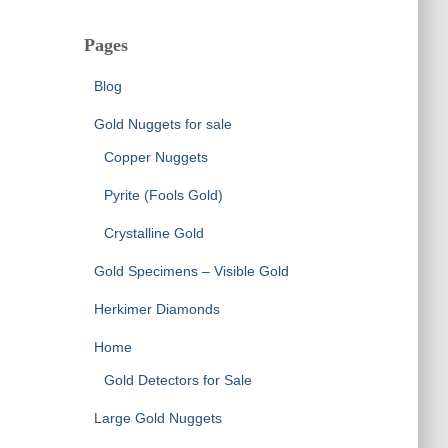
Pages
Blog
Gold Nuggets for sale
Copper Nuggets
Pyrite (Fools Gold)
Crystalline Gold
Gold Specimens – Visible Gold
Herkimer Diamonds
Home
Gold Detectors for Sale
Large Gold Nuggets