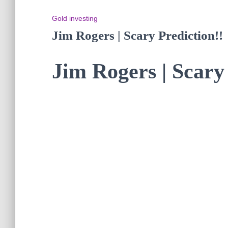
Gold investing
Jim Rogers | Scary Prediction!!
Jim Rogers | Scary