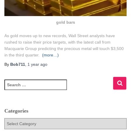
gold bars
As gold moves up to new records, Wall Street analysts have
rushed to raise their price targets, with the latest call from
Macquarie Group predicting the precious metal will touch $3,500
in the third quarter.
(more…)
By
Bob711
,
1 year
ago
S
e
a
r
c
Categories
h
f
C
o
a