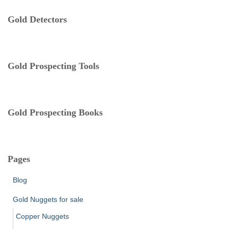
r
t
:
e
Gold Detectors
g
o
r
i
Gold Prospecting Tools
e
s
Gold Prospecting Books
Pages
Blog
Gold Nuggets for sale
Copper Nuggets