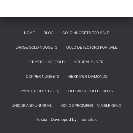
HOME
BLOG
GOLD NUGGETS FOR SALE
LARGE GOLD NUGGETS
GOLD DETECTORS FOR SALE
CRYSTALLINE GOLD
NATURAL SILVER
COPPER NUGGETS
HERKIMER DIAMONDS
PYRITE (FOOLS GOLD)
OLD WEST COLLECTIONS
UNIQUE AND UNUSUAL
GOLD SPECIMENS – VISIBLE GOLD
Hestia | Developed by
ThemeIsle