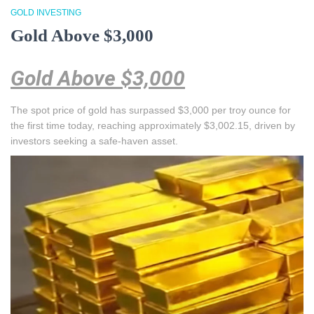
GOLD INVESTING
Gold Above $3,000
Gold Above $3,000
The spot price of gold has surpassed $3,000 per troy ounce for
the first time today, reaching approximately $3,002.15
, driven by
investors seeking a safe-haven asset.