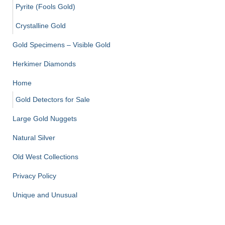
Pyrite (Fools Gold)
Crystalline Gold
Gold Specimens – Visible Gold
Herkimer Diamonds
Home
Gold Detectors for Sale
Large Gold Nuggets
Natural Silver
Old West Collections
Privacy Policy
Unique and Unusual