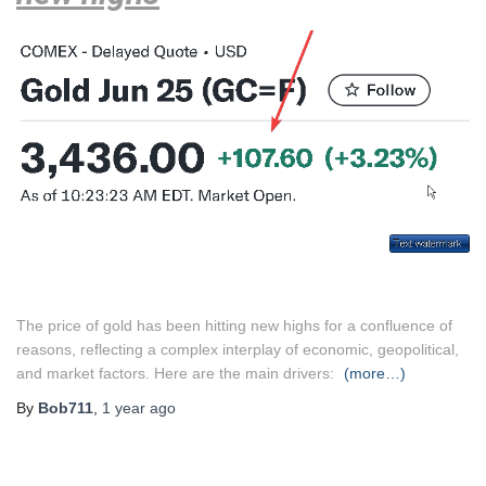
The price of gold has been hitting new highs for a confluence of
reasons, reflecting a complex interplay of economic, geopolitical,
and market factors. Here are the main drivers:
(more…)
By
Bob711
,
1 year
ago