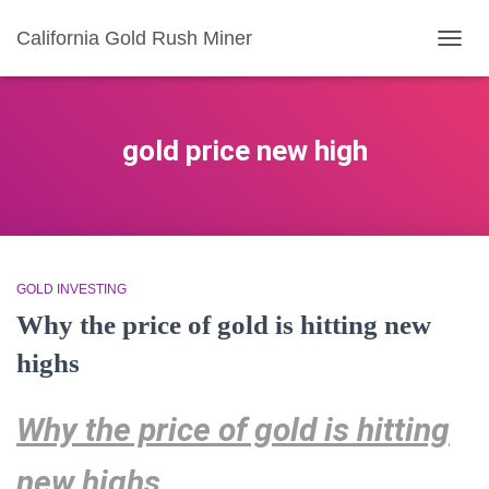
California Gold Rush Miner
TOGG
NAVIG
gold price new high
GOLD INVESTING
Why the price of gold is hitting new
highs
Why the price of gold is hitting
new highs