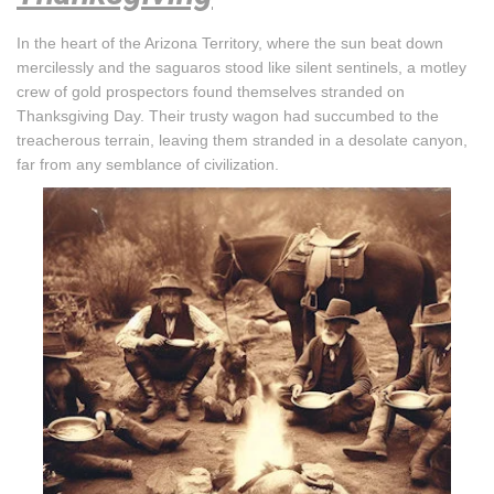
In the heart of the Arizona Territory, where the sun beat down
mercilessly and the saguaros stood like silent sentinels, a motley
crew of gold prospectors found themselves stranded on
Thanksgiving Day. Their trusty wagon had succumbed to the
treacherous terrain, leaving them stranded in a desolate canyon,
far from any semblance of civilization.