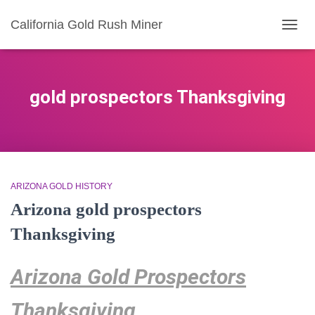
California Gold Rush Miner
TOGG
NAVIG
gold prospectors Thanksgiving
ARIZONA GOLD HISTORY
Arizona gold prospectors
Thanksgiving
Arizona Gold Prospectors
Thanksgiving