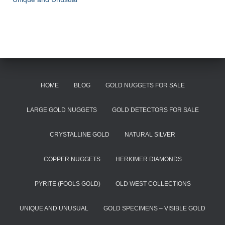
HOME
BLOG
GOLD NUGGETS FOR SALE
LARGE GOLD NUGGETS
GOLD DETECTORS FOR SALE
CRYSTALLINE GOLD
NATURAL SILVER
COPPER NUGGETS
HERKIMER DIAMONDS
PYRITE (FOOLS GOLD)
OLD WEST COLLECTIONS
UNIQUE AND UNUSUAL
GOLD SPECIMENS – VISIBLE GOLD