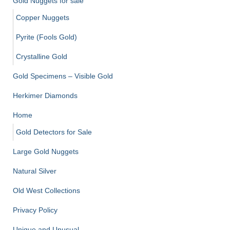
Gold Nuggets for sale
Copper Nuggets
Pyrite (Fools Gold)
Crystalline Gold
Gold Specimens – Visible Gold
Herkimer Diamonds
Home
Gold Detectors for Sale
Large Gold Nuggets
Natural Silver
Old West Collections
Privacy Policy
Unique and Unusual