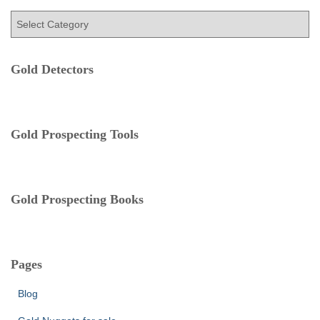
h
f
C
o
a
r
t
:
e
Gold Detectors
g
o
r
i
Gold Prospecting Tools
e
s
Gold Prospecting Books
Pages
Blog