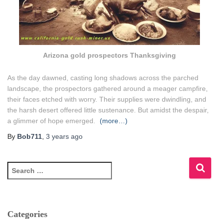
Arizona gold prospectors Thanksgiving
As the day dawned, casting long shadows across the parched
landscape, the prospectors gathered around a meager campfire,
their faces etched with worry. Their supplies were dwindling, and
the harsh desert offered little sustenance. But amidst the despair,
a glimmer of hope emerged.
(more…)
By
Bob711
,
3 years
ago
S
e
a
r
c
Categories