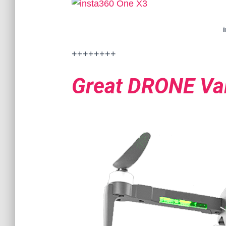
++++++++
Great DRONE Va