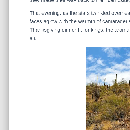
they made their way back to their campsite, t
That evening, as the stars twinkled overhead
faces aglow with the warmth of camaraderie
Thanksgiving dinner fit for kings, the aroma
air.