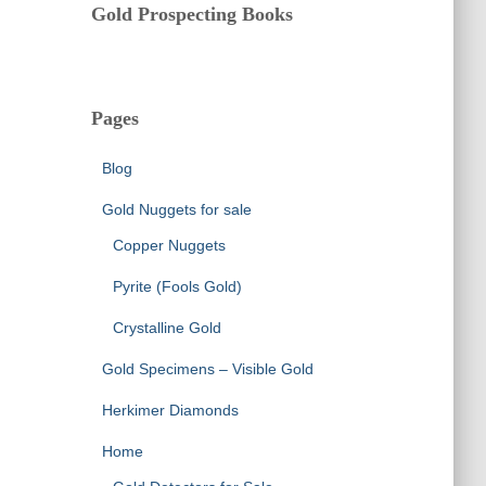
Gold Prospecting Books
Pages
Blog
Gold Nuggets for sale
Copper Nuggets
Pyrite (Fools Gold)
Crystalline Gold
Gold Specimens – Visible Gold
Herkimer Diamonds
Home