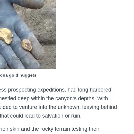
izona gold nuggets
ess prospecting expeditions, had long harbored
nestled deep within the canyon’s depths. With
ided to venture into the unknown, leaving behind
at could lead to salvation or ruin.
eir skin and the rocky terrain testing their