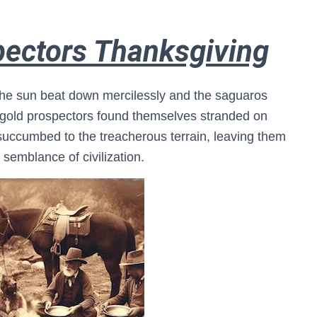
pectors Thanksgiving
e the sun beat down mercilessly and the saguaros
of gold prospectors found themselves stranded on
succumbed to the treacherous terrain, leaving them
semblance of civilization.