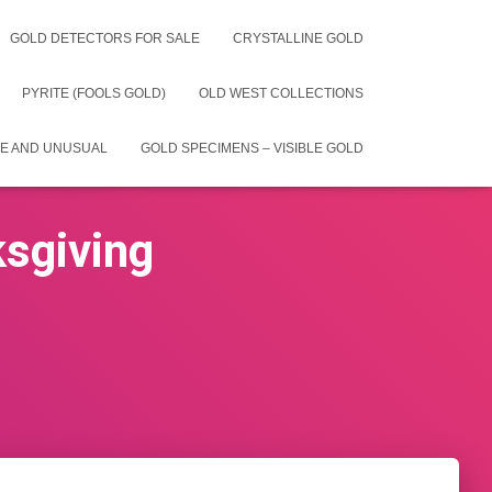
GOLD DETECTORS FOR SALE
CRYSTALLINE GOLD
PYRITE (FOOLS GOLD)
OLD WEST COLLECTIONS
E AND UNUSUAL
GOLD SPECIMENS – VISIBLE GOLD
ksgiving