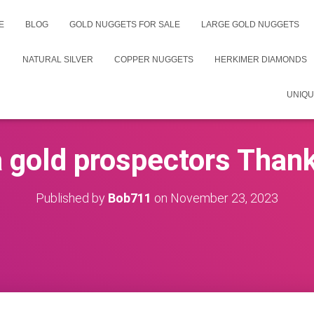
E
BLOG
GOLD NUGGETS FOR SALE
LARGE GOLD NUGGETS
NATURAL SILVER
COPPER NUGGETS
HERKIMER DIAMONDS
UNIQU
 gold prospectors Than
Published by
Bob711
on
November 23, 2023