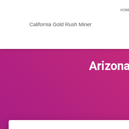
HOM
California Gold Rush Miner
Arizona