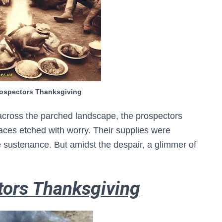
rospectors Thanksgiving
cross the parched landscape, the prospectors
aces etched with worry. Their supplies were
le sustenance. But amidst the despair, a glimmer of
tors Thanksgiving