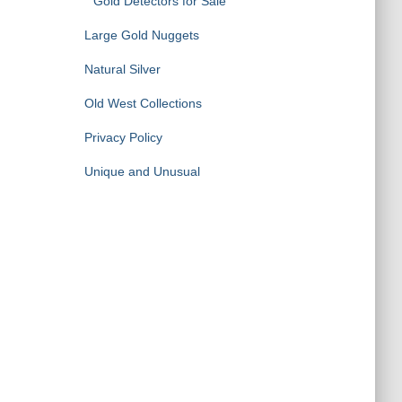
Gold Detectors for Sale
Large Gold Nuggets
Natural Silver
Old West Collections
Privacy Policy
Unique and Unusual