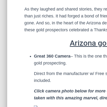
As they laughed and shared stories, they r
than just riches. It had forged a bond of fr
gone. And so, in the heart of the Arizona de
these gold prospectors celebrated a Thanks
Arizona go
Great 360 Camera
– This is the one th
gold prospecting.
Direct from the manufacturer w/ Free 
included.
Click camera photo
below for more 
taken with this amazing marvel, dire