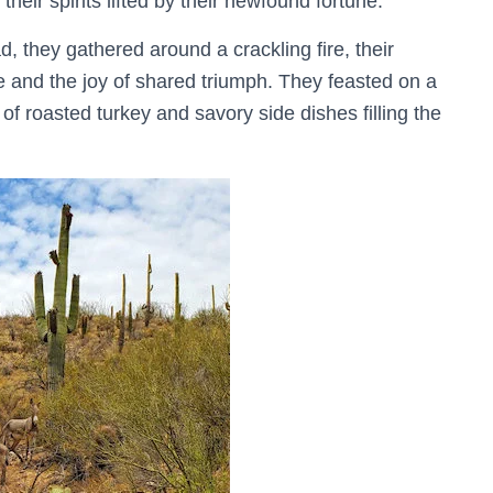
heir spirits lifted by their newfound fortune.
, they gathered around a crackling fire, their
 and the joy of shared triumph. They feasted on a
 of roasted turkey and savory side dishes filling the