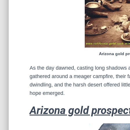
Arizona gold p
As the day dawned, casting long shadows a
gathered around a meager campfire, their f
dwindling, and the harsh desert offered litt
hope emerged.
Arizona gold prospec