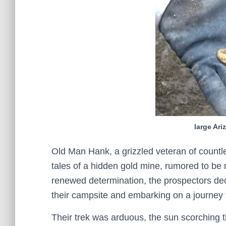
large Ar
Old Man Hank, a grizzled veteran of countl
tales of a hidden gold mine, rumored to be 
renewed determination, the prospectors dec
their campsite and embarking on a journey th
Their trek was arduous, the sun scorching th