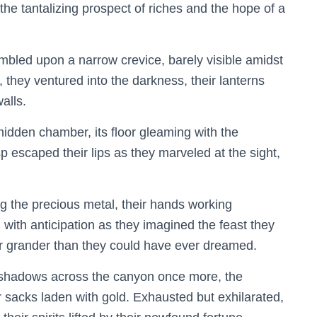
the tantalizing prospect of riches and the hope of a
umbled upon a narrow crevice, barely visible amidst
 they ventured into the darkness, their lanterns
alls.
hidden chamber, its floor gleaming with the
sp escaped their lips as they marveled at the sight,
g the precious metal, their hands working
ed with anticipation as they imagined the feast they
ar grander than they could have ever dreamed.
g shadows across the canyon once more, the
 sacks laden with gold. Exhausted but exhilarated,