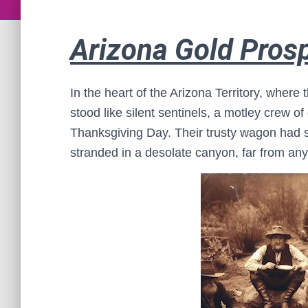
Arizona Gold Pros
In the heart of the Arizona Territory, wher
stood like silent sentinels, a motley crew 
Thanksgiving Day. Their trusty wagon had 
stranded in a desolate canyon, far from any 