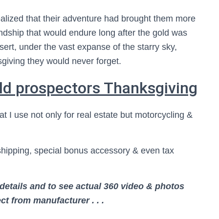
ealized that their adventure had brought them more
iendship that would endure long after the gold was
sert, under the vast expanse of the starry sky,
giving they would never forget.
ld prospectors Thanksgiving
at I use not only for real estate but motorcycling &
shipping, special bonus accessory & even tax
details and to see actual 360 video & photos
ct from manufacturer . . .