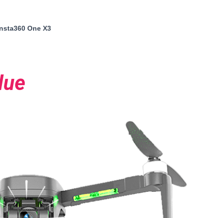
insta360 One X3
lue