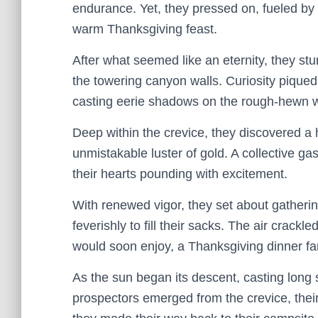
endurance. Yet, they pressed on, fueled by 
warm Thanksgiving feast.
After what seemed like an eternity, they st
the towering canyon walls. Curiosity piqued,
casting eerie shadows on the rough-hewn w
Deep within the crevice, they discovered a 
unmistakable luster of gold. A collective ga
their hearts pounding with excitement.
With renewed vigor, they set about gatherin
feverishly to fill their sacks. The air crackl
would soon enjoy, a Thanksgiving dinner f
As the sun began its descent, casting lon
prospectors emerged from the crevice, their