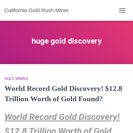
California Gold Rush Miner
TOGG
NAVIG
huge gold discovery
GOLD MINING
World Record Gold Discovery! $12.8
Trillion Worth of Gold Found?
World Record Gold Discovery!
$12.8 Trillion Worth of Gold