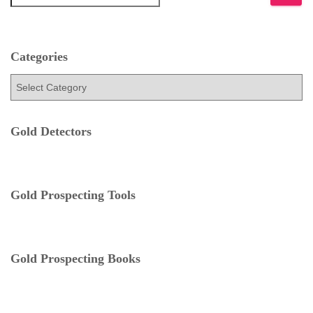
e
a
r
c
Categories
h
f
C
o
a
r
t
:
e
Gold Detectors
g
o
r
i
Gold Prospecting Tools
e
s
Gold Prospecting Books