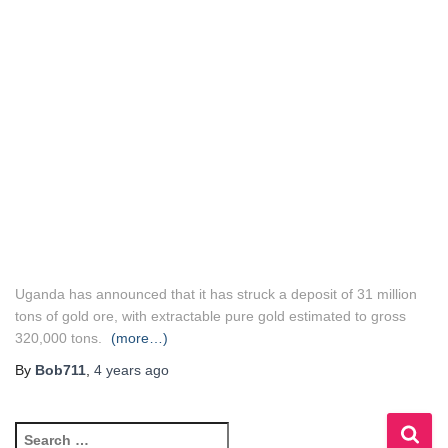
Uganda has announced that it has struck a deposit of 31 million
tons of gold ore, with extractable pure gold estimated to gross
320,000 tons.
(more…)
By
Bob711
,
4 years
ago
S