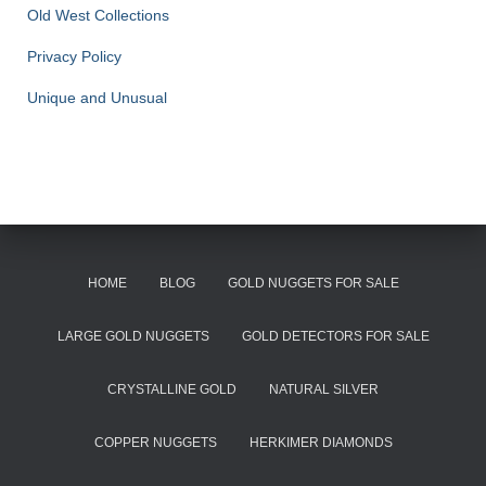
Old West Collections
Privacy Policy
Unique and Unusual
HOME
BLOG
GOLD NUGGETS FOR SALE
LARGE GOLD NUGGETS
GOLD DETECTORS FOR SALE
CRYSTALLINE GOLD
NATURAL SILVER
COPPER NUGGETS
HERKIMER DIAMONDS