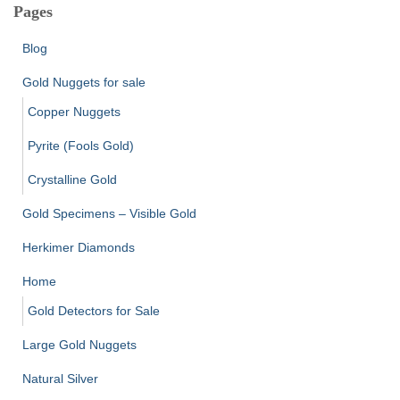
Pages
Blog
Gold Nuggets for sale
Copper Nuggets
Pyrite (Fools Gold)
Crystalline Gold
Gold Specimens – Visible Gold
Herkimer Diamonds
Home
Gold Detectors for Sale
Large Gold Nuggets
Natural Silver