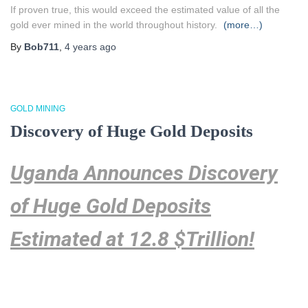
If proven true, this would exceed the estimated value of all the
gold ever mined in the world throughout history.
(more…)
By
Bob711
,
4 years
ago
GOLD MINING
Discovery of Huge Gold Deposits
Uganda Announces Discovery
of Huge Gold Deposits
Estimated at 12.8 $Trillion!