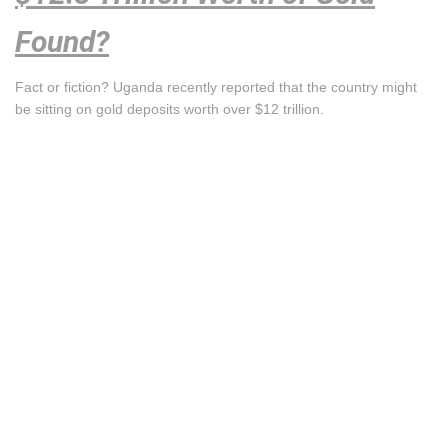
Found?
Fact or fiction?
Uganda recently reported that the country might
be sitting on gold deposits worth over $12 trillion.