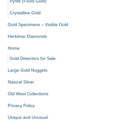
Pyrite (Fools Gold)
Crystalline Gold
Gold Specimens – Visible Gold
Herkimer Diamonds
Home
Gold Detectors for Sale
Large Gold Nuggets
Natural Silver
Old West Collections
Privacy Policy
Unique and Unusual