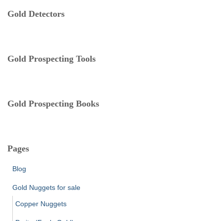
e
Gold Detectors
g
o
r
i
e
Gold Prospecting Tools
s
Gold Prospecting Books
Pages
Blog
Gold Nuggets for sale
Copper Nuggets