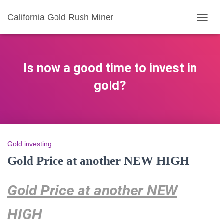
California Gold Rush Miner
TOGG
NAVIG
Is now a good time to invest in
gold?
Gold investing
Gold Price at another NEW HIGH
Gold Price at another NEW
HIGH