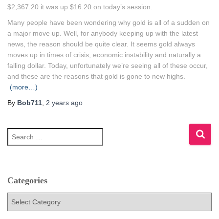
$2,367.20 it was up $16.20 on today’s session.
Many people have been wondering why gold is all of a sudden on
a major move up. Well, for anybody keeping up with the latest
news, the reason should be quite clear. It seems gold always
moves up in times of crisis, economic instability and naturally a
falling dollar. Today, unfortunately we’re seeing all of these occur,
and these are the reasons that gold is gone to new highs.
(more…)
By
Bob711
,
2 years
ago
S
e
a
r
c
h
Categories
f
C
o
a
r
t
: