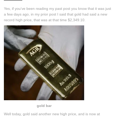
Yes, if you’ve been reading my past post you know that it was just
a few days ago, in my prior post I said that gold had said a new
record high price, that was at that time $2,349.10.
gold bar
Well today, gold said another new high price, and is now at