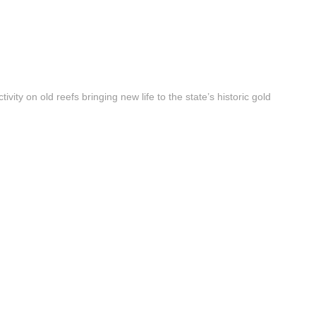
ivity on old reefs bringing new life to the state’s historic gold