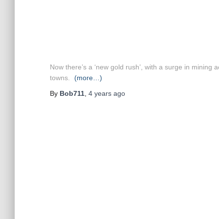
Now there’s a ‘new gold rush’, with a surge in mining act
towns.
(more…)
By
Bob711
,
4 years
ago