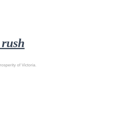
 rush
osperity of Victoria.