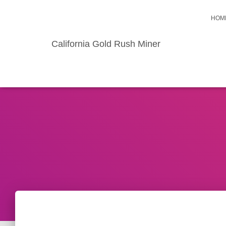
HOM
California Gold Rush Miner