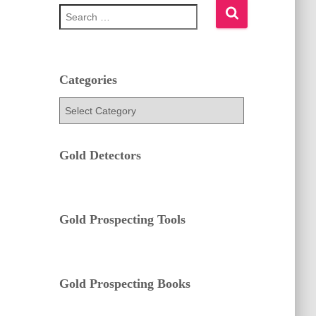
S
e
a
r
c
h
Categories
f
C
o
a
r
t
:
e
Gold Detectors
g
o
r
i
e
Gold Prospecting Tools
s
Gold Prospecting Books