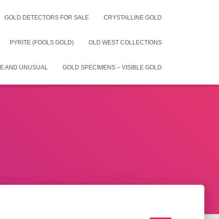
GOLD DETECTORS FOR SALE
CRYSTALLINE GOLD
PYRITE (FOOLS GOLD)
OLD WEST COLLECTIONS
E AND UNUSUAL
GOLD SPECIMENS – VISIBLE GOLD