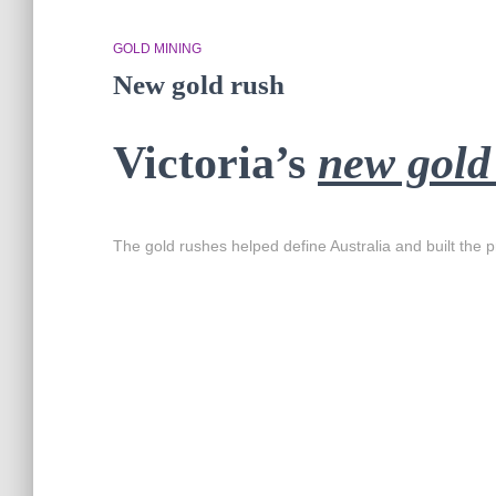
GOLD MINING
New gold rush
Victoria’s
new gold
The gold rushes helped define Australia and built the pr