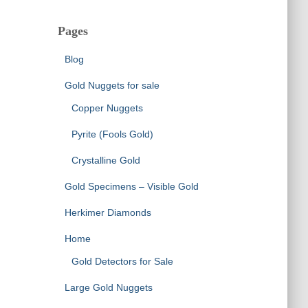
Pages
Blog
Gold Nuggets for sale
Copper Nuggets
Pyrite (Fools Gold)
Crystalline Gold
Gold Specimens – Visible Gold
Herkimer Diamonds
Home
Gold Detectors for Sale
Large Gold Nuggets