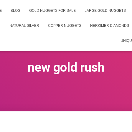
E
BLOG
GOLD NUGGETS FOR SALE
LARGE GOLD NUGGETS
NATURAL SILVER
COPPER NUGGETS
HERKIMER DIAMONDS
UNIQU
new gold rush