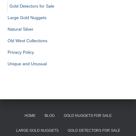
Gold Detectors for Sale
Large Gold Nuggets
Natural Silver
Old West Collections
Privacy Policy
Unique and Unusual
HOME
BLOG
GOLD NUGGETS FOR SALE
LARGE GOLD NUGGETS
GOLD DETECTORS FOR SALE