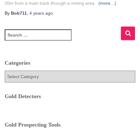
20m from a main track through a mining area.
(more…)
By
Bob711
,
4 years
ago
S
e
a
r
c
Categories
h
f
C
o
a
r
t
:
e
Gold Detectors
g
o
r
i
Gold Prospecting Tools
e
s