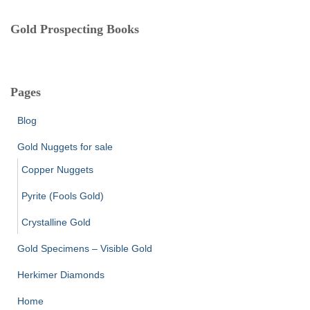
Gold Prospecting Books
Pages
Blog
Gold Nuggets for sale
Copper Nuggets
Pyrite (Fools Gold)
Crystalline Gold
Gold Specimens – Visible Gold
Herkimer Diamonds
Home