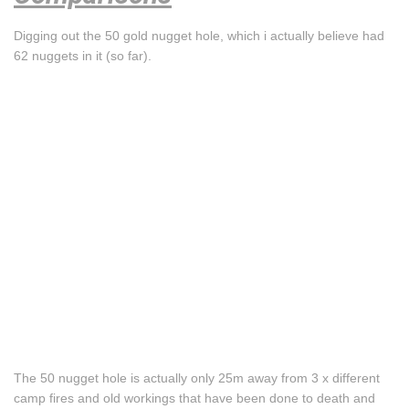
Digging out the 50 gold nugget hole, which i actually believe had
62 nuggets in it (so far).
The 50 nugget hole is actually only 25m away from 3 x different
camp fires and old workings that have been done to death and