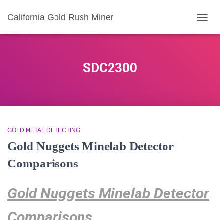
California Gold Rush Miner
TOGG
NAVIG
SDC2300
GOLD METAL DETECTING
Gold Nuggets Minelab Detector
Comparisons
Gold Nuggets Minelab Detector
Comparisons