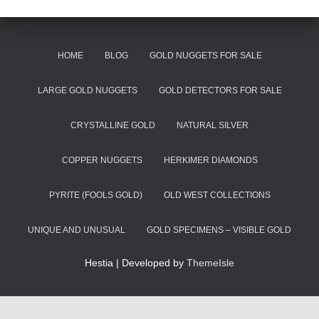
HOME
BLOG
GOLD NUGGETS FOR SALE
LARGE GOLD NUGGETS
GOLD DETECTORS FOR SALE
CRYSTALLINE GOLD
NATURAL SILVER
COPPER NUGGETS
HERKIMER DIAMONDS
PYRITE (FOOLS GOLD)
OLD WEST COLLECTIONS
UNIQUE AND UNUSUAL
GOLD SPECIMENS – VISIBLE GOLD
Hestia | Developed by
ThemeIsle