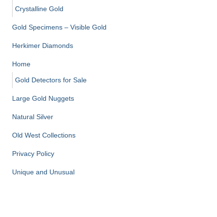
Crystalline Gold
Gold Specimens – Visible Gold
Herkimer Diamonds
Home
Gold Detectors for Sale
Large Gold Nuggets
Natural Silver
Old West Collections
Privacy Policy
Unique and Unusual