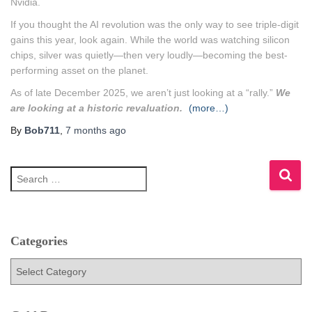
Nvidia.
If you thought the AI revolution was the only way to see triple-digit
gains this year, look again. While the world was watching silicon
chips, silver was quietly—then very loudly—becoming the best-
performing asset on the planet.
As of late December 2025, we aren’t just looking at a “rally.”
We
are looking at a historic revaluation.
(more…)
By
Bob711
,
7 months
ago
S
e
a
r
c
h
Categories
f
C
o
a
r
t
:
e