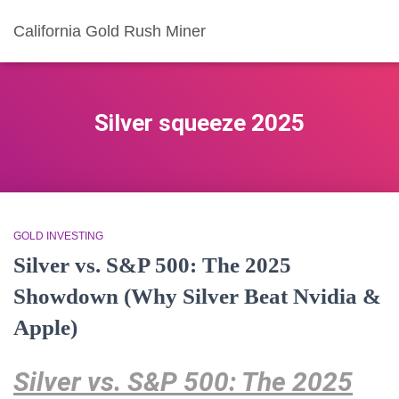
California Gold Rush Miner
Silver squeeze 2025
GOLD INVESTING
Silver vs. S&P 500: The 2025
Showdown (Why Silver Beat Nvidia &
Apple)
Silver vs. S&P 500: The 2025