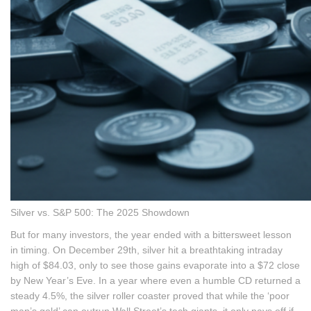
Silver vs. S&P 500: The 2025 Showdown
But for many investors, the year ended with a bittersweet lesson
in timing. On December 29th, silver hit a breathtaking intraday
high of $84.03, only to see those gains evaporate into a $72 close
by New Year’s Eve. In a year where even a humble CD returned a
steady 4.5%, the silver roller coaster proved that while the ‘poor