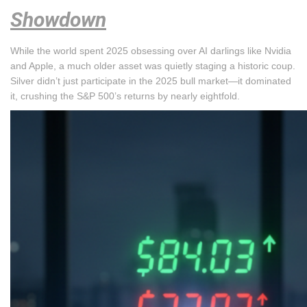
Showdown
While the world spent 2025 obsessing over AI darlings like Nvidia
and Apple, a much older asset was quietly staging a historic coup.
Silver didn’t just participate in the 2025 bull market—it dominated
it, crushing the S&P 500’s returns by nearly eightfold.