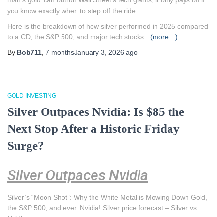
man’s gold’ can outrun Wall Street’s tech giants, it only pays off if
you know exactly when to step off the ride.
Here is the breakdown of how silver performed in 2025 compared
to a CD, the S&P 500, and major tech stocks.
(more…)
By
Bob711
,
7 months
January 3, 2026
ago
GOLD INVESTING
Silver Outpaces Nvidia: Is $85 the
Next Stop After a Historic Friday
Surge?
Silver Outpaces Nvidia
Silver’s “Moon Shot”: Why the White Metal is Mowing Down Gold,
the S&P 500, and even Nvidia! Silver price forecast – Silver vs