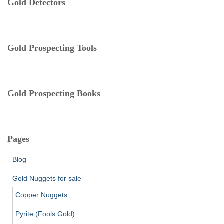
Gold Detectors
g
o
r
i
e
Gold Prospecting Tools
s
Gold Prospecting Books
Pages
Blog
Gold Nuggets for sale
Copper Nuggets
Pyrite (Fools Gold)