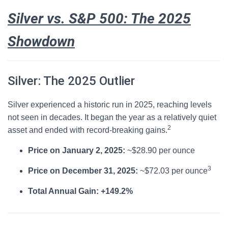
Silver vs. S&P 500: The 2025
Showdown
Silver: The 2025 Outlier
Silver experienced a historic run in 2025, reaching levels
not seen in decades.
It began the year as a relatively quiet
2
asset and ended with record-breaking gains.
Price on January 2, 2025:
~$28.90 per ounce
3
Price on December 31, 2025:
~$72.03 per ounce
Total Annual Gain:
+149.2%