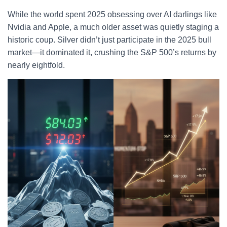
While the world spent 2025 obsessing over AI darlings like
Nvidia and Apple, a much older asset was quietly staging a
historic coup. Silver didn’t just participate in the 2025 bull
market—it dominated it, crushing the S&P 500’s returns by
nearly eightfold.