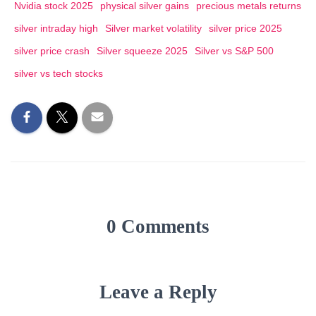
Nvidia stock 2025
physical silver gains
precious metals returns
silver intraday high
Silver market volatility
silver price 2025
silver price crash
Silver squeeze 2025
Silver vs S&P 500
silver vs tech stocks
0 Comments
Leave a Reply