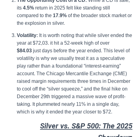
The Opportunity Cost of a CD:
While a CD is safe,
its
4.5%
return in 2025 felt like standing still
compared to the
17.9%
of the broader stock market or
the explosion in silver.
Volatility:
It is worth noting that while silver ended the
year at $72,03. it hit a 52-week high of over
$84.03
just days before the year ended. This level of
volatility is why we usually treat it as a speculative
play rather than a foundational “interest-earning”
account. The Chicago Mercantile Exchange (CME)
raised margin requirements three times in December
to cool off the “silver squeeze,” and the final hike on
December 29th triggered a massive wave of profit-
taking.
It plummeted nearly 11% in a single day,
which is why it ended the year closer to $72.
Silver vs. S&P 500: The 2025