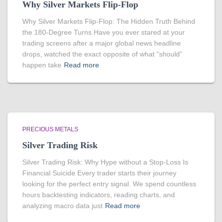
Why Silver Markets Flip-Flop
Why Silver Markets Flip-Flop: The Hidden Truth Behind
the 180-Degree Turns Have you ever stared at your
trading screens after a major global news headline
drops, watched the exact opposite of what “should”
happen take
Read more
PRECIOUS METALS
Silver Trading Risk
Silver Trading Risk: Why Hype without a Stop-Loss Is
Financial Suicide Every trader starts their journey
looking for the perfect entry signal. We spend countless
hours backtesting indicators, reading charts, and
analyzing macro data just
Read more