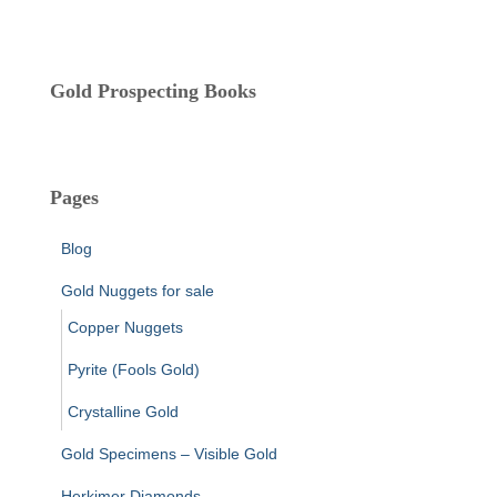
s
Gold Prospecting Books
Pages
Blog
Gold Nuggets for sale
Copper Nuggets
Pyrite (Fools Gold)
Crystalline Gold
Gold Specimens – Visible Gold
Herkimer Diamonds