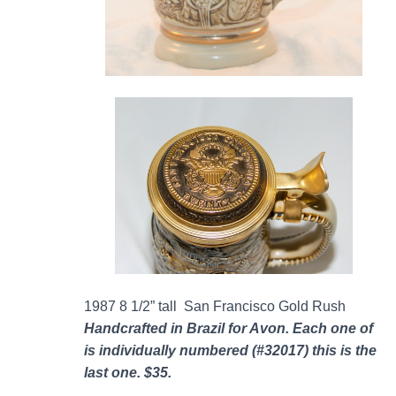
1987 8 1/2” tall San Francisco Gold Rush
Handcrafted in Brazil for Avon. Each one of
is individually numbered (#32017) this is the
last one. $35.