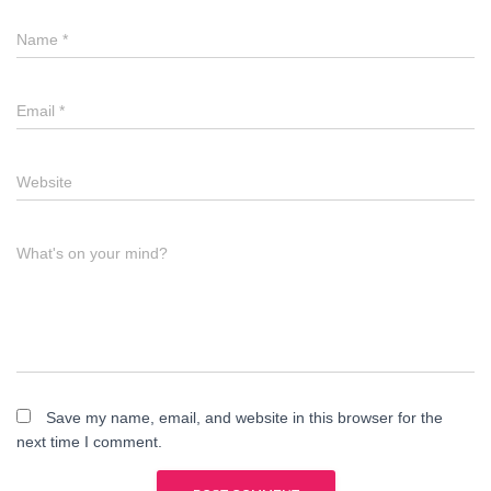
Name
*
Email
*
Website
What's on your mind?
Save my name, email, and website in this browser for the
next time I comment.