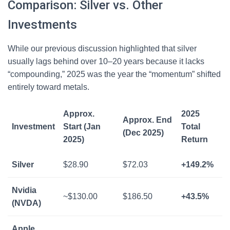
Comparison: Silver vs. Other
Investments
While our previous discussion highlighted that silver
usually lags behind over 10–20 years because it lacks
“compounding,” 2025 was the year the “momentum” shifted
entirely toward metals.
Approx.
2025
Approx. End
Investment
Start (Jan
Total
(Dec 2025)
2025)
Return
Silver
$28.90
$72.03
+149.2%
Nvidia
~$130.00
$186.50
+43.5%
(NVDA)
Apple