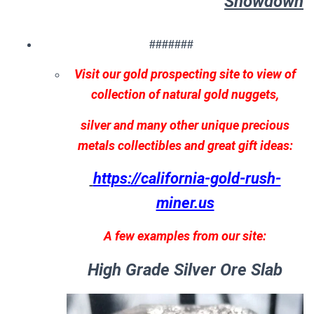
Showdown
#######
Visit our gold prospecting site to view of
collection of natural gold nuggets,
silver and many other unique precious
metals collectibles and great gift ideas:
https://california-gold-rush-
miner.us
A few examples from our site:
High Grade Silver Ore Slab