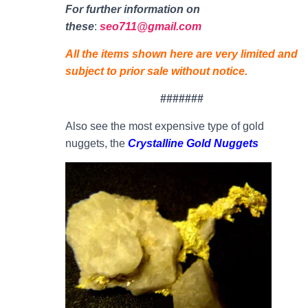
For further information on
thes
e
:
seo711@gmail.com
All the items shown here are very limited and
subject to prior sale without notice.
#######
Also see the most expensive type of gold
nuggets, the
Crystalline Gold Nuggets