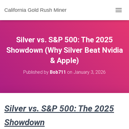
California Gold Rush Miner
T
O
G
G
L
Silver vs. S&P 500: The 2025
E
N
Showdown (Why Silver Beat Nvidia
A
& Apple)
V
I
G
Published by
Bob711
on
January 3, 2026
A
T
I
O
N
Silver vs. S&P 500: The 2025
Showdown