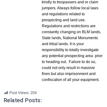
kindly to trespassers and or claim
jumpers. Always follow local laws
and regulations related to
prospecting and land use.
Regulations and restrictions are
constantly changing on BLM lands,
State lands, National Monuments
and tribal lands. It is your
responsibility to totally investigate
any potential prospecting area prior
to heading out. Failure to do so,
could not only result in massive
fines but also imprisonment and
confiscation of all your equipment.
Post Views:
204
Related Posts: