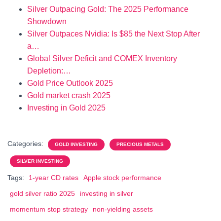
Silver Outpacing Gold: The 2025 Performance
Showdown
Silver Outpaces Nvidia: Is $85 the Next Stop After
a…
Global Silver Deficit and COMEX Inventory
Depletion:…
Gold Price Outlook 2025
Gold market crash 2025
Investing in Gold 2025
Categories:
GOLD INVESTING
PRECIOUS METALS
SILVER INVESTING
Tags:
1-year CD rates
Apple stock performance
gold silver ratio 2025
investing in silver
momentum stop strategy
non-yielding assets