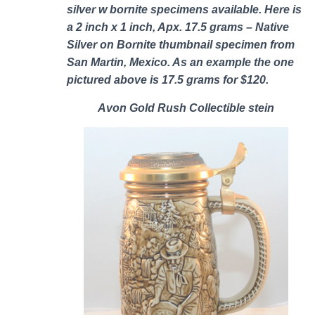
silver w bornite specimens
available. Here is
a 2 inch x 1 inch, Apx. 17.5 grams – Native
Silver on Bornite thumbnail specimen from
San Martin, Mexico. As an example the one
pictured above is 17.5 grams for $120.
Avon Gold Rush Collectible stein