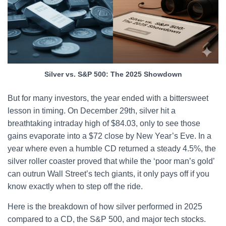
Silver vs. S&P 500: The 2025 Showdown
But for many investors, the year ended with a bittersweet
lesson in timing. On December 29th, silver hit a
breathtaking intraday high of $84.03, only to see those
gains evaporate into a $72 close by New Year’s Eve. In a
year where even a humble CD returned a steady 4.5%, the
silver roller coaster proved that while the ‘poor man’s gold’
can outrun Wall Street’s tech giants, it only pays off if you
know exactly when to step off the ride.
Here is the breakdown of how silver performed in 2025
compared to a CD, the S&P 500, and major tech stocks.