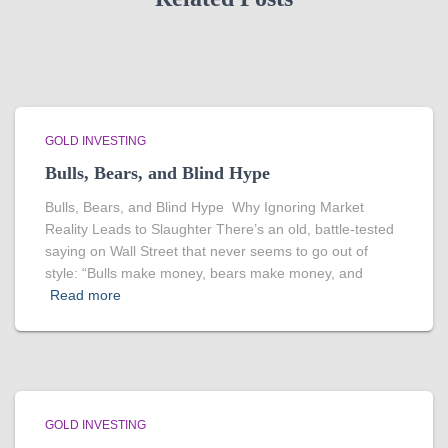
GOLD INVESTING
Bulls, Bears, and Blind Hype
Bulls, Bears, and Blind Hype Why Ignoring Market
Reality Leads to Slaughter There’s an old, battle-tested
saying on Wall Street that never seems to go out of
style: “Bulls make money, bears make money, and
Read more
GOLD INVESTING