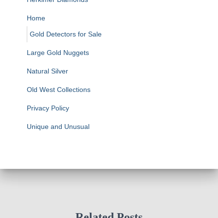
Home
Gold Detectors for Sale
Large Gold Nuggets
Natural Silver
Old West Collections
Privacy Policy
Unique and Unusual
Related Posts