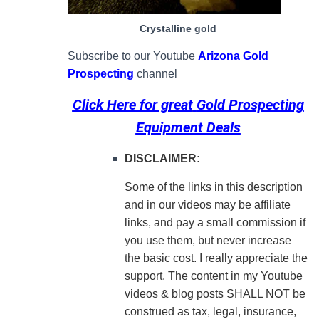
Crystalline gold
Subscribe to our Youtube
Arizona Gold
Prospecting
channel
Click Here for great
Gold Prospecting
Equipment Deals
DISCLAIMER:
Some of the links in this description
and in our videos may be affiliate
links, and pay a small commission if
you use them, but never increase
the basic cost. I really appreciate the
support.
The content in my Youtube
videos & blog posts SHALL NOT be
construed as tax, legal, insurance,