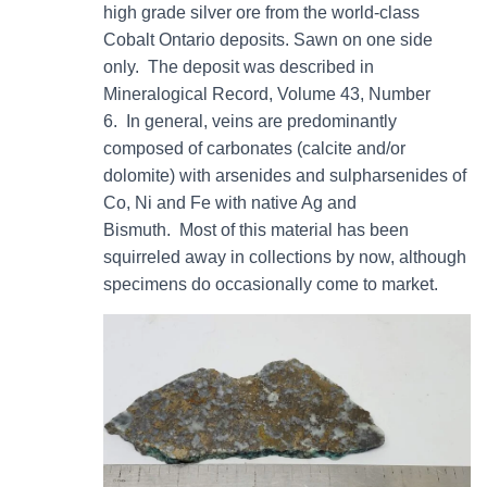
high grade silver ore from the world-class
Cobalt Ontario deposits. Sawn on one side
only. The deposit was described in
Mineralogical Record, Volume 43, Number
6. In general, veins are predominantly
composed of carbonates (calcite and/or
dolomite) with arsenides and sulpharsenides of
Co, Ni and Fe with native Ag and
Bismuth. Most of this material has been
squirreled away in collections by now, although
specimens do occasionally come to market.