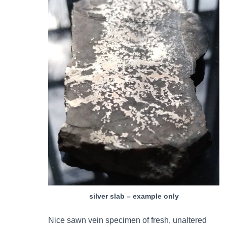
silver slab – example only
Nice sawn vein specimen of fresh, unaltered