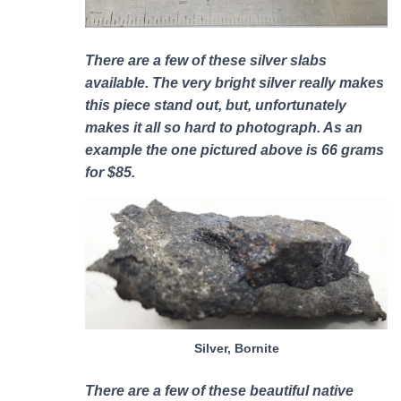
There are a few of these silver slabs
available. The very bright silver really makes
this piece stand out, but, unfortunately
makes it all so hard to photograph. As an
example the one pictured above is 66 grams
for $85.
Silver, Bornite
There are a few of these b
eautiful native