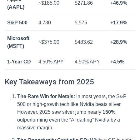
~$185.00
$271.86
+46.9%
(AAPL)
S&P 500
4,730
5,575
+17.9%
Microsoft
~$375.00
$483.62
+28.9%
(MSFT)
1-Year CD
4.50% APY
4.50% APY
+4.5%
Key Takeaways from 2025
The Rare Win for Metals:
In most years, the S&P
500 or high-growth tech like Nvidia beats silver.
However, 2025 saw silver jump nearly
150%
,
outperforming even the “AI darling” Nvidia by a
massive margin.