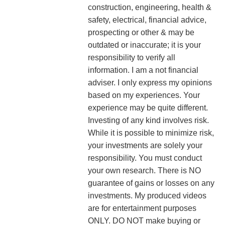
construction, engineering, health &
safety, electrical, financial advice,
prospecting or other & may be
outdated or inaccurate; it is your
responsibility to verify all
information. I am a not financial
adviser. I only express my opinions
based on my experiences. Your
experience may be quite different.
Investing of any kind involves risk.
While it is possible to minimize risk,
your investments are solely your
responsibility. You must conduct
your own research. There is NO
guarantee of gains or losses on any
investments.
My produced videos
are for entertainment purposes
ONLY. DO NOT make buying or