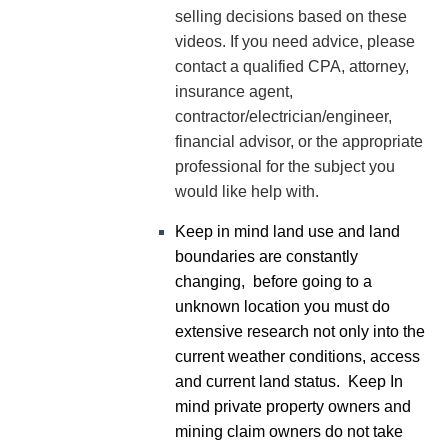
selling decisions based on these
videos. If you need advice, please
contact a qualified CPA, attorney,
insurance agent,
contractor/electrician/engineer,
financial advisor, or the appropriate
professional for the subject you
would like help with.
Keep in mind land use and land
boundaries are constantly
changing, before going to a
unknown location you must do
extensive research not only into the
current weather conditions, access
and current land status. Keep In
mind private property owners and
mining claim owners do not take