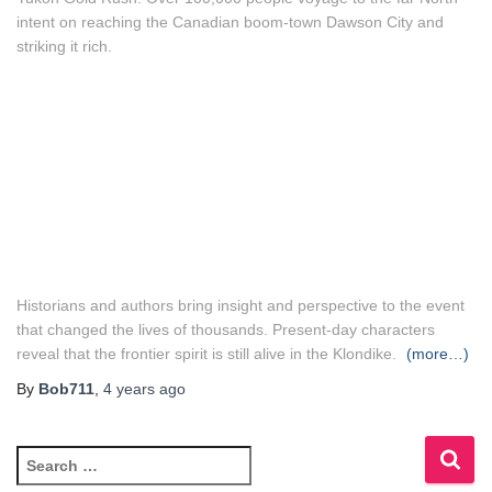
intent on reaching the Canadian boom-town Dawson City and
striking it rich.
Historians and authors bring insight and perspective to the event
that changed the lives of thousands. Present-day characters
reveal that the frontier spirit is still alive in the Klondike.
(more…)
By
Bob711
,
4 years
ago
S
e