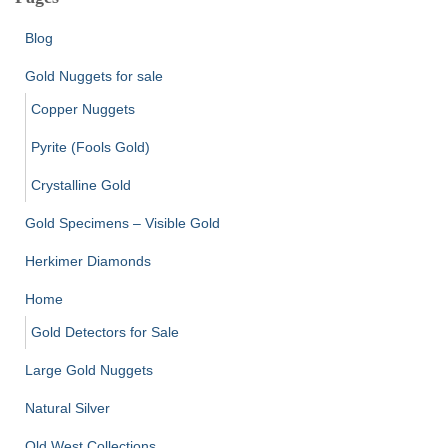
Blog
Gold Nuggets for sale
Copper Nuggets
Pyrite (Fools Gold)
Crystalline Gold
Gold Specimens – Visible Gold
Herkimer Diamonds
Home
Gold Detectors for Sale
Large Gold Nuggets
Natural Silver
Old West Collections