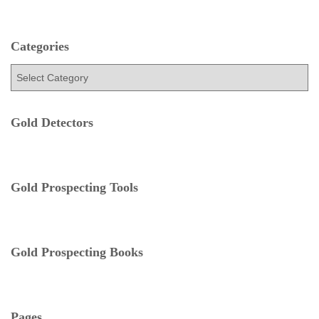
a
r
c
Categories
h
f
C
o
a
r
t
:
e
Gold Detectors
g
o
r
i
Gold Prospecting Tools
e
s
Gold Prospecting Books
Pages