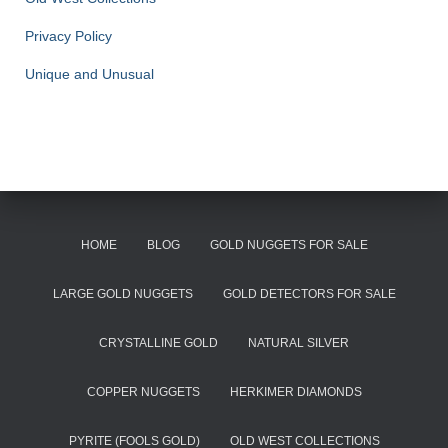
Privacy Policy
Unique and Unusual
HOME
BLOG
GOLD NUGGETS FOR SALE
LARGE GOLD NUGGETS
GOLD DETECTORS FOR SALE
CRYSTALLINE GOLD
NATURAL SILVER
COPPER NUGGETS
HERKIMER DIAMONDS
PYRITE (FOOLS GOLD)
OLD WEST COLLECTIONS