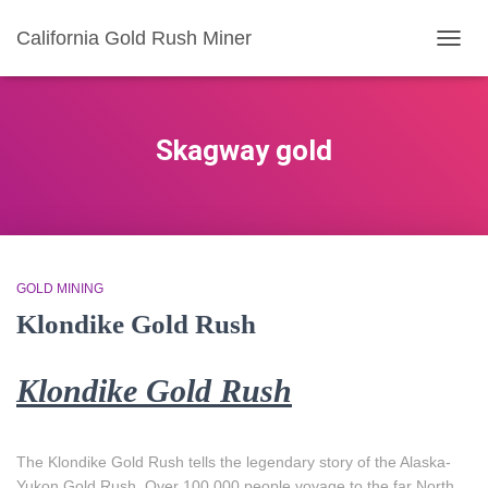
California Gold Rush Miner
TOGG
NAVIG
Skagway gold
GOLD MINING
Klondike Gold Rush
Klondike Gold Rush
The Klondike Gold Rush tells the legendary story of the Alaska-
Yukon Gold Rush. Over 100,000 people voyage to the far North