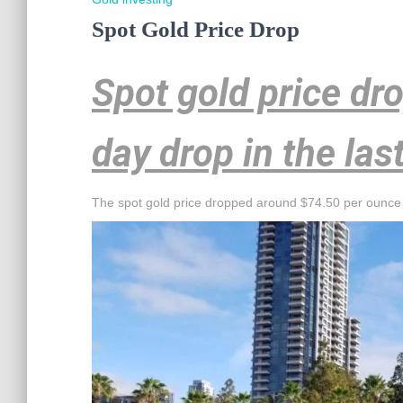
Spot Gold Price Drop
Spot gold price dr
day drop in the las
The spot gold price dropped around $74.50 per ounce 