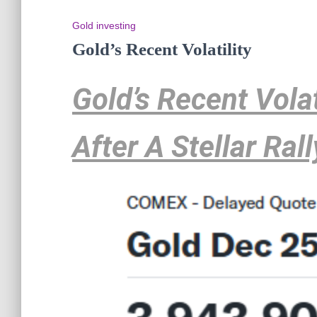
Gold investing
Gold’s Recent Volatility
Gold’s Recent Volat
After A Stellar Rall