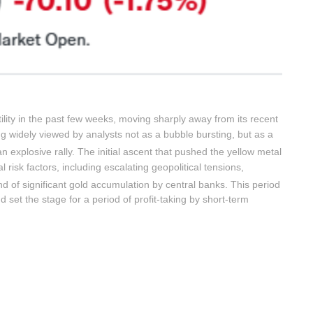
tility in the past few weeks, moving sharply away from its recent
 widely viewed by analysts not as a bubble bursting, but as a
n explosive rally.
The initial ascent that pushed the yellow metal
l risk factors, including escalating geopolitical tensions,
 of significant gold accumulation by central banks.
This period
d set the stage for a period of profit-taking by short-term