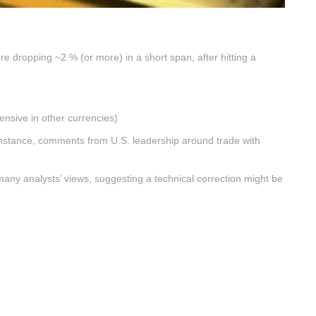
re dropping ~2 % (or more) in a short span, after hitting a
ensive in other currencies)
nstance, comments from U.S. leadership around trade with
many analysts’ views, suggesting a technical correction might be