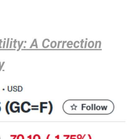
ility: A Correction
y