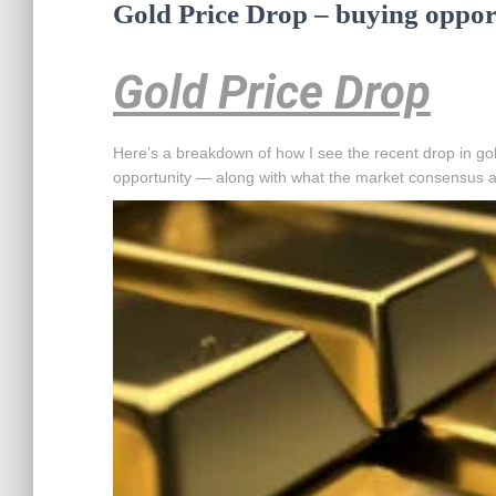
Gold Price Drop – buying oppor
Gold Price Drop
Here’s a breakdown of how I see the recent drop in gold
opportunity — along with what the market consensus a