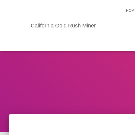
HOM
California Gold Rush Miner