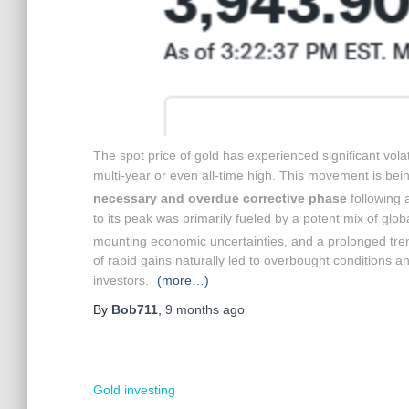
The spot price of gold has experienced significant vola
multi-year or even all-time high.
This movement is being
necessary and overdue corrective phase
following a
to its peak was primarily fueled by a potent mix of globa
mounting economic uncertainties, and a prolonged trend
of rapid gains naturally led to overbought conditions an
investors.
(more…)
By
Bob711
,
9 months
ago
Gold investing