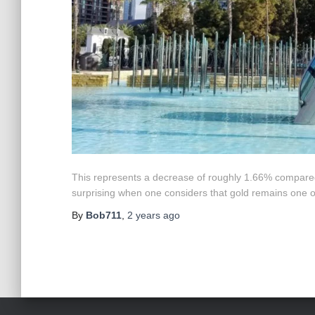
This represents a decrease of roughly 1.66% compared 
surprising when one considers that gold remains one o
By
Bob711
,
2 years
ago