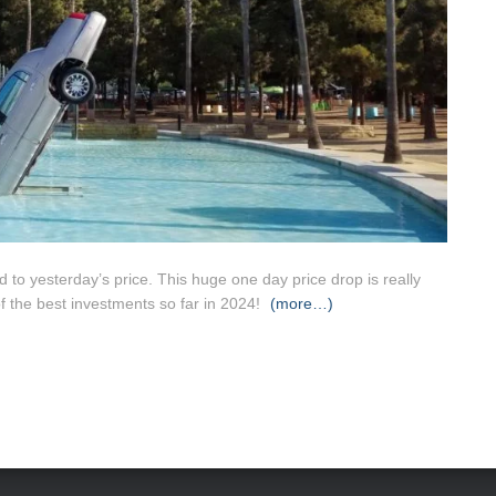
to yesterday’s price. This huge one day price drop is really
f the best investments so far in 2024!
(more…)