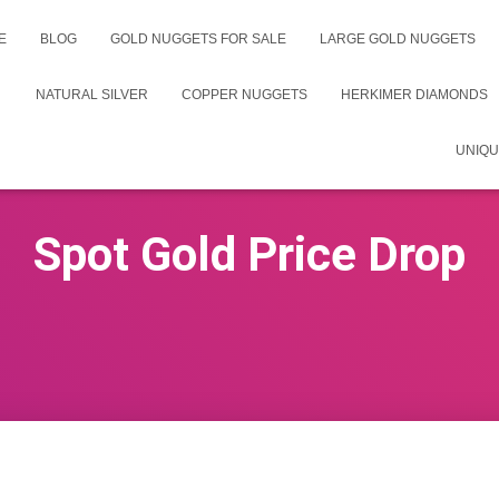
E
BLOG
GOLD NUGGETS FOR SALE
LARGE GOLD NUGGETS
NATURAL SILVER
COPPER NUGGETS
HERKIMER DIAMONDS
UNIQU
Spot Gold Price Drop