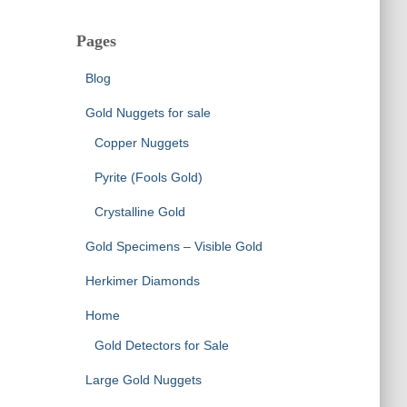
Pages
Blog
Gold Nuggets for sale
Copper Nuggets
Pyrite (Fools Gold)
Crystalline Gold
Gold Specimens – Visible Gold
Herkimer Diamonds
Home
Gold Detectors for Sale
Large Gold Nuggets