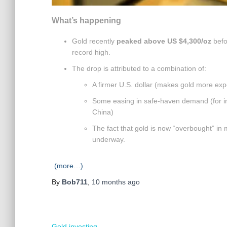
What’s happening
Gold recently
peaked above US $4,300/oz
befo
record high.
The drop is attributed to a combination of:
A firmer U.S. dollar (makes gold more exp
Some easing in safe-haven demand (for i
China)
The fact that gold is now “overbought” in 
underway.
(more…)
By
Bob711
,
10 months
ago
Gold investing