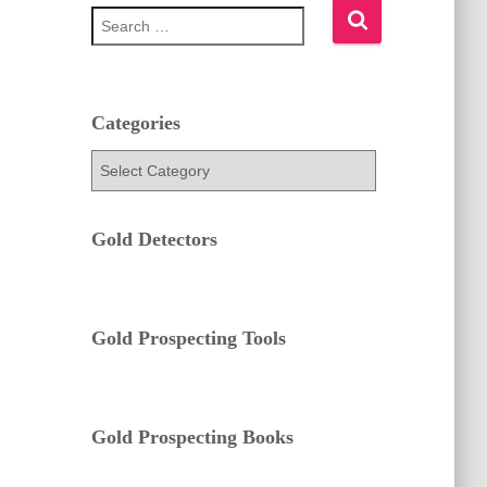
S
e
a
r
c
h
Categories
f
C
o
a
r
t
:
e
Gold Detectors
g
o
r
i
e
Gold Prospecting Tools
s
Gold Prospecting Books