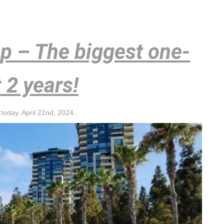
op – The biggest one-
t 2 years!
today, April 22nd, 2024.