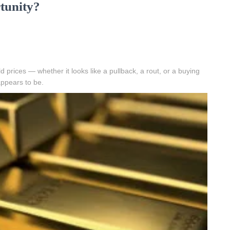
tunity?
 prices — whether it looks like a pullback, a rout, or a buying
ppears to be.