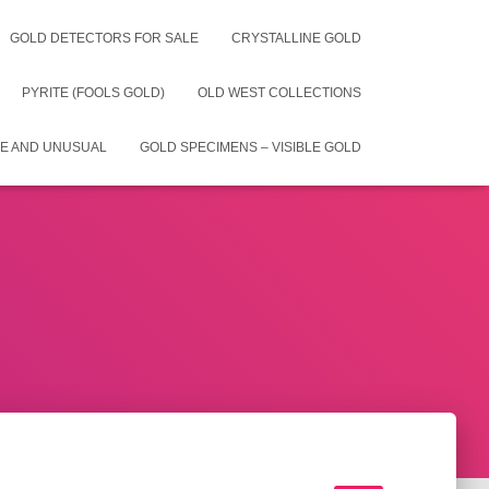
GOLD DETECTORS FOR SALE
CRYSTALLINE GOLD
PYRITE (FOOLS GOLD)
OLD WEST COLLECTIONS
E AND UNUSUAL
GOLD SPECIMENS – VISIBLE GOLD