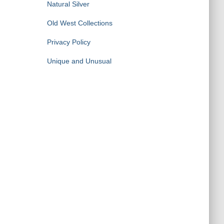
Natural Silver
Old West Collections
Privacy Policy
Unique and Unusual