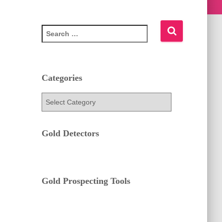
S
e
a
r
c
h
Categories
f
o
C
r
a
:
t
e
Gold Detectors
g
o
r
i
e
Gold Prospecting Tools
s