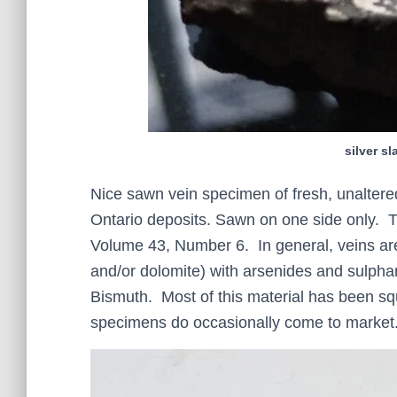
silver s
Nice sawn vein specimen of fresh, unaltered
Ontario deposits. Sawn on one side only. T
Volume 43, Number 6. In general, veins ar
and/or dolomite) with arsenides and sulpha
Bismuth. Most of this material has been squ
specimens do occasionally come to market