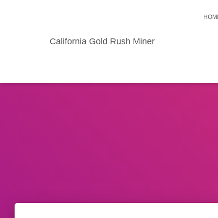
HOM
California Gold Rush Miner