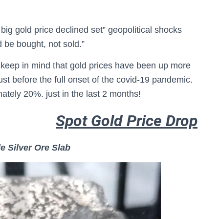
big gold price declined set” geopolitical shocks
 be bought, not sold.”
d keep in mind that gold prices have been up more
t before the full onset of the covid-19 pandemic.
ately 20%. just in the last 2 months!
Spot Gold Price Drop
e Silver Ore Slab