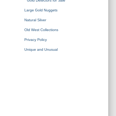
Gold Detectors for Sale
Large Gold Nuggets
Natural Silver
Old West Collections
Privacy Policy
Unique and Unusual