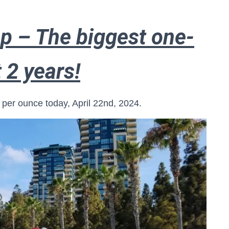
op – The biggest one-
t 2 years!
per ounce today, April 22nd, 2024.