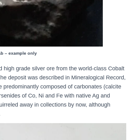
lab – example only
 high grade silver ore from the world-class Cobalt
he deposit was described in Mineralogical Record,
e predominantly composed of carbonates (calcite
rsenides of Co, Ni and Fe with native Ag and
irreled away in collections by now, although
.