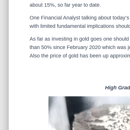
about 15%, so far year to date.
One Financial Analyst talking about today’s 
with limited fundamental implications should
As far as investing in gold goes one shoul
than 50% since February 2020 which was jus
Also the price of gold has been up approxim
High Grad