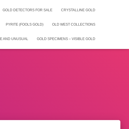
GOLD DETECTORS FOR SALE
CRYSTALLINE GOLD
PYRITE (FOOLS GOLD)
OLD WEST COLLECTIONS
E AND UNUSUAL
GOLD SPECIMENS – VISIBLE GOLD