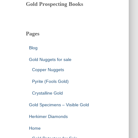
Gold Prospecting Books
Pages
Blog
Gold Nuggets for sale
Copper Nuggets
Pyrite (Fools Gold)
Crystalline Gold
Gold Specimens – Visible Gold
Herkimer Diamonds
Home