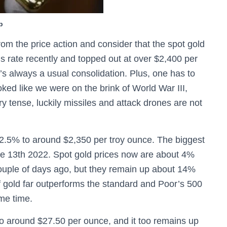
p
rom the price action and consider that the spot gold
 rate recently and topped out at over $2,400 per
’s always a usual consolidation. Plus, one has to
ooked like we were on the brink of World War III,
ry tense, luckily missiles and attack drones are not
 2.5% to around $2,350 per troy ounce. The biggest
June 13th 2022. Spot gold prices now are about 4%
 couple of days ago, but they remain up about 14%
 of gold far outperforms the standard and Poor’s 500
me time.
 to around $27.50 per ounce, and it too remains up