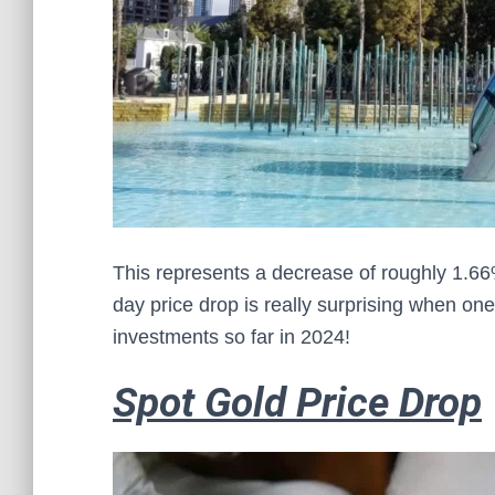
This represents a decrease of roughly 1.6
day price drop is really surprising when on
investments so far in 2024!
Spot Gold Price Drop