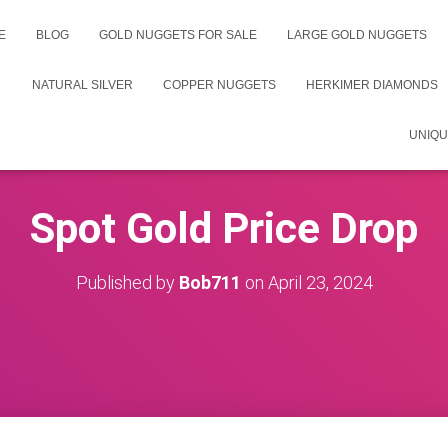
E
BLOG
GOLD NUGGETS FOR SALE
LARGE GOLD NUGGETS
NATURAL SILVER
COPPER NUGGETS
HERKIMER DIAMONDS
UNIQU
Spot Gold Price Drop
Published by
Bob711
on
April 23, 2024