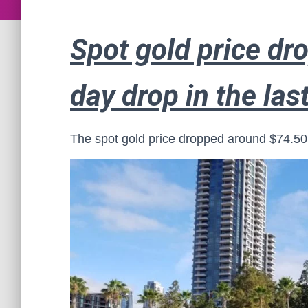
Spot gold price dr
day drop in the las
The spot gold price dropped around $74.50 