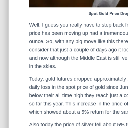
Spot Gold Price Dro
Well, I guess you really have to step back f
price has been moving up had a tremendous
ounce. So, with any big move like this there
consider that just a couple of days ago it l
and now although the Middle East is still ve
in the skies.
Today, gold futures dropped approximately
daily loss in the spot price of gold since 
below their all-time high they reach just a
so far this year. This increase in the price
which showed about a 5% return for the sa
Also today the price of silver fell about 5%