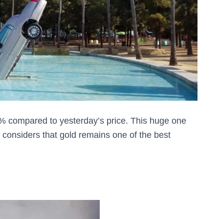
6% compared to yesterday’s price. This huge one
e considers that gold remains one of the best