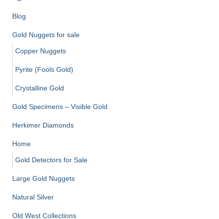
Blog
Gold Nuggets for sale
Copper Nuggets
Pyrite (Fools Gold)
Crystalline Gold
Gold Specimens – Visible Gold
Herkimer Diamonds
Home
Gold Detectors for Sale
Large Gold Nuggets
Natural Silver
Old West Collections