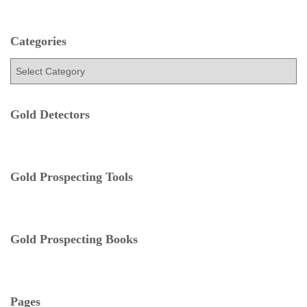
a
r
c
Categories
h
f
C
o
a
r
t
:
e
Gold Detectors
g
o
r
i
Gold Prospecting Tools
e
s
Gold Prospecting Books
Pages