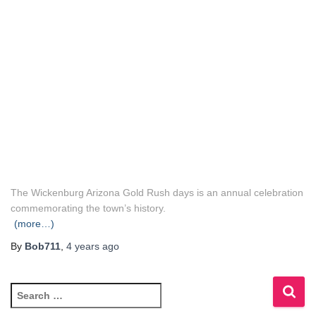
The Wickenburg Arizona Gold Rush days is an annual celebration
commemorating the town’s history.
(more…)
By
Bob711
,
4 years
ago
S
e