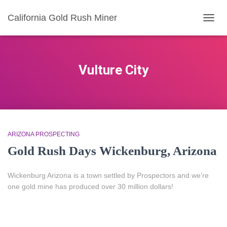
California Gold Rush Miner
TOGG
NAVIG
Vulture City
ARIZONA PROSPECTING
Gold Rush Days Wickenburg, Arizona
Wickenburg Arizona is a town settled by Prospectors and we’re
one gold mine has produced over 30 million dollars!