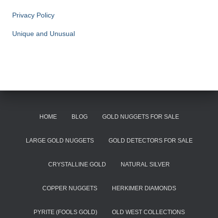
Privacy Policy
Unique and Unusual
HOME
BLOG
GOLD NUGGETS FOR SALE
LARGE GOLD NUGGETS
GOLD DETECTORS FOR SALE
CRYSTALLINE GOLD
NATURAL SILVER
COPPER NUGGETS
HERKIMER DIAMONDS
PYRITE (FOOLS GOLD)
OLD WEST COLLECTIONS