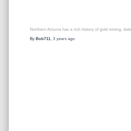
Northern Arizona has a rich history of gold mining, dat
By
Bob711
,
3 years
ago