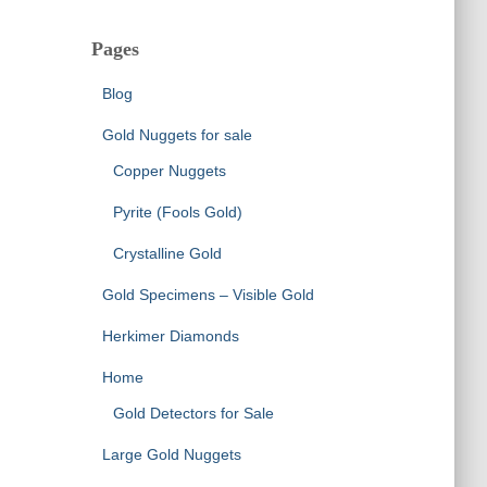
Pages
Blog
Gold Nuggets for sale
Copper Nuggets
Pyrite (Fools Gold)
Crystalline Gold
Gold Specimens – Visible Gold
Herkimer Diamonds
Home
Gold Detectors for Sale
Large Gold Nuggets