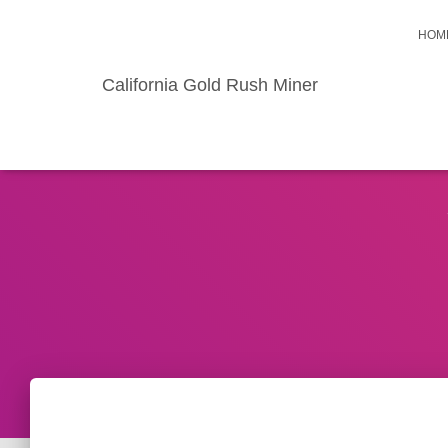
HOM
California Gold Rush Miner