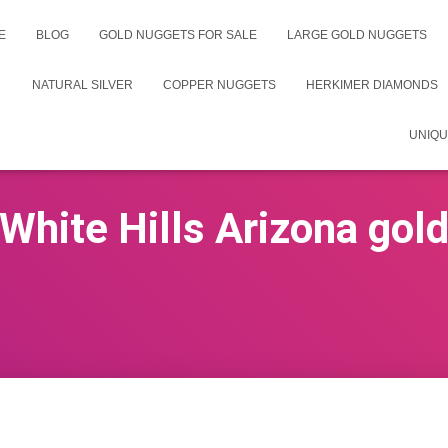
E
BLOG
GOLD NUGGETS FOR SALE
LARGE GOLD NUGGETS
NATURAL SILVER
COPPER NUGGETS
HERKIMER DIAMONDS
UNIQU
White Hills Arizona gol