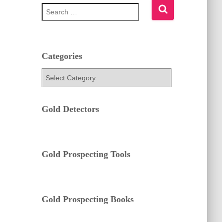
S
e
a
r
c
h
Categories
f
C
o
a
r
t
:
e
Gold Detectors
g
o
r
i
e
Gold Prospecting Tools
s
Gold Prospecting Books