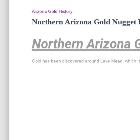
Arizona Gold History
Northern Arizona Gold Nugget 
Northern Arizona 
Gold has been discovered around Lake Mead, which is