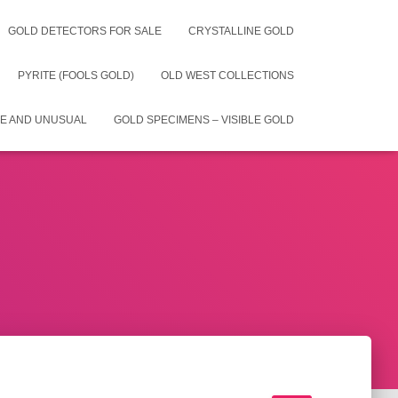
GOLD DETECTORS FOR SALE
CRYSTALLINE GOLD
PYRITE (FOOLS GOLD)
OLD WEST COLLECTIONS
E AND UNUSUAL
GOLD SPECIMENS – VISIBLE GOLD
d