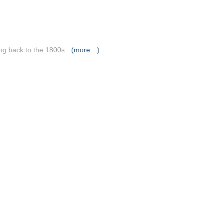
ing back to the 1800s.
(more…)