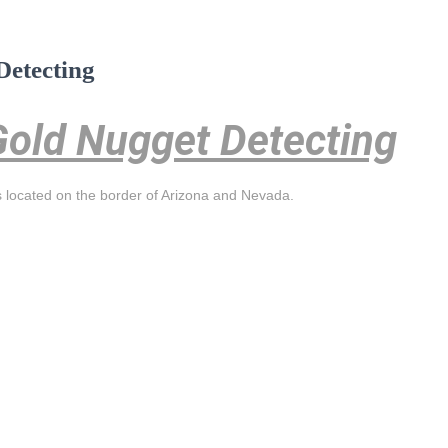
Detecting
Gold Nugget Detecting
 located on the border of Arizona and Nevada.