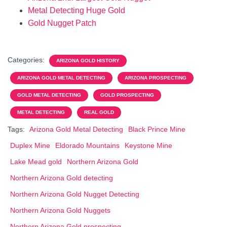
Metal Detecting Huge Gold
Gold Nugget Patch
Categories:
ARIZONA GOLD HISTORY
ARIZONA GOLD METAL DETECTING
ARIZONA PROSPECTING
GOLD METAL DETECTING
GOLD PROSPECTING
METAL DETECTING
REAL GOLD
Tags:
Arizona Gold Metal Detecting
Black Prince Mine
Duplex Mine
Eldorado Mountains
Keystone Mine
Lake Mead gold
Northern Arizona Gold
Northern Arizona Gold detecting
Northern Arizona Gold Nugget Detecting
Northern Arizona Gold Nuggets
Northern Arizona Gold prospecting