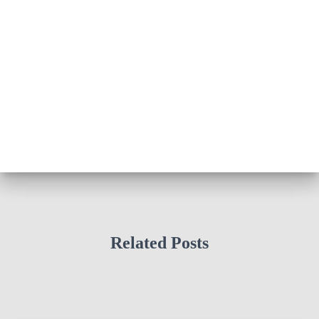
Related Posts