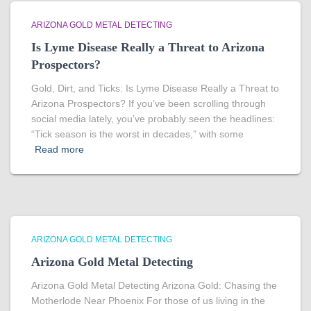
ARIZONA GOLD METAL DETECTING
Is Lyme Disease Really a Threat to Arizona
Prospectors?
Gold, Dirt, and Ticks: Is Lyme Disease Really a Threat to
Arizona Prospectors? If you’ve been scrolling through
social media lately, you’ve probably seen the headlines:
“Tick season is the worst in decades,” with some
Read more
ARIZONA GOLD METAL DETECTING
Arizona Gold Metal Detecting
Arizona Gold Metal Detecting Arizona Gold: Chasing the
Motherlode Near Phoenix For those of us living in the