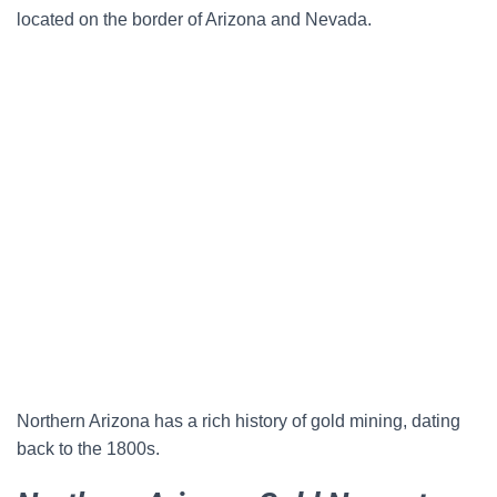
located on the border of Arizona and Nevada.
Northern Arizona has a rich history of gold mining, dating
back to the 1800s.