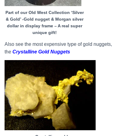
Part of our Old West Collection ‘Silver
& Gold’ -Gold nugget & Morgan silver
dollar in display frame – A real super
unique gift!
Also see the most expensive type of gold nuggets,
the
Crystalline Gold Nuggets