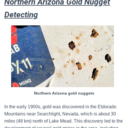
Northern Arizona Gold Nugget
Detecting
Northern Arizona gold nuggets
In the early 1900s, gold was discovered in the Eldorado
Mountains near Searchlight, Nevada, which is about 30
miles (48 km) north of Lake Mead. This discovery led to the