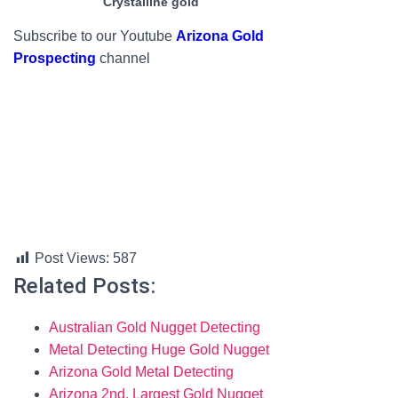
Crystalline gold
Subscribe to our Youtube
Arizona Gold
Prospecting
channel
Post Views:
587
Related Posts:
Australian Gold Nugget Detecting
Metal Detecting Huge Gold Nugget
Arizona Gold Metal Detecting
Arizona 2nd. Largest Gold Nugget