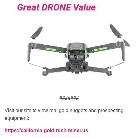
Great DRONE Value
#######
Visit our site to view real gold nuggets and prospecting
equipment:
https://california-gold-rush-miner.us