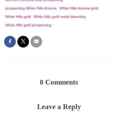
prospecting White Hills Arizona
White Hills Arizona gold
White Hills gold
White Hills gold metal detecting
White Hills gold prospecting
0 Comments
Leave a Reply