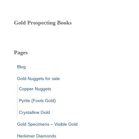
s
Gold Prospecting Books
Pages
Blog
Gold Nuggets for sale
Copper Nuggets
Pyrite (Fools Gold)
Crystalline Gold
Gold Specimens – Visible Gold
Herkimer Diamonds