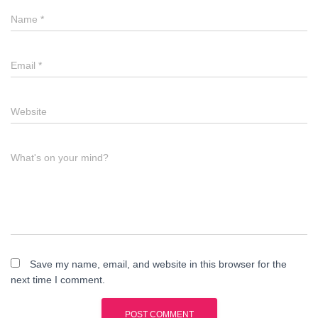
Name
*
Email
*
Website
What's on your mind?
Save my name, email, and website in this browser for the
next time I comment.