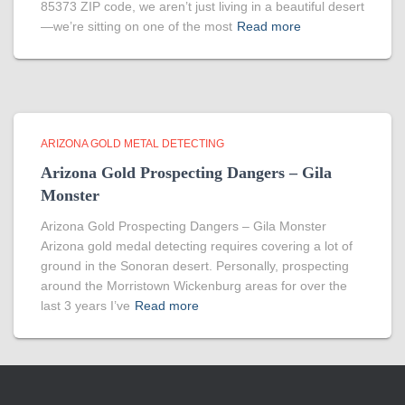
85373 ZIP code, we aren’t just living in a beautiful desert
—we’re sitting on one of the most
Read more
ARIZONA GOLD METAL DETECTING
Arizona Gold Prospecting Dangers – Gila
Monster
Arizona Gold Prospecting Dangers – Gila Monster
Arizona gold medal detecting requires covering a lot of
ground in the Sonoran desert. Personally, prospecting
around the Morristown Wickenburg areas for over the
last 3 years I’ve
Read more