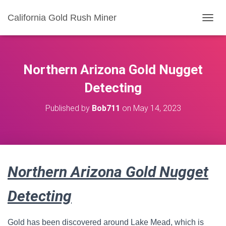
California Gold Rush Miner
T
O
G
G
L
Northern Arizona Gold Nugget
E
N
Detecting
A
V
Published by
Bob711
on
May 14, 2023
I
G
A
T
I
O
Northern Arizona Gold Nugget
N
Detecting
Gold has been discovered around Lake Mead, which is