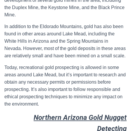
development of several gold mines in the area, including
the Duplex Mine, the Keystone Mine, and the Black Prince
Mine.
In addition to the Eldorado Mountains, gold has also been
found in other areas around Lake Mead, including the
White Hills in Arizona and the Spring Mountains in
Nevada. However, most of the gold deposits in these areas
are relatively small and have been mined on a small scale.
Today, recreational gold prospecting is allowed in some
areas around Lake Mead, but it’s important to research and
obtain any necessary permits or permissions before
prospecting. It’s also important to follow responsible and
ethical prospecting techniques to minimize any impact on
the environment.
Northern Arizona Gold Nugget
Detecting