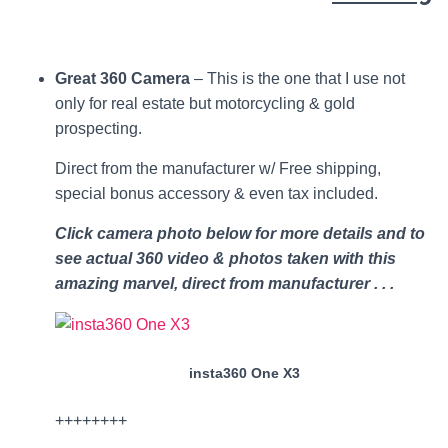
Great 360 Camera
– This is the one that I use not
only for real estate but motorcycling & gold
prospecting.
Direct from the manufacturer w/ Free shipping,
special bonus accessory & even tax included.
Click camera photo below for more details and to
see actual 360 video & photos taken with this
amazing marvel, direct from manufacturer . . .
insta360 One X3
++++++++