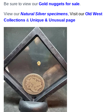
Be sure to view our
Gold nuggets for sale
.
View our
Natural Silver specimens
,
Visit our
Old West
Collections
&
Unique & Unusual page