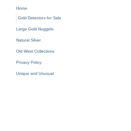
Home
Gold Detectors for Sale
Large Gold Nuggets
Natural Silver
Old West Collections
Privacy Policy
Unique and Unusual