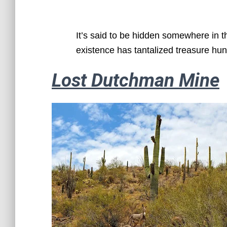
It’s said to be hidden somewhere in t
existence has tantalized treasure hun
Lost Dutchman Mine