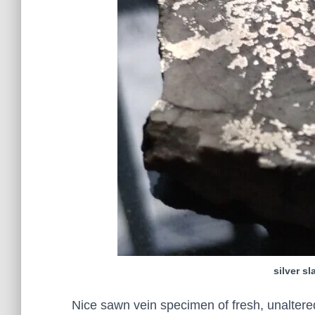
silver s
Nice sawn vein specimen of fresh, unaltered