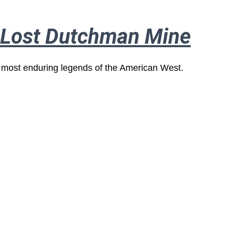
e Lost Dutchman Mine
 most enduring legends of the American West.