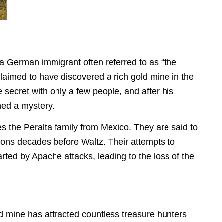
a German immigrant often referred to as “the
laimed to have discovered a rich gold mine in the
 secret with only a few people, and after his
ined a mystery.
s the Peralta family from Mexico. They are said to
ions decades before Waltz. Their attempts to
rted by Apache attacks, leading to the loss of the
 mine has attracted countless treasure hunters