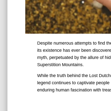
Despite numerous attempts to find th
its existence has ever been discovere
myth, perpetuated by the allure of hi
Superstition Mountains.
While the truth behind the Lost Dutc
legend continues to captivate people 
enduring human fascination with trea