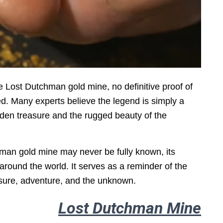
e Lost Dutchman gold mine, no definitive proof of
d. Many experts believe the legend is simply a
dden treasure and the rugged beauty of the
hman gold mine may never be fully known, its
around the world. It serves as a reminder of the
sure, adventure, and the unknown.
Lost Dutchman Mine