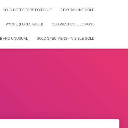
GOLD DETECTORS FOR SALE
CRYSTALLINE GOLD
PYRITE (FOOLS GOLD)
OLD WEST COLLECTIONS
E AND UNUSUAL
GOLD SPECIMENS – VISIBLE GOLD