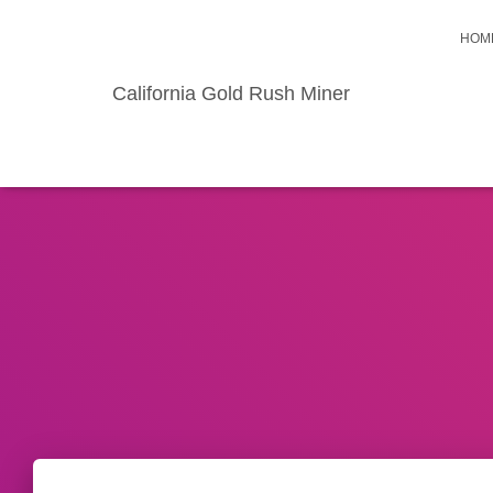
HOM
California Gold Rush Miner