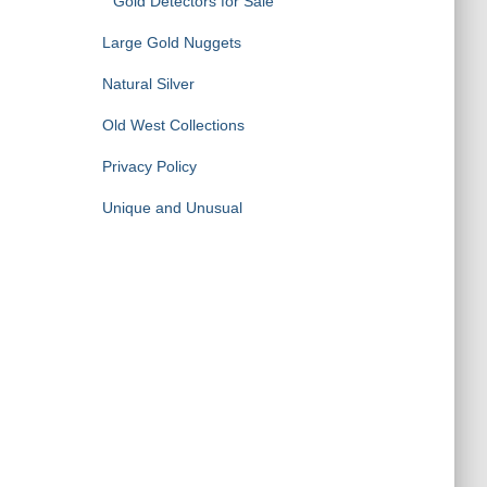
Gold Detectors for Sale
Large Gold Nuggets
Natural Silver
Old West Collections
Privacy Policy
Unique and Unusual