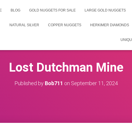
E
BLOG
GOLD NUGGETS FOR SALE
LARGE GOLD NUGGETS
NATURAL SILVER
COPPER NUGGETS
HERKIMER DIAMONDS
UNIQU
Lost Dutchman Mine
Published by
Bob711
on
September 11, 2024