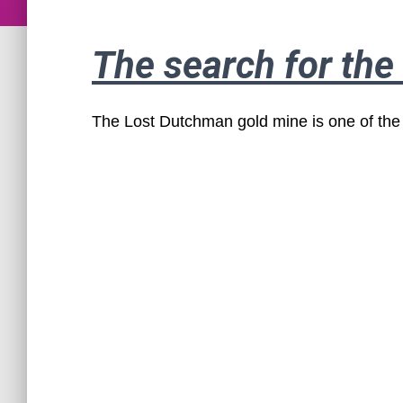
The search for th
The Lost Dutchman gold mine is one of the