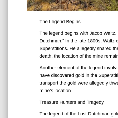
The Legend Begins
The legend begins with Jacob Waltz, 
Dutchman.” In the late 1800s, Waltz c
Superstitions. He allegedly shared the
death, the location of the mine rema
Another element of the legend involve
have discovered gold in the Superstit
transport the gold were allegedly thwa
mine’s location.
Treasure Hunters and Tragedy
The legend of the Lost Dutchman gold