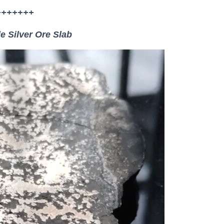
+++++++
e Silver Ore Slab