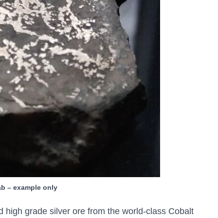
lab – example only
 high grade silver ore from the world-class Cobalt