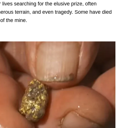
lives searching for the elusive prize, often
herous terrain, and even tragedy. Some have died
e of the mine.