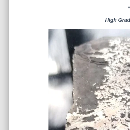
High Grad