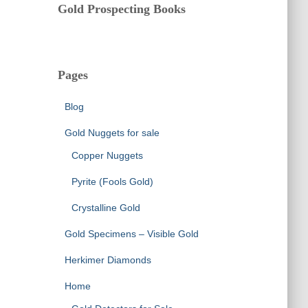
Gold Prospecting Books
Pages
Blog
Gold Nuggets for sale
Copper Nuggets
Pyrite (Fools Gold)
Crystalline Gold
Gold Specimens – Visible Gold
Herkimer Diamonds
Home