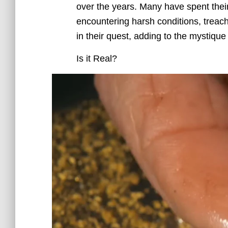
over the years. Many have spent their 
encountering harsh conditions, treac
in their quest, adding to the mystiqu
Is it Real?