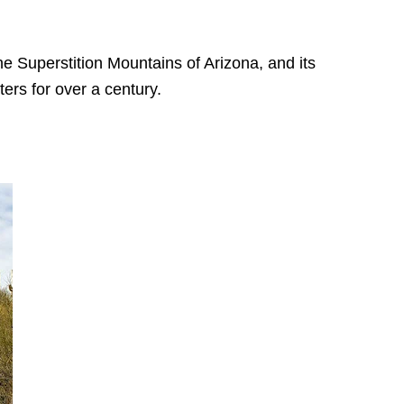
he Superstition Mountains of Arizona, and its
ters for over a century.