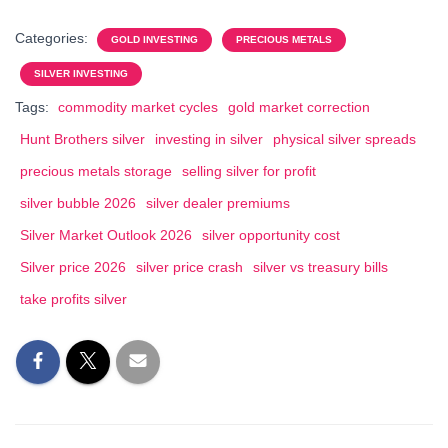
Categories:
GOLD INVESTING
PRECIOUS METALS
SILVER INVESTING
Tags:
commodity market cycles
gold market correction
Hunt Brothers silver
investing in silver
physical silver spreads
precious metals storage
selling silver for profit
silver bubble 2026
silver dealer premiums
Silver Market Outlook 2026
silver opportunity cost
Silver price 2026
silver price crash
silver vs treasury bills
take profits silver