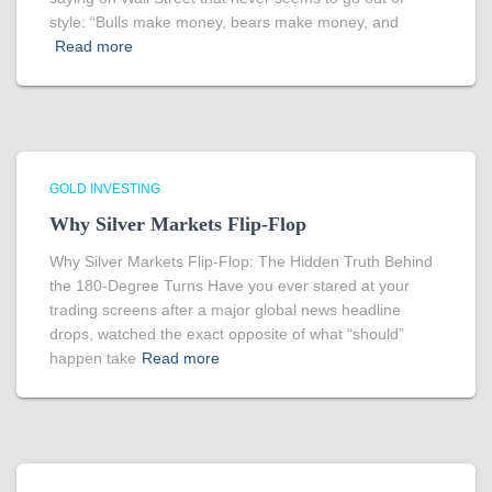
style: “Bulls make money, bears make money, and
Read more
GOLD INVESTING
Why Silver Markets Flip-Flop
Why Silver Markets Flip-Flop: The Hidden Truth Behind
the 180-Degree Turns Have you ever stared at your
trading screens after a major global news headline
drops, watched the exact opposite of what “should”
happen take
Read more