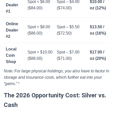
Spot + $6.00
Spot – $4.00
$10.00 /
Dealer
($84.00)
($74.00)
oz (12%)
#1
Online
Spot + $8.00
Spot – $5.50
$13.50 /
Dealer
($86.00)
($72.50)
oz (16%)
#2
Local
Spot + $10.00
Spot – $7.00
$17.00 /
Coin
($88.00)
($71.00)
oz (20%)
Shop
Note: For large physical holdings, you also have to factor in
storage and insurance costs, which further eat into your
“gains.”
¹
The 2026 Opportunity Cost: Silver vs.
Cash