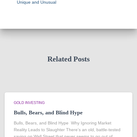
Unique and Unusual
Related Posts
GOLD INVESTING
Bulls, Bears, and Blind Hype
Bulls, Bears, and Blind Hype Why Ignoring Market
Reality Leads to Slaughter There’s an old, battle-tested
saying on Wall Street that never seems to go out of