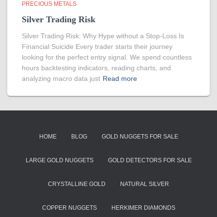
PRECIOUS METALS
Silver Trading Risk
Silver Trading Risk: Why Hype without a Stop-Loss Is
Financial Suicide Every trader starts their journey
looking for the perfect entry signal. We spend countless
hours backtesting indicators, reading charts, and
analyzing macro data just
Read more
HOME
BLOG
GOLD NUGGETS FOR SALE
LARGE GOLD NUGGETS
GOLD DETECTORS FOR SALE
CRYSTALLINE GOLD
NATURAL SILVER
COPPER NUGGETS
HERKIMER DIAMONDS