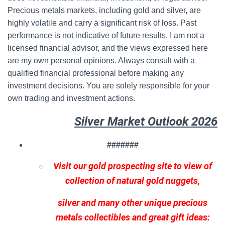
Precious metals markets, including gold and silver, are
highly volatile and carry a significant risk of loss. Past
performance is not indicative of future results. I am not a
licensed financial advisor, and the views expressed here
are my own personal opinions. Always consult with a
qualified financial professional before making any
investment decisions. You are solely responsible for your
own trading and investment actions.
Silver Market Outlook 2026
#######
Visit our gold prospecting site to view of
collection of natural gold nuggets,
silver and many other unique precious
metals collectibles and great gift ideas: