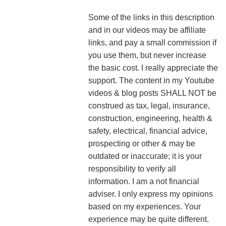
Some of the links in this description
and in our videos may be affiliate
links, and pay a small commission if
you use them, but never increase
the basic cost. I really appreciate the
support.
The content in my Youtube
videos & blog posts SHALL NOT be
construed as tax, legal, insurance,
construction, engineering, health &
safety, electrical, financial advice,
prospecting or other & may be
outdated or inaccurate; it is your
responsibility to verify all
information. I am a not financial
adviser. I only express my opinions
based on my experiences. Your
experience may be quite different.