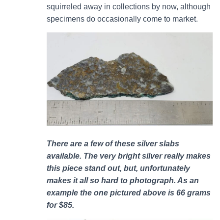
squirreled away in collections by now, although
specimens do occasionally come to market.
There are a few of these silver slabs
available. The very bright silver really makes
this piece stand out, but, unfortunately
makes it all so hard to photograph. As an
example the one pictured above is 66 grams
for $85.