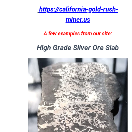
https://california-gold-rush-
miner.us
A few examples from our site:
High Grade Silver Ore Slab