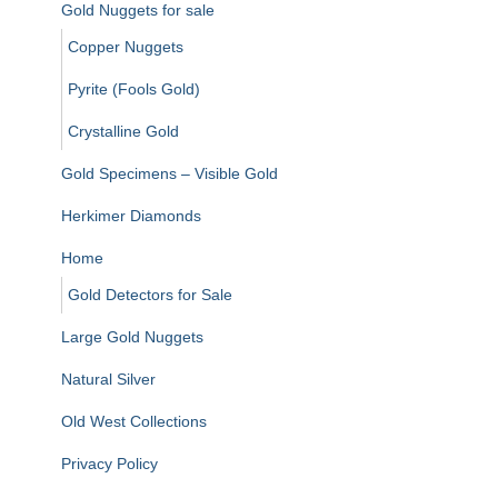
Gold Nuggets for sale
Copper Nuggets
Pyrite (Fools Gold)
Crystalline Gold
Gold Specimens – Visible Gold
Herkimer Diamonds
Home
Gold Detectors for Sale
Large Gold Nuggets
Natural Silver
Old West Collections
Privacy Policy