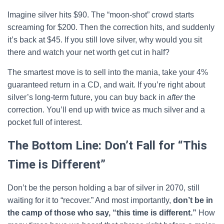
Imagine silver hits $90. The “moon-shot” crowd starts
screaming for $200. Then the correction hits, and suddenly
it’s back at $45. If you still love silver, why would you sit
there and watch your net worth get cut in half?
The smartest move is to sell into the mania, take your 4%
guaranteed return in a CD, and wait. If you’re right about
silver’s long-term future, you can buy back in
after
the
correction. You’ll end up with twice as much silver and a
pocket full of interest.
The Bottom Line: Don’t Fall for “This
Time is Different”
Don’t be the person holding a bar of silver in 2070, still
waiting for it to “recover.” And most importantly,
don’t be in
the camp of those who say, “this time is different.”
How