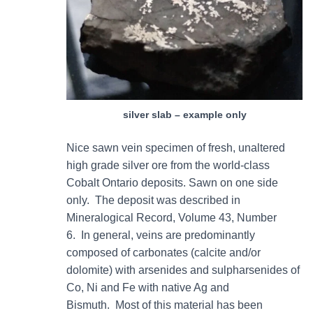
silver slab – example only
Nice sawn vein specimen of fresh, unaltered
high grade silver ore from the world-class
Cobalt Ontario deposits. Sawn on one side
only. The deposit was described in
Mineralogical Record, Volume 43, Number
6. In general, veins are predominantly
composed of carbonates (calcite and/or
dolomite) with arsenides and sulpharsenides of
Co, Ni and Fe with native Ag and
Bismuth. Most of this material has been