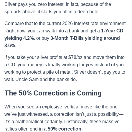
Silver pays you zero interest. In fact, because of the
spreads above, it starts you off in a deep hole.
Compare that to the current 2026 interest rate environment.
Right now, you can walk into a bank and get a
1-Year CD
yielding 4.2%
, or buy
3-Month T-Bills yielding around
3.6%
.
If you take your silver profits at $78/oz and move them into
a CD, your money is finally working for
you
instead of you
working to protect a pile of metal. Silver doesn’t pay you to
wait. Uncle Sam and the banks do.
The 50% Correction is Coming
When you see an explosive, vertical move like the one
we’ve just witnessed, a correction isn’t just a possibility—
it’s a mathematical certainty. Historically, these massive
rallies often end in a
50% correction.