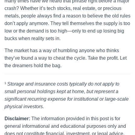
many times have we heard that phrase right before a major
crash? Whether it’s tech stocks, real estate, or precious
metals, people always find a reason to believe the old rules
don’t apply anymore. They tell themselves the supply is too
low or the demand is too high—only to end up losing big
bucks when reality sets in.
The market has a way of humbling anyone who thinks
they’ve found a way to cheat the cycle. Take the profit. Let
the dreamers hold the bag.
¹
Storage and insurance costs typically do not apply to
small personal holdings kept at home, but represent a
significant recurring expense for institutional or large-scale
physical investors.
Disclaimer:
The information provided in this post is for
general informational and educational purposes only and
does not constitute financial, investment, or legal advice.