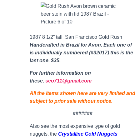
1987 8 1/2” tall San Francisco Gold Rush
Handcrafted in Brazil for Avon. Each one of
is individually numbered (#32017) this is the
last one. $35.
For further information on
thes
e
:
seo711@gmail.com
All the items shown here are very limited and
subject to prior sale without notice.
#######
Also see the most expensive type of gold
nuggets, the
Crystalline Gold Nuggets