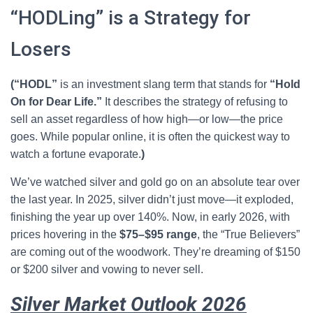
“HODLing” is a Strategy for
Losers
(“HODL”
is an investment slang term that stands for
“Hold
On for Dear Life.”
It describes the strategy of refusing to
sell an asset regardless of how high—or low—the price
goes. While popular online, it is often the quickest way to
watch a fortune evaporate.
)
We’ve watched silver and gold go on an absolute tear over
the last year. In 2025, silver didn’t just move—it exploded,
finishing the year up over 140%. Now, in early 2026, with
prices hovering in the
$75–$95 range
, the “True Believers”
are coming out of the woodwork. They’re dreaming of $150
or $200 silver and vowing to never sell.
Silver Market Outlook 2026