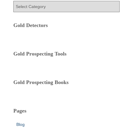
f
C
o
a
r
t
:
e
Gold Detectors
g
o
r
i
Gold Prospecting Tools
e
s
Gold Prospecting Books
Pages
Blog