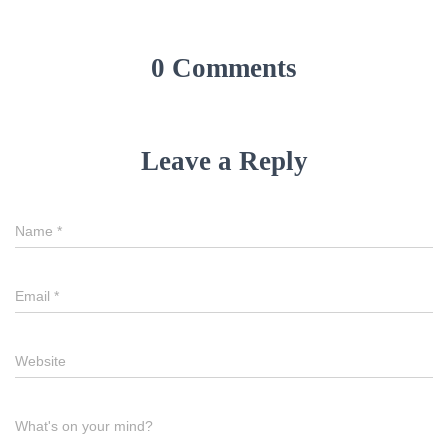
0 Comments
Leave a Reply
Name
*
Email
*
Website
What's on your mind?