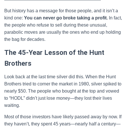
But history has a message for those people, and it isn’t a
kind one:
You can never go broke taking a profit.
In fact,
the people who refuse to sell during these unusual,
parabolic moves are usually the ones who end up holding
the bag for decades.
The 45-Year Lesson of the Hunt
Brothers
Look back at the last time silver did this. When the Hunt
Brothers tried to corner the market in 1980, silver spiked to
nearly $50. The people who bought at the top and vowed
to “HODL” didn’t just lose money—they lost their lives
waiting.
Most of those investors have likely passed away by now. If
they haven’t, they spent 45 years—nearly half a century—