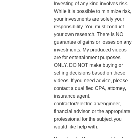
Investing of any kind involves risk.
While it is possible to minimize risk,
your investments are solely your
responsibility. You must conduct
your own research. There is NO
guarantee of gains or losses on any
investments.
My produced videos
are for entertainment purposes
ONLY. DO NOT make buying or
selling decisions based on these
videos. If you need advice, please
contact a qualified CPA, attorney,
insurance agent,
contractor/electrician/engineer,
financial advisor, or the appropriate
professional for the subject you
would like help with.