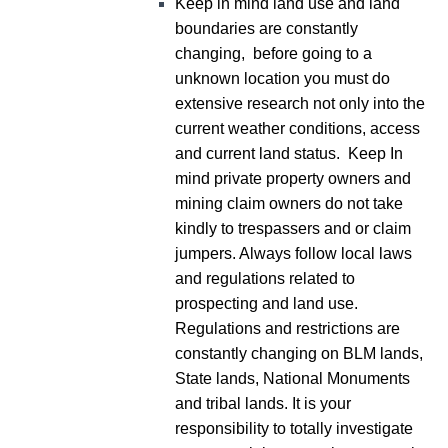
Keep in mind land use and land
boundaries are constantly
changing, before going to a
unknown location you must do
extensive research not only into the
current weather conditions, access
and current land status. Keep In
mind private property owners and
mining claim owners do not take
kindly to trespassers and or claim
jumpers. Always follow local laws
and regulations related to
prospecting and land use.
Regulations and restrictions are
constantly changing on BLM lands,
State lands, National Monuments
and tribal lands. It is your
responsibility to totally investigate