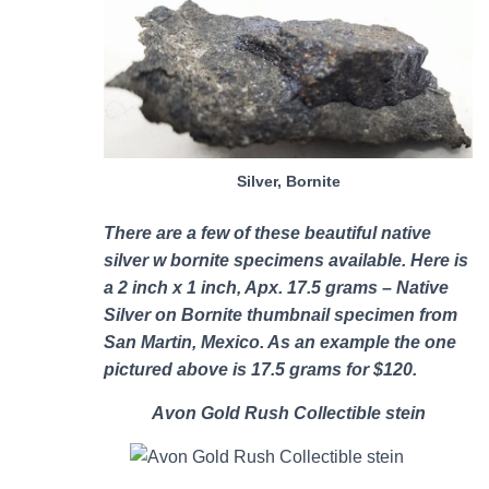
Silver, Bornite
There are a few of these b
eautiful native
silver w bornite specimens
available. Here is
a 2 inch x 1 inch, Apx. 17.5 grams – Native
Silver on Bornite thumbnail specimen from
San Martin, Mexico. As an example the one
pictured above is 17.5 grams for $120.
Avon Gold Rush Collectible stein