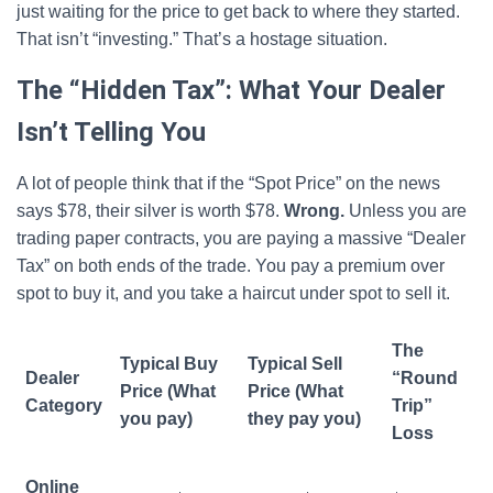
just waiting for the price to get back to where they started.
That isn’t “investing.” That’s a hostage situation.
The “Hidden Tax”: What Your Dealer
Isn’t Telling You
A lot of people think that if the “Spot Price” on the news
says $78, their silver is worth $78.
Wrong.
Unless you are
trading paper contracts, you are paying a massive “Dealer
Tax” on both ends of the trade. You pay a premium over
spot to buy it, and you take a haircut under spot to sell it.
The
Typical Buy
Typical Sell
Dealer
“Round
Price (What
Price (What
Category
Trip”
you pay)
they pay you)
Loss
Online