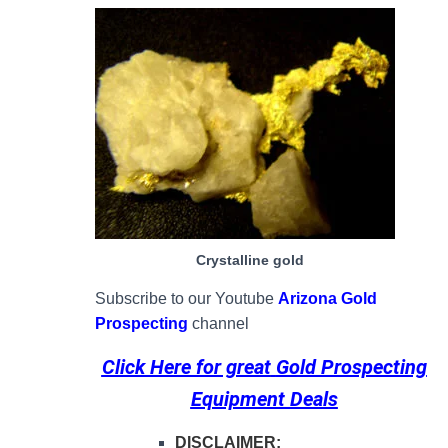
Crystalline gold
Subscribe to our Youtube
Arizona Gold
Prospecting
channel
Click Here for great
Gold Prospecting
Equipment Deals
DISCLAIMER: