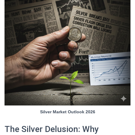
Silver Market Outlook 2026
The Silver Delusion: Why