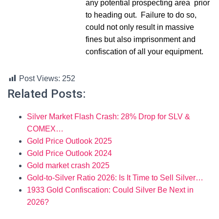
any potential prospecting area prior
to heading out. Failure to do so,
could not only result in massive
fines but also imprisonment and
confiscation of all your equipment.
Post Views:
252
Related Posts:
Silver Market Flash Crash: 28% Drop for SLV &
COMEX…
Gold Price Outlook 2025
Gold Price Outlook 2024
Gold market crash 2025
Gold-to-Silver Ratio 2026: Is It Time to Sell Silver…
1933 Gold Confiscation: Could Silver Be Next in
2026?