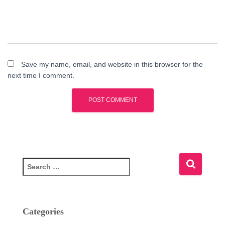
Save my name, email, and website in this browser for the
next time I comment.
S
e
a
r
c
Categories
h