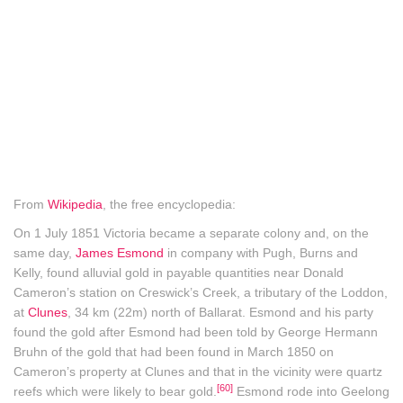
From
Wikipedia
, the free encyclopedia:
On 1 July 1851 Victoria became a separate colony and, on the
same day,
James Esmond
in company with Pugh, Burns and
Kelly, found alluvial gold in payable quantities near Donald
Cameron’s station on Creswick’s Creek, a tributary of the Loddon,
at
Clunes
, 34 km (22m) north of Ballarat. Esmond and his party
found the gold after Esmond had been told by George Hermann
Bruhn of the gold that had been found in March 1850 on
Cameron’s property at Clunes and that in the vicinity were quartz
[60]
reefs which were likely to bear gold.
Esmond rode into Geelong