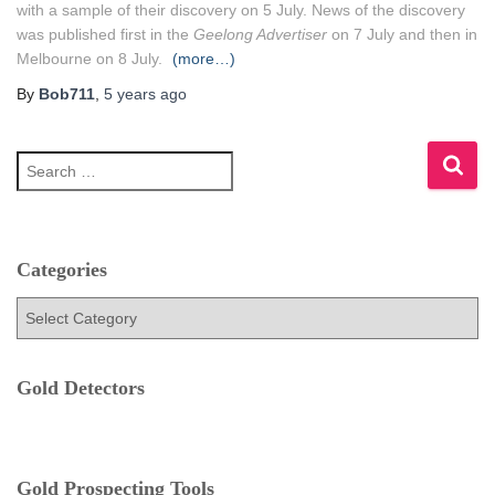
with a sample of their discovery on 5 July. News of the discovery
was published first in the
Geelong Advertiser
on 7 July
and then in
Melbourne on 8 July.
(more…)
By
Bob711
,
5 years
ago
S
e
a
r
c
h
Categories
f
C
o
a
r
t
:
e
Gold Detectors
g
o
r
i
e
Gold Prospecting Tools