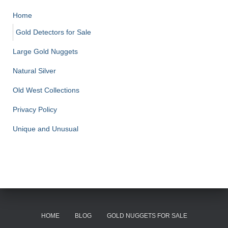
Home
Gold Detectors for Sale
Large Gold Nuggets
Natural Silver
Old West Collections
Privacy Policy
Unique and Unusual
HOME
BLOG
GOLD NUGGETS FOR SALE