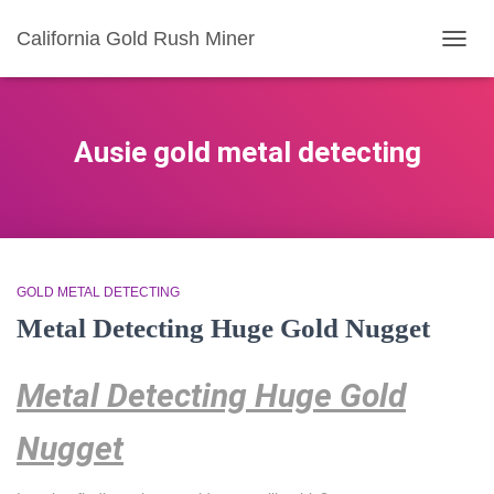
California Gold Rush Miner
TOGG
NAVIG
Ausie gold metal detecting
GOLD METAL DETECTING
Metal Detecting Huge Gold Nugget
Metal Detecting Huge Gold
Nugget