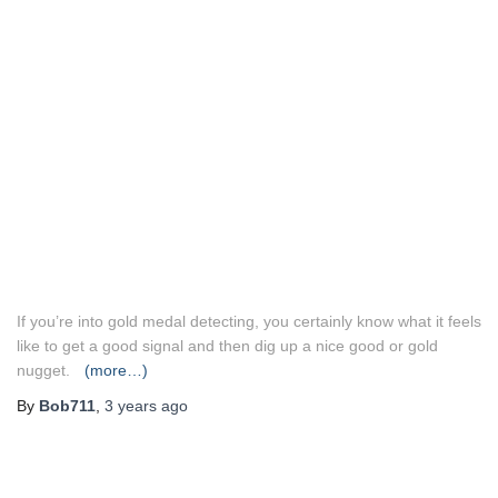
If you’re into gold medal detecting, you certainly know what it feels
like to get a good signal and then dig up a nice good or gold
nugget.
(more…)
By
Bob711
,
3 years
ago