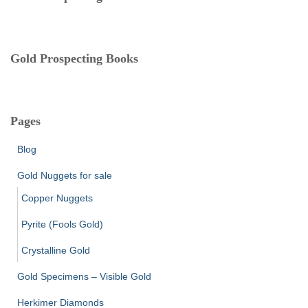
s
Gold Prospecting Books
Pages
Blog
Gold Nuggets for sale
Copper Nuggets
Pyrite (Fools Gold)
Crystalline Gold
Gold Specimens – Visible Gold
Herkimer Diamonds