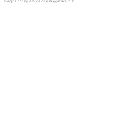
Imagine finding a huge gold nugget like this?