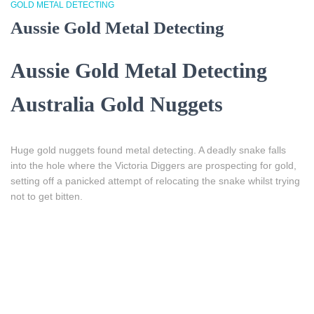
GOLD METAL DETECTING
Aussie Gold Metal Detecting
Aussie Gold Metal Detecting
Australia Gold Nuggets
Huge gold nuggets found metal detecting.
A deadly snake falls
into the hole where the Victoria Diggers are prospecting for gold,
setting off a panicked attempt of relocating the snake whilst trying
not to get bitten.