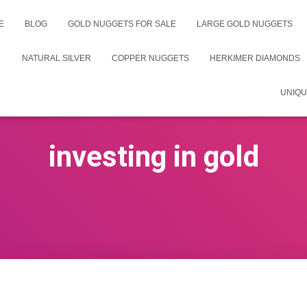
E
BLOG
GOLD NUGGETS FOR SALE
LARGE GOLD NUGGETS
NATURAL SILVER
COPPER NUGGETS
HERKIMER DIAMONDS
UNIQU
investing in gold