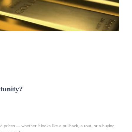
tunity?
 prices — whether it looks like a pullback, a rout, or a buying