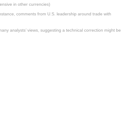
ensive in other currencies)
nstance, comments from U.S. leadership around trade with
many analysts’ views, suggesting a technical correction might be