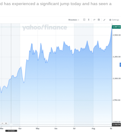
gold has experienced a significant jump today and has seen a