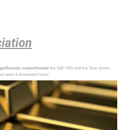
iation
gnificantly outperformed
the S&P 500 and the Dow Jones
have seen a downward trend.