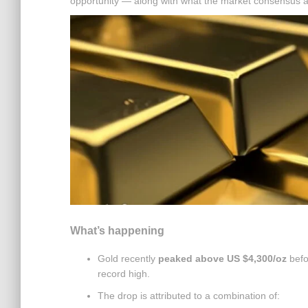
opportunity — along with what the market consensus a
What’s happening
Gold recently
peaked above US $4,300/oz
befo
record high.
The drop is attributed to a combination of: