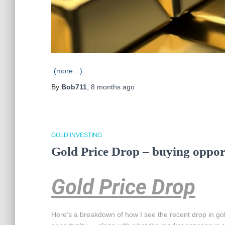
(more…)
By
Bob711
,
8 months
ago
GOLD INVESTING
Gold Price Drop – buying oppor
Gold Price Drop
Here’s a breakdown of how I see the recent drop in gold