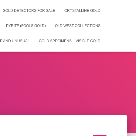
GOLD DETECTORS FOR SALE
CRYSTALLINE GOLD
PYRITE (FOOLS GOLD)
OLD WEST COLLECTIONS
E AND UNUSUAL
GOLD SPECIMENS – VISIBLE GOLD