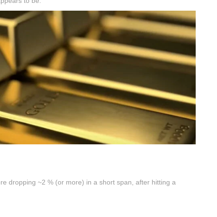
ppears to be.
re dropping ~2 % (or more) in a short span, after hitting a