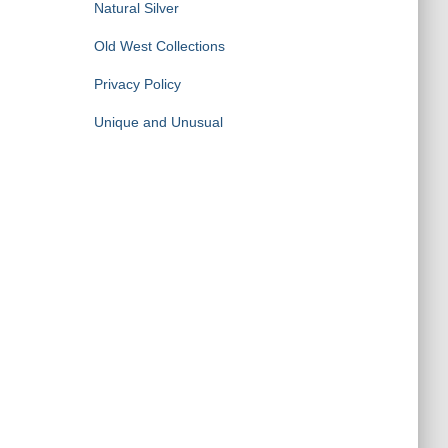
Natural Silver
Old West Collections
Privacy Policy
Unique and Unusual