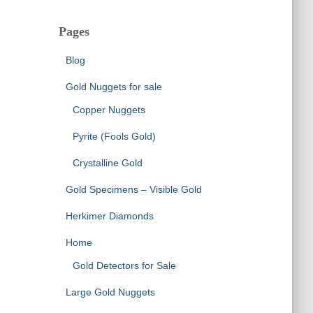
Pages
Blog
Gold Nuggets for sale
Copper Nuggets
Pyrite (Fools Gold)
Crystalline Gold
Gold Specimens – Visible Gold
Herkimer Diamonds
Home
Gold Detectors for Sale
Large Gold Nuggets