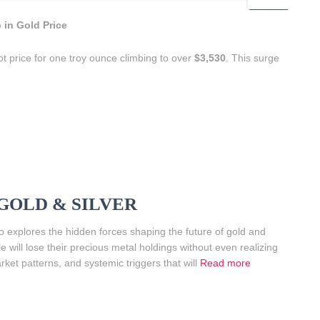
 in Gold Price
ot price for one troy ounce climbing to over
$3,530
. This surge
GOLD & SILVER
lores the hidden forces shaping the future of gold and
e will lose their precious metal holdings without even realizing
et patterns, and systemic triggers that will
Read more