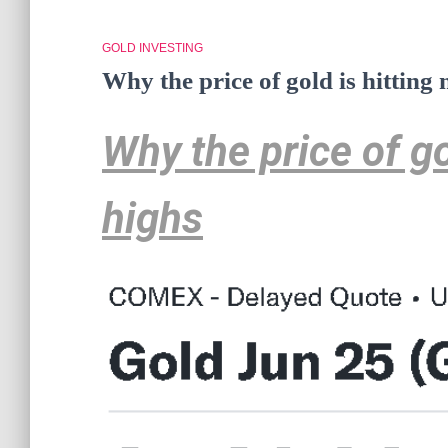
GOLD INVESTING
Why the price of gold is hitting
Why the price of go
highs