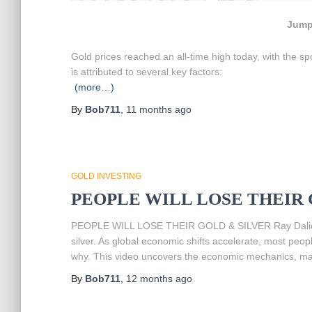
Jump
Gold prices reached an all-time high today, with the sp
is attributed to several key factors:
(more…)
By
Bob711
,
11 months
ago
GOLD INVESTING
PEOPLE WILL LOSE THEIR 
PEOPLE WILL LOSE THEIR GOLD & SILVER Ray Dalio exp
silver. As global economic shifts accelerate, most peopl
why. This video uncovers the economic mechanics, mark
By
Bob711
,
12 months
ago