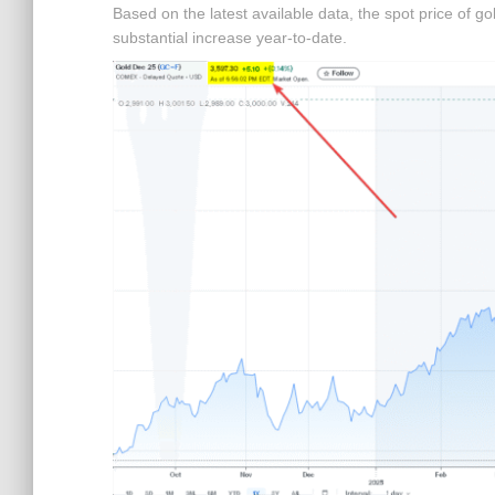
Based on the latest available data, the spot price of 
substantial increase year-to-date.