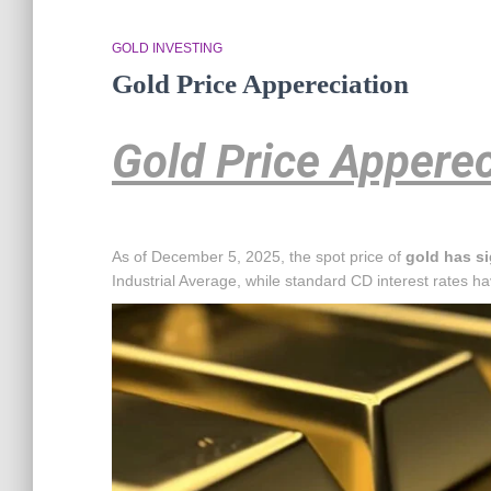
GOLD INVESTING
Gold Price Appereciation
Gold Price Apperec
As of December 5, 2025, the spot price of
gold has si
Industrial Average, while standard CD interest rates 