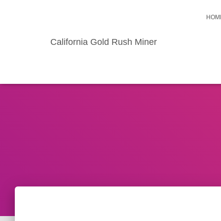
HOM
California Gold Rush Miner