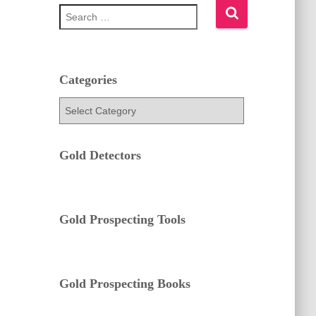
S
e
a
r
c
h
Categories
f
C
o
a
r
t
:
e
Gold Detectors
g
o
r
i
e
Gold Prospecting Tools
s
Gold Prospecting Books