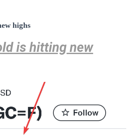
 new highs
ld is hitting new