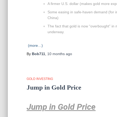
A firmer U.S. dollar (makes gold more exp
Some easing in safe-haven demand (for i
China)
The fact that gold is now “overbought” in 
underway.
(more…)
By
Bob711
,
10 months
ago
GOLD INVESTING
Jump in Gold Price
Jump in Gold Price