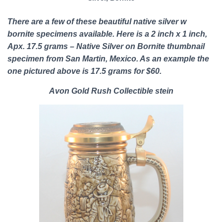
There are a few of these b
eautiful native silver w
bornite specimens
available. Here is a 2 inch x 1 inch,
Apx. 17.5 grams – Native Silver on Bornite thumbnail
specimen from San Martin, Mexico. As an example the
one pictured above is 17.5 grams for $60.
Avon Gold Rush Collectible stein