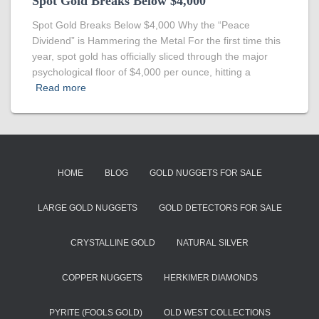
Spot Gold Breaks Below $4,000
Spot Gold Breaks Below $4,000 Why the “Peace
Dividend” is Hammering the Metal For the first time this
year, spot gold has officially sliced through the major
psychological floor of $4,000 per ounce, hitting a
Read more
HOME
BLOG
GOLD NUGGETS FOR SALE
LARGE GOLD NUGGETS
GOLD DETECTORS FOR SALE
CRYSTALLINE GOLD
NATURAL SILVER
COPPER NUGGETS
HERKIMER DIAMONDS
PYRITE (FOOLS GOLD)
OLD WEST COLLECTIONS