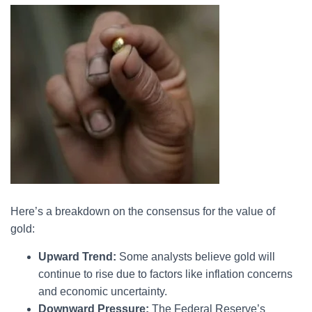
Here’s a breakdown on the consensus for the value of
gold:
Upward Trend:
Some analysts believe gold will
continue to rise due to factors like inflation concerns
and economic uncertainty.
Downward Pressure:
The Federal Reserve’s