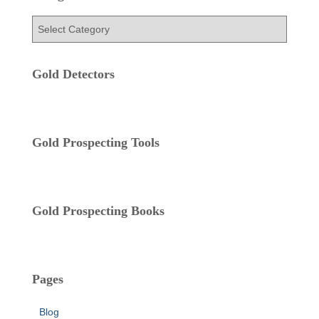
h
f
C
o
a
r
t
:
e
Gold Detectors
g
o
r
i
Gold Prospecting Tools
e
s
Gold Prospecting Books
Pages
Blog