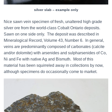
silver slab – example only
Nice sawn vein specimen of fresh, unaltered high grade
silver ore from the world-class Cobalt Ontario deposits.
Sawn on one side only. The deposit was described in
Mineralogical Record, Volume 43, Number 6. In general,
veins are predominantly composed of carbonates (calcite
and/or dolomite) with arsenides and sulpharsenides of Co,
Ni and Fe with native Ag and Bismuth. Most of this
material has been squirreled away in collections by now,
although specimens do occasionally come to market.