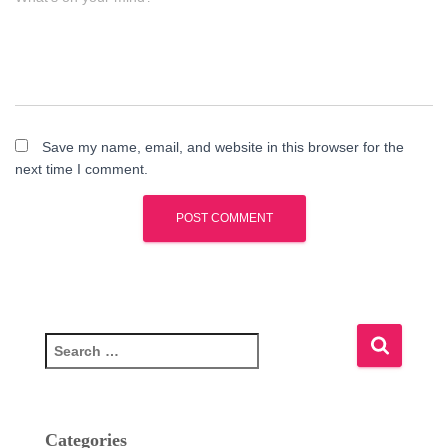
Save my name, email, and website in this browser for the
next time I comment.
S
e
a
r
c
Categories