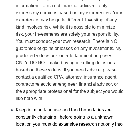
information. I am a not financial adviser. I only
express my opinions based on my experiences. Your
experience may be quite different. Investing of any
kind involves risk. While it is possible to minimize
risk, your investments are solely your responsibility.
You must conduct your own research. There is NO
guarantee of gains or losses on any investments.
My
produced videos are for entertainment purposes
ONLY. DO NOT make buying or selling decisions
based on these videos. If you need advice, please
contact a qualified CPA, attorney, insurance agent,
contractor/electrician/engineer, financial advisor, or
the appropriate professional for the subject you would
like help with.
Keep in mind land use and land boundaries are
constantly changing, before going to a unknown
location you must do extensive research not only into