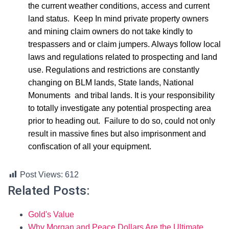
the current weather conditions, access and current
land status. Keep In mind private property owners
and mining claim owners do not take kindly to
trespassers and or claim jumpers. Always follow local
laws and regulations related to prospecting and land
use. Regulations and restrictions are constantly
changing on BLM lands, State lands, National
Monuments and tribal lands. It is your responsibility
to totally investigate any potential prospecting area
prior to heading out. Failure to do so, could not only
result in massive fines but also imprisonment and
confiscation of all your equipment.
Post Views:
612
Related Posts:
Gold's Value
Why Morgan and Peace Dollars Are the Ultimate