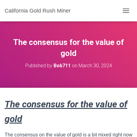
California Gold Rush Miner
T
O
G
G
L
The consensus for the value of
E
N
gold
A
V
Published by
Bob711
on
March 30, 2024
I
G
A
T
I
O
The consensus for the value of
N
gold
The consensus on the value of gold is a bit mixed right now