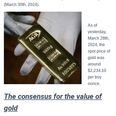
(March 30th, 2024).
As of
yesterday,
March 28th,
2024, the
spot price of
gold was
around
$2,234.10
per troy
ounce.
The consensus for the value of
gold