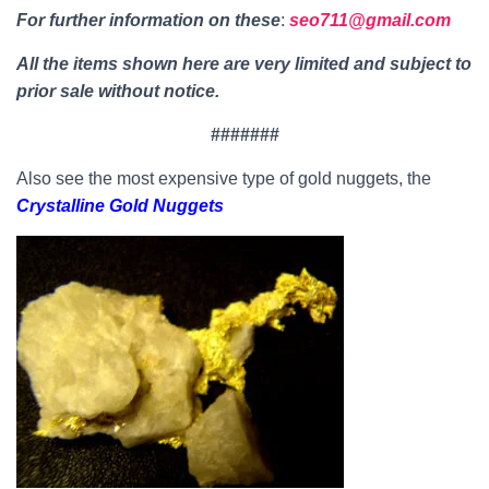
For further information on thes
e
:
seo711@gmail.com
All the items shown here are very limited and subject to
prior sale without notice.
#######
Also see the most expensive type of gold nuggets, the
Crystalline Gold Nuggets