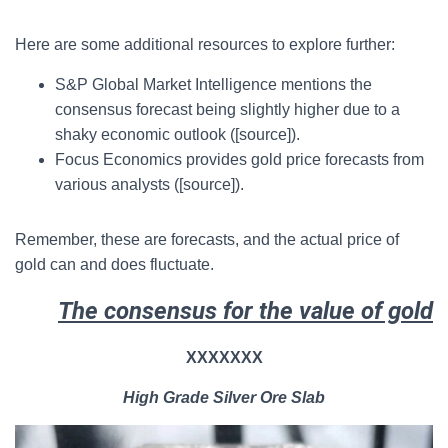
Here are some additional resources to explore further:
S&P Global Market Intelligence mentions the
consensus forecast being slightly higher due to a
shaky economic outlook ([source]).
Focus Economics provides gold price forecasts from
various analysts ([source]).
Remember, these are forecasts, and the actual price of
gold can and does fluctuate.
The consensus for the value of gold
XXXXXXX
High Grade Silver Ore Slab