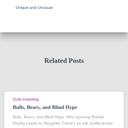
Unique and Unusual
Related Posts
Gold investing
Bulls, Bears, and Blind Hype
Bulls, Bears, and Blind Hype Why Ignoring Market
Reality Leads to Slaughter There’s an old, battle-tested