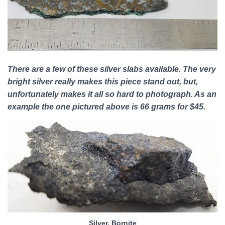
There are a few of these silver slabs available. The very
bright silver really makes this piece stand out, but,
unfortunately makes it all so hard to photograph. As an
example the one pictured above is 66 grams for $45.
Silver, Bornite