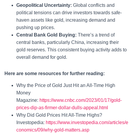
Geopolitical Uncertainty:
Global conflicts and
political tensions can drive investors towards safe-
haven assets like gold, increasing demand and
pushing up prices.
Central Bank Gold Buying:
There’s a trend of
central banks, particularly China, increasing their
gold reserves. This consistent buying activity adds to
overall demand for gold.
Here are some resources for further reading:
Why the Price of Gold Just Hit an All-Time High
Money
Magazine:
https://www.cnbc.com/2023/01/17/gold-
prices-dip-as-firmer-dollar-dulls-appeal.html
Why Did Gold Prices Hit All-Time Highs?
Investopedia:
https://www.investopedia.com/articles/e
conomics/09/why-gold-matters.asp