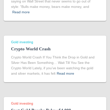
saying on Wall Street that never seems to go out of
style: “Bulls make money, bears make money, and
Read more
Gold investing
Crypto World Crash
Crypto World Crash If You Think the Drop in Gold and
Silver Has Been Something… Wait Till You See the
Crypto World Lately, if you’ve been watching the gold
and silver markets, it has felt
Read more
Gold investing