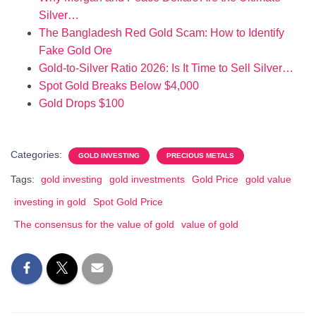
Silver…
The Bangladesh Red Gold Scam: How to Identify
Fake Gold Ore
Gold-to-Silver Ratio 2026: Is It Time to Sell Silver…
Spot Gold Breaks Below $4,000
Gold Drops $100
Categories:
GOLD INVESTING
PRECIOUS METALS
Tags:
gold investing
gold investments
Gold Price
gold value
investing in gold
Spot Gold Price
The consensus for the value of gold
value of gold