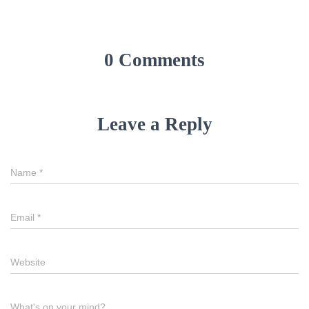
0 Comments
Leave a Reply
Name
*
Email
*
Website
What's on your mind?