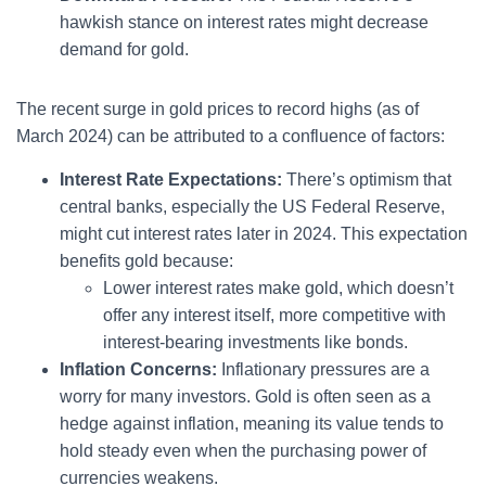
hawkish stance on interest rates might decrease
demand for gold.
The recent surge in gold prices to record highs (as of
March 2024) can be attributed to a confluence of factors:
Interest Rate Expectations:
There’s optimism that
central banks, especially the US Federal Reserve,
might cut interest rates later in 2024. This expectation
benefits gold because:
Lower interest rates make gold, which doesn’t
offer any interest itself, more competitive with
interest-bearing investments like bonds.
Inflation Concerns:
Inflationary pressures are a
worry for many investors. Gold is often seen as a
hedge against inflation, meaning its value tends to
hold steady even when the purchasing power of
currencies weakens.