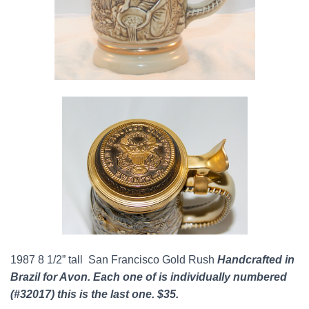
1987 8 1/2” tall San Francisco Gold Rush
Handcrafted in
Brazil for Avon. Each one of is individually numbered
(#32017) this is the last one. $35.