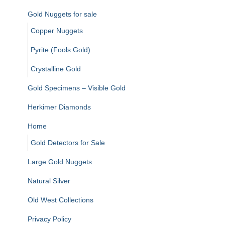
Gold Nuggets for sale
Copper Nuggets
Pyrite (Fools Gold)
Crystalline Gold
Gold Specimens – Visible Gold
Herkimer Diamonds
Home
Gold Detectors for Sale
Large Gold Nuggets
Natural Silver
Old West Collections
Privacy Policy