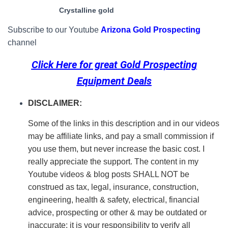
Crystalline gold
Subscribe to our Youtube
Arizona Gold Prospecting
channel
Click Here for great
Gold Prospecting
Equipment Deals
DISCLAIMER:
Some of the links in this description and in our videos
may be affiliate links, and pay a small commission if
you use them, but never increase the basic cost. I
really appreciate the support.
The content in my
Youtube videos & blog posts SHALL NOT be
construed as tax, legal, insurance, construction,
engineering, health & safety, electrical, financial
advice, prospecting or other & may be outdated or
inaccurate; it is your responsibility to verify all