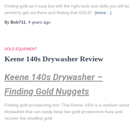
Finding gold ain’t easy but with the right tools and skills you will be
armed to get out there and finding that GOLD!
(more…)
By
Bob711
,
4 years
ago
GOLD EQUIPMENT
Keene 140s Drywasher Review
Keene 140s Drywasher –
Finding Gold Nuggets
Finding gold prospecting tool.
This Keene 140s is a medium sized
drywasher that can easily keep two gold prospectors busy and
recover the smallest gold.