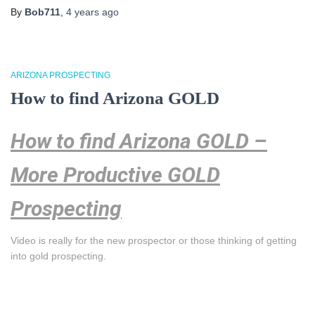
By
Bob711
,
4 years
ago
ARIZONA PROSPECTING
How to find Arizona GOLD
How to find Arizona GOLD –
More Productive GOLD
Prospecting
Video is really for the new prospector or those thinking of getting
into gold prospecting.