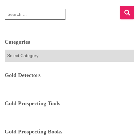
S
e
a
r
c
h
Categories
f
C
o
a
r
t
:
e
Gold Detectors
g
o
r
i
e
Gold Prospecting Tools
s
Gold Prospecting Books