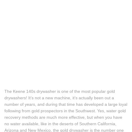
The Keene 140s drywasher is one of the most popular gold
drywashers! It’s not a new machine, it’s actually been out a
number of years, and during that time has developed a large loyal
following from gold prospectors in the Southwest. Yes, water gold
recovery methods are much more effective, but when you have
no water available, like in the deserts of Southern California,
Arizona and New Mexico, the gold drywasher is the number one