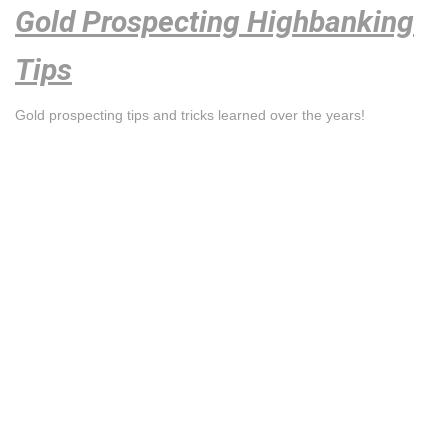
Gold Prospecting Highbanking
Tips
Gold prospecting tips and tricks learned over the years!