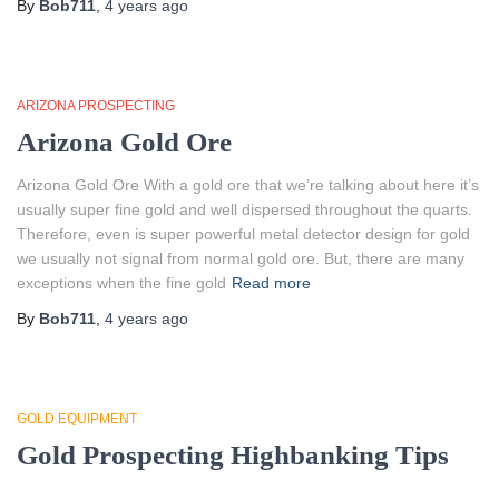
By
Bob711
,
4 years
ago
ARIZONA PROSPECTING
Arizona Gold Ore
Arizona Gold Ore With a gold ore that we’re talking about here it’s
usually super fine gold and well dispersed throughout the quarts.
Therefore, even is super powerful metal detector design for gold
we usually not signal from normal gold ore. But, there are many
exceptions when the fine gold
Read more
By
Bob711
,
4 years
ago
GOLD EQUIPMENT
Gold Prospecting Highbanking Tips