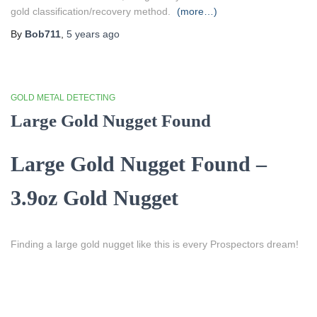
gold classification/recovery method.
(more…)
By
Bob711
,
5 years
ago
GOLD METAL DETECTING
Large Gold Nugget Found
Large Gold Nugget Found –
3.9oz Gold Nugget
Finding a large gold nugget like this is every Prospectors dream!