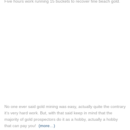
Five hours work running 15 buckets to recover fine beach gold.
No one ever said gold mining was easy, actually quite the contrary
it’s very hard work. But, with that said keep in mind that the
majority of gold prospectors do it as a hobby, actually a hobby
that can pay you!
(more…)