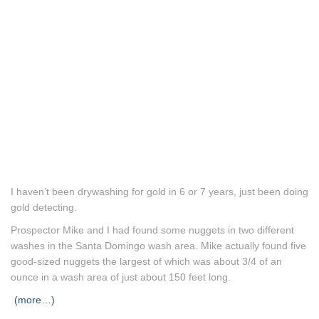
I haven’t been drywashing for gold in 6 or 7 years, just been doing
gold detecting.
Prospector Mike and I had found some nuggets in two different
washes in the Santa Domingo wash area. Mike actually found five
good-sized nuggets the largest of which was about 3/4 of an
ounce in a wash area of just about 150 feet long.
(more…)