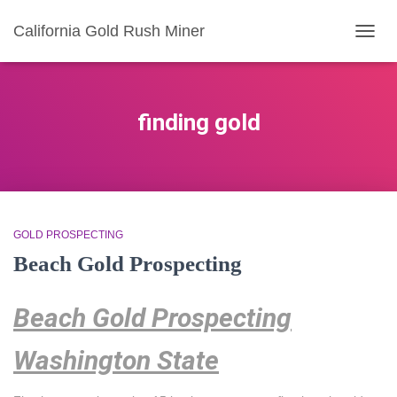
California Gold Rush Miner
TOGG
NAVIG
finding gold
GOLD PROSPECTING
Beach Gold Prospecting
Beach Gold Prospecting
Washington State