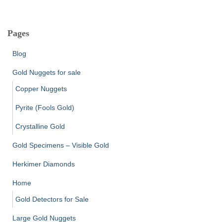
Pages
Blog
Gold Nuggets for sale
Copper Nuggets
Pyrite (Fools Gold)
Crystalline Gold
Gold Specimens – Visible Gold
Herkimer Diamonds
Home
Gold Detectors for Sale
Large Gold Nuggets