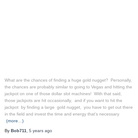
What are the chances of finding a huge gold nugget? Personally,
the chances are probably similar to going to Vegas and hitting the
jackpot on one of those dollar slot machines! With that said,
those jackpots are hit occasionally, and if you want to hit the
jackpot by finding a large gold nugget, you have to get out there
in the field and invest the time and energy that’s necessary.
(more…)
By
Bob711
,
5 years
ago