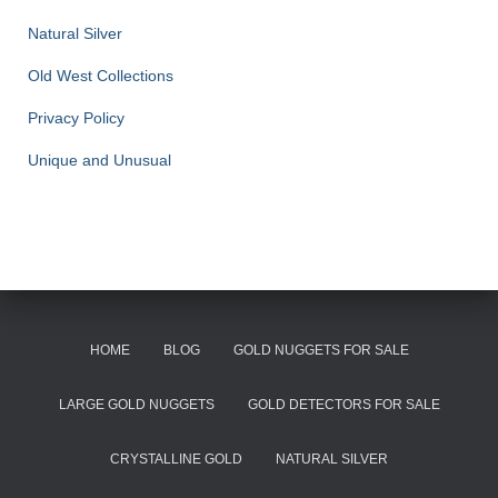
Natural Silver
Old West Collections
Privacy Policy
Unique and Unusual
HOME
BLOG
GOLD NUGGETS FOR SALE
LARGE GOLD NUGGETS
GOLD DETECTORS FOR SALE
CRYSTALLINE GOLD
NATURAL SILVER