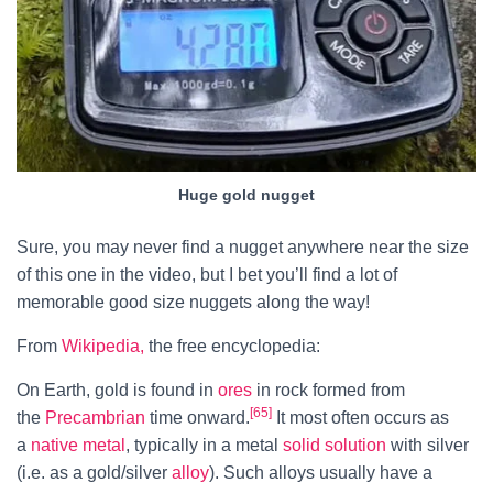
Huge gold nugget
Sure, you may never find a nugget anywhere near the size
of this one in the video, but I bet you’ll find a lot of
memorable good size nuggets along the way!
From
Wikipedia,
the free encyclopedia:
On Earth, gold is found in
ores
in rock formed from
[65]
the
Precambrian
time onward.
It most often occurs as
a
native metal
, typically in a metal
solid solution
with silver
(i.e. as a gold/silver
alloy
). Such alloys usually have a