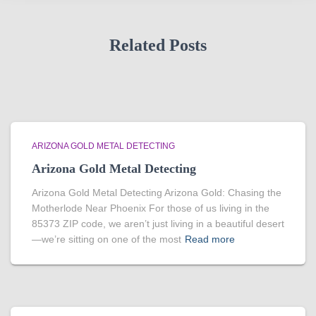
Related Posts
ARIZONA GOLD METAL DETECTING
Arizona Gold Metal Detecting
Arizona Gold Metal Detecting Arizona Gold: Chasing the
Motherlode Near Phoenix For those of us living in the
85373 ZIP code, we aren’t just living in a beautiful desert
—we’re sitting on one of the most
Read more