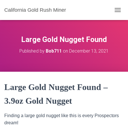
California Gold Rush Miner
T
O
G
G
L
Large Gold Nugget Found
E
N
Published by
Bob711
on
December 13, 2021
A
V
I
G
A
T
Large Gold Nugget Found –
I
O
N
3.9oz Gold Nugget
Finding a large gold nugget like this is every Prospectors
dream!