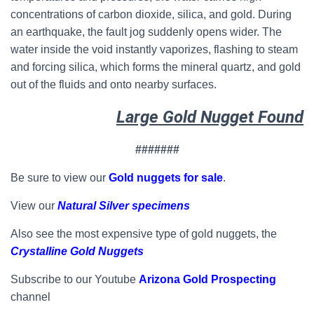
concentrations of carbon dioxide, silica, and gold. During
an earthquake, the fault jog suddenly opens wider. The
water inside the void instantly vaporizes, flashing to steam
and forcing silica, which forms the mineral quartz, and gold
out of the fluids and onto nearby surfaces.
Large Gold Nugget Found
#######
Be sure to view our
Gold nuggets for sale
.
View our
Natural Silver specimens
Also see the most expensive type of gold nuggets, the
Crystalline Gold Nuggets
Subscribe to our Youtube
Arizona Gold Prospecting
channel