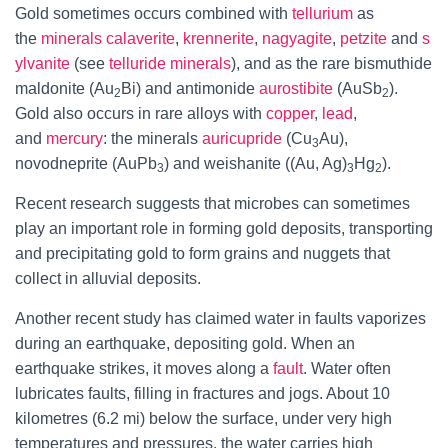
Gold sometimes occurs combined with
tellurium
as
the
minerals
calaverite
,
krennerite
,
nagyagite
,
petzite
and
s
ylvanite
(see
telluride minerals
), and as the rare bismuthide
maldonite (Au
Bi) and antimonide
aurostibite
(AuSb
).
2
2
Gold also occurs in rare alloys with
copper
,
lead
,
and
mercury
: the minerals
auricupride
(Cu
Au),
3
novodneprite (AuPb
) and weishanite ((Au, Ag)
Hg
).
3
3
2
Recent research suggests that microbes can sometimes
play an important role in forming gold deposits, transporting
and precipitating gold to form grains and nuggets that
collect in alluvial deposits.
Another recent study has claimed water in faults vaporizes
during an earthquake, depositing gold. When an
earthquake strikes, it moves along a
fault
. Water often
lubricates faults, filling in fractures and jogs. About 10
kilometres (6.2 mi) below the surface, under very high
temperatures and pressures, the water carries high