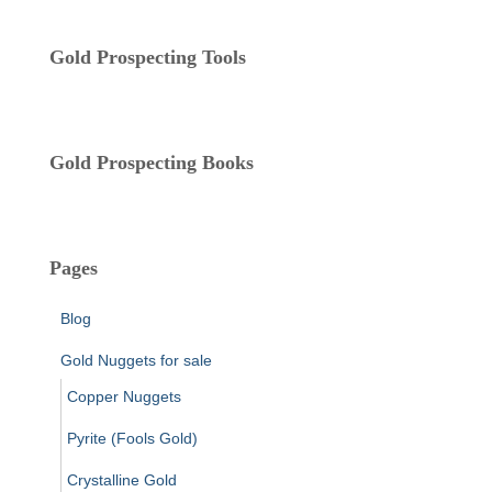
r
i
Gold Prospecting Tools
e
s
Gold Prospecting Books
Pages
Blog
Gold Nuggets for sale
Copper Nuggets
Pyrite (Fools Gold)
Crystalline Gold