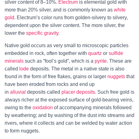
silver content of 8–10%.
Electrum
is elemental gold with
more than 20% silver, and is commonly known as
white
gold
. Electrum’s color runs from golden-silvery to silvery,
dependent upon the silver content. The more silver, the
lower the
specific gravity
.
Native gold occurs as very small to microscopic particles
embedded in rock, often together with
quartz
or
sulfide
minerals
such as “fool’s gold”, which is a
pyrite
.
These are
called
lode
deposits. The metal in a native state is also
found in the form of free flakes, grains or larger
nuggets
that
have been eroded from rocks and end up
in
alluvial
deposits called
placer deposits
. Such free gold is
always richer at the exposed surface of gold-bearing veins,
owing to the
oxidation
of accompanying minerals followed
by weathering; and by washing of the dust into streams and
rivers, where it collects and can be welded by water action
to form nuggets.