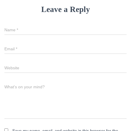
Leave a Reply
Name
*
Email
*
Website
What's on your mind?
Save my name, email, and website in this browser for the