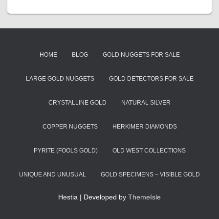
HOME
BLOG
GOLD NUGGETS FOR SALE
LARGE GOLD NUGGETS
GOLD DETECTORS FOR SALE
CRYSTALLINE GOLD
NATURAL SILVER
COPPER NUGGETS
HERKIMER DIAMONDS
PYRITE (FOOLS GOLD)
OLD WEST COLLECTIONS
UNIQUE AND UNUSUAL
GOLD SPECIMENS – VISIBLE GOLD
Hestia | Developed by
ThemeIsle