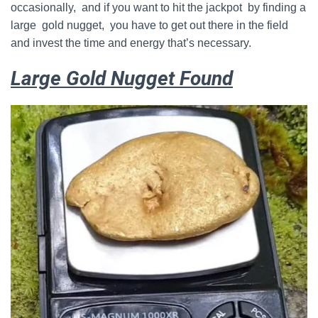
occasionally, and if you want to hit the jackpot by finding a
large gold nugget, you have to get out there in the field
and invest the time and energy that’s necessary.
Large Gold Nugget Found