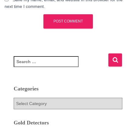
next time I comment.
S
e
a
r
c
Categories
h
f
C
o
a
r
t
:
e
Gold Detectors
g
o