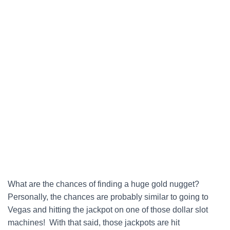
What are the chances of finding a huge gold nugget?
Personally, the chances are probably similar to going to
Vegas and hitting the jackpot on one of those dollar slot
machines! With that said, those jackpots are hit