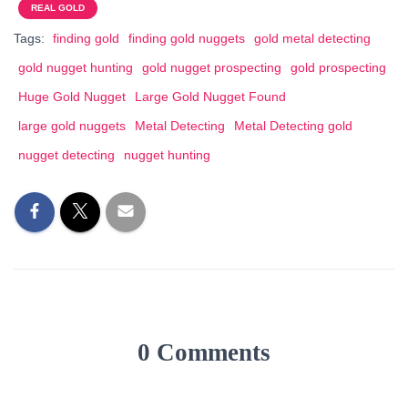
REAL GOLD
Tags:
finding gold
finding gold nuggets
gold metal detecting
gold nugget hunting
gold nugget prospecting
gold prospecting
Huge Gold Nugget
Large Gold Nugget Found
large gold nuggets
Metal Detecting
Metal Detecting gold
nugget detecting
nugget hunting
0 Comments