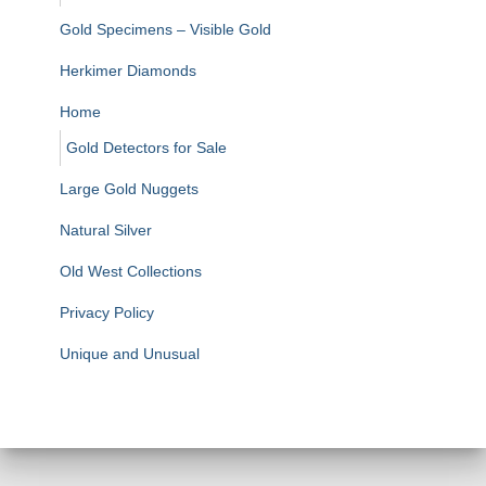
Gold Specimens – Visible Gold
Herkimer Diamonds
Home
Gold Detectors for Sale
Large Gold Nuggets
Natural Silver
Old West Collections
Privacy Policy
Unique and Unusual