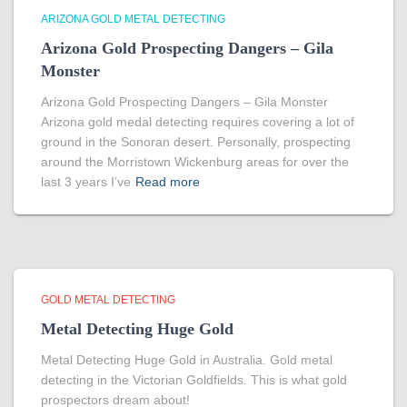
ARIZONA GOLD METAL DETECTING
Arizona Gold Prospecting Dangers – Gila
Monster
Arizona Gold Prospecting Dangers – Gila Monster
Arizona gold medal detecting requires covering a lot of
ground in the Sonoran desert. Personally, prospecting
around the Morristown Wickenburg areas for over the
last 3 years I’ve
Read more
GOLD METAL DETECTING
Metal Detecting Huge Gold
Metal Detecting Huge Gold in Australia. Gold metal
detecting in the Victorian Goldfields. This is what gold
prospectors dream about!