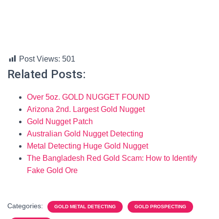
Post Views:
501
Related Posts:
Over 5oz. GOLD NUGGET FOUND
Arizona 2nd. Largest Gold Nugget
Gold Nugget Patch
Australian Gold Nugget Detecting
Metal Detecting Huge Gold Nugget
The Bangladesh Red Gold Scam: How to Identify
Fake Gold Ore
Categories:
GOLD METAL DETECTING
GOLD PROSPECTING