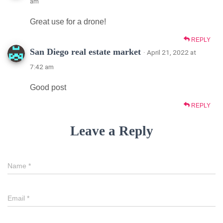
am
Great use for a drone!
REPLY
San Diego real estate market
· April 21, 2022 at
7:42 am
Good post
REPLY
Leave a Reply
Name
*
Email
*