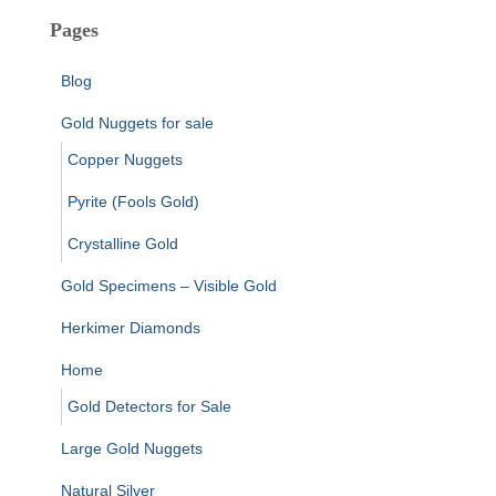
Pages
Blog
Gold Nuggets for sale
Copper Nuggets
Pyrite (Fools Gold)
Crystalline Gold
Gold Specimens – Visible Gold
Herkimer Diamonds
Home
Gold Detectors for Sale
Large Gold Nuggets
Natural Silver