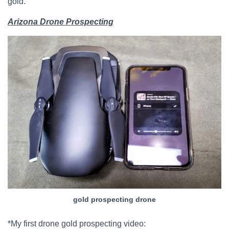
gold.
Arizona Drone Prospecting
gold prospecting drone
*My first drone gold prospecting video: