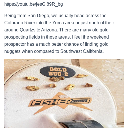
https://youtu.be/jesGI89R_bg
Being from San Diego, we usually head across the
Colorado River into the Yuma area or just north of their
around Quartzsite Arizona. There are many old gold
prospecting fields in these areas. I feel the weekend
prospector has a much better chance of finding gold
nuggets when compared to Southwest California.