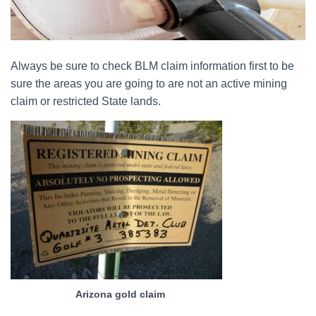
Always be sure to check BLM claim information first to be
sure the areas you are going to are not an active mining
claim or restricted State lands.
Arizona gold claim