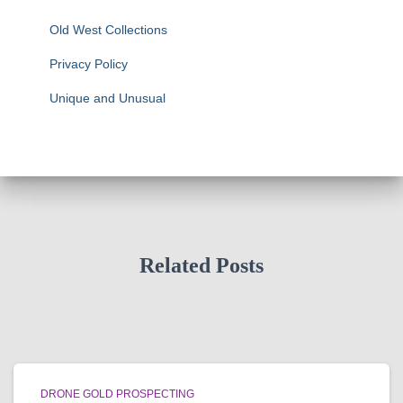
Old West Collections
Privacy Policy
Unique and Unusual
Related Posts
DRONE GOLD PROSPECTING