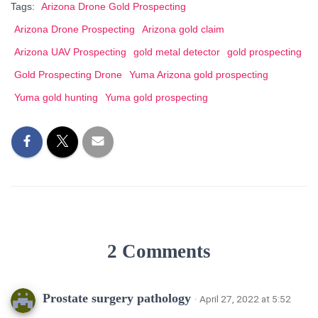
Tags:
Arizona Drone Gold Prospecting
Arizona Drone Prospecting
Arizona gold claim
Arizona UAV Prospecting
gold metal detector
gold prospecting
Gold Prospecting Drone
Yuma Arizona gold prospecting
Yuma gold hunting
Yuma gold prospecting
2 Comments
Prostate surgery pathology
· April 27, 2022 at 5:52