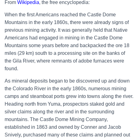
From
Wikipedia
, the free encyclopedia:
When the first Americans reached the Castle Dome
Mountains in the early 1860s, there were already signs of
previous mining activity. It was generally held that
Native
Americans
had engaged in mining in the Castle Dome
Mountains some years before and backpacked the ore 18
miles (29 km) south to a processing site on the banks of
the
Gila River, where remnants of adobe furnaces were
found.
As mineral deposits began to be discovered up and down
the
Colorado River
in the early 1860s, numerous mining
camps and steamboat ports grew into towns along the river.
Heading north from Yuma, prospectors staked gold and
silver claims along the river and in the surrounding
mountains. The Castle Dome Mining Company,
established in 1863 and owned by Conner and
Jacob
Snively, purchased many of these claims and planned out