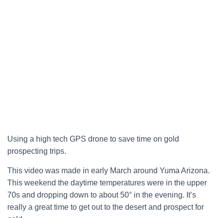
Using a high tech GPS drone to save time on gold
prospecting trips.
T
his video was made in early March around Yuma Arizona.
This weekend the daytime temperatures were in the upper
70s and dropping down to about 50° in the evening. It’s
really a great time to get out to the desert and prospect for