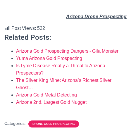
Arizona Drone Prospecting
Post Views:
522
Related Posts:
Arizona Gold Prospecting Dangers - Gila Monster
Yuma Arizona Gold Prospecting
Is Lyme Disease Really a Threat to Arizona
Prospectors?
The Silver King Mine: Arizona’s Richest Silver
Ghost…
Arizona Gold Metal Detecting
Arizona 2nd. Largest Gold Nugget
Categories:
DRONE GOLD PROSPECTING