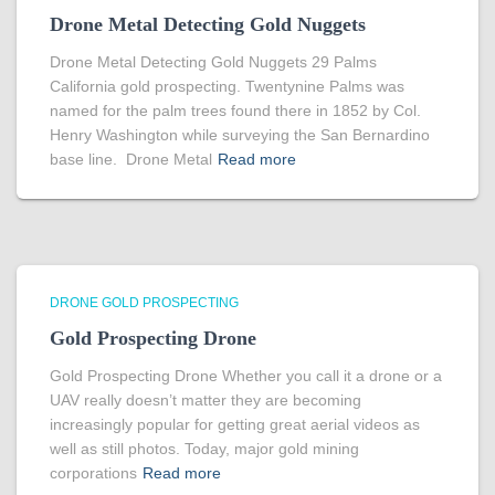
Drone Metal Detecting Gold Nuggets
Drone Metal Detecting Gold Nuggets 29 Palms
California gold prospecting. Twentynine Palms was
named for the palm trees found there in 1852 by Col.
Henry Washington while surveying the San Bernardino
base line. Drone Metal
Read more
DRONE GOLD PROSPECTING
Gold Prospecting Drone
Gold Prospecting Drone Whether you call it a drone or a
UAV really doesn’t matter they are becoming
increasingly popular for getting great aerial videos as
well as still photos. Today, major gold mining
corporations
Read more