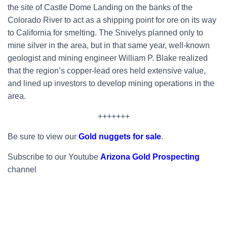
the site of Castle Dome Landing on the banks of the
Colorado River to act as a shipping point for ore on its way
to California for smelting. The Snivelys planned only to
mine silver in the area, but in that same year, well-known
geologist and mining engineer William P. Blake realized
that the region’s copper-lead ores held extensive value,
and lined up investors to develop mining operations in the
area.
+++++++
Be sure to view our
Gold nuggets for sale
.
Subscribe to our Youtube
Arizona Gold Prospecting
channel