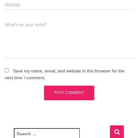
Website
What's on your mind?
Save my name, email, and website in this browser for the
next time I comment.
S