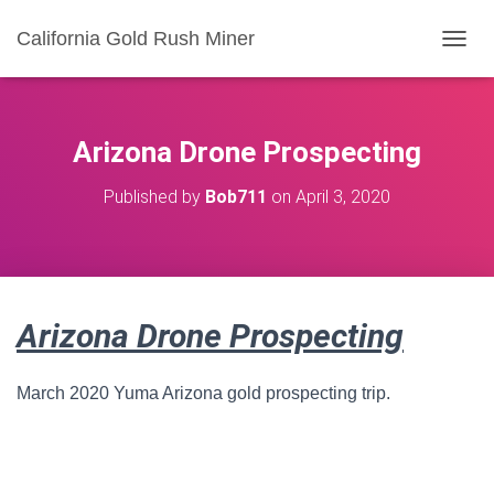
California Gold Rush Miner
T
O
G
G
L
Arizona Drone Prospecting
E
N
Published by
Bob711
on
April 3, 2020
A
V
I
G
A
T
Arizona Drone Prospecting
I
O
N
March 2020 Yuma Arizona gold prospecting trip.