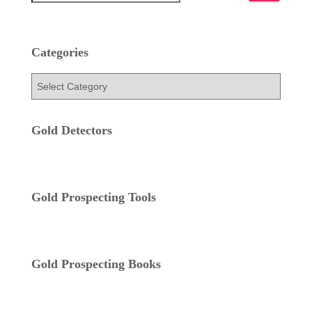
e
a
r
c
Categories
h
f
C
o
a
r
t
:
e
Gold Detectors
g
o
r
i
Gold Prospecting Tools
e
s
Gold Prospecting Books