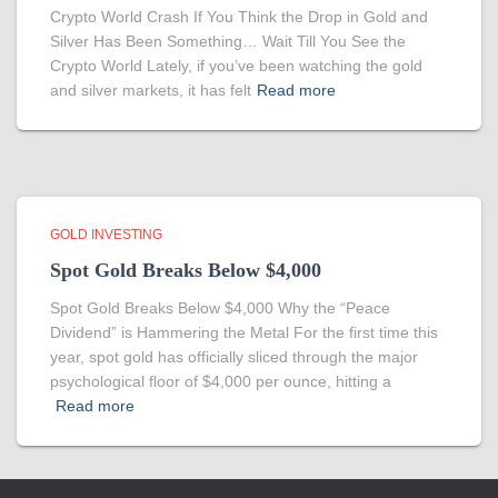
Crypto World Crash If You Think the Drop in Gold and
Silver Has Been Something… Wait Till You See the
Crypto World Lately, if you’ve been watching the gold
and silver markets, it has felt
Read more
GOLD INVESTING
Spot Gold Breaks Below $4,000
Spot Gold Breaks Below $4,000 Why the “Peace
Dividend” is Hammering the Metal For the first time this
year, spot gold has officially sliced through the major
psychological floor of $4,000 per ounce, hitting a
Read more