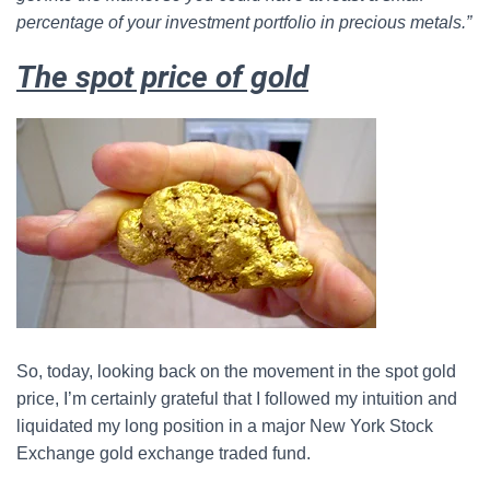
percentage of your investment portfolio in precious metals.”
The spot price of gold
So, today, looking back on the movement in the spot gold
price, I’m certainly grateful that I followed my intuition and
liquidated my long position in a major New York Stock
Exchange gold exchange traded fund.