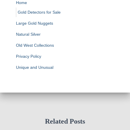
Home
Gold Detectors for Sale
Large Gold Nuggets
Natural Silver
Old West Collections
Privacy Policy
Unique and Unusual
Related Posts