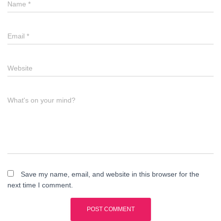
Name
*
Email
*
Website
What's on your mind?
Save my name, email, and website in this browser for the
next time I comment.