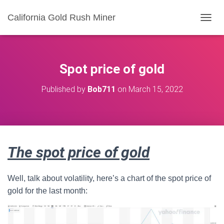
California Gold Rush Miner
T
O
G
G
L
Spot price of gold
E
N
Published by
Bob711
on
March 15, 2022
A
V
I
G
A
T
The spot price of gold
I
O
N
Well, talk about volatility, here’s a chart of the spot price of
gold for the last month: