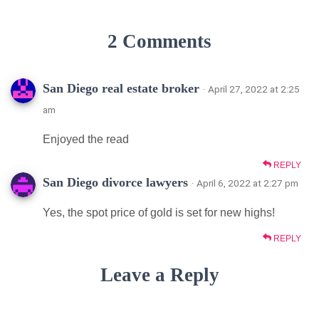
2 Comments
San Diego real estate broker
· April 27, 2022 at 2:25
am
Enjoyed the read
REPLY
San Diego divorce lawyers
· April 6, 2022 at 2:27 pm
Yes, the spot price of gold is set for new highs!
REPLY
Leave a Reply