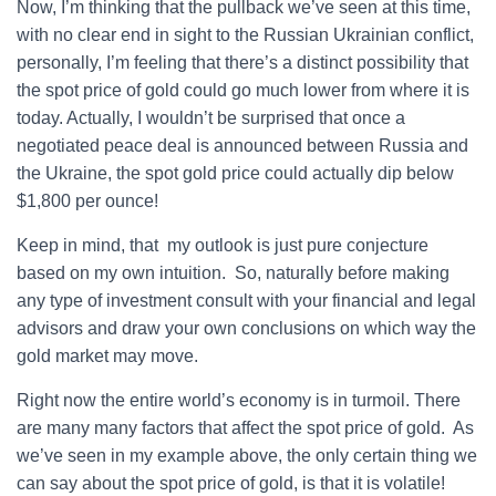
Now, I’m thinking that the pullback we’ve seen at this time,
with no clear end in sight to the Russian Ukrainian conflict,
personally, I’m feeling that there’s a distinct possibility that
the spot price of gold could go much lower from where it is
today. Actually, I wouldn’t be surprised that once a
negotiated peace deal is announced between Russia and
the Ukraine, the spot gold price could actually dip below
$1,800 per ounce!
Keep in mind, that my outlook is just pure conjecture
based on my own intuition. So, naturally before making
any type of investment consult with your financial and legal
advisors and draw your own conclusions on which way the
gold market may move.
Right now the entire world’s economy is in turmoil. There
are many many factors that affect the spot price of gold. As
we’ve seen in my example above, the only certain thing we
can say about the spot price of gold, is that it is volatile!