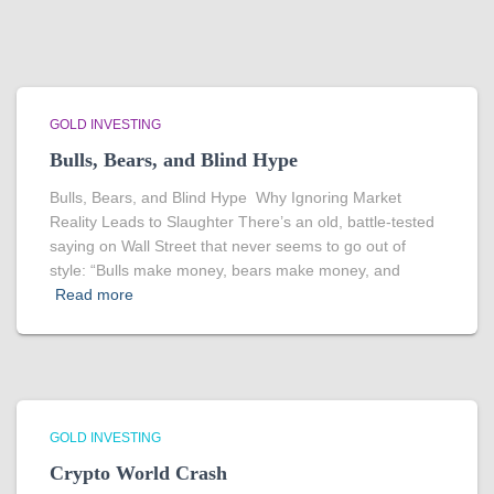
GOLD INVESTING
Bulls, Bears, and Blind Hype
Bulls, Bears, and Blind Hype Why Ignoring Market
Reality Leads to Slaughter There’s an old, battle-tested
saying on Wall Street that never seems to go out of
style: “Bulls make money, bears make money, and
Read more
GOLD INVESTING
Crypto World Crash