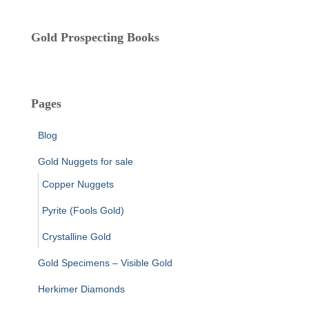
Gold Prospecting Books
Pages
Blog
Gold Nuggets for sale
Copper Nuggets
Pyrite (Fools Gold)
Crystalline Gold
Gold Specimens – Visible Gold
Herkimer Diamonds