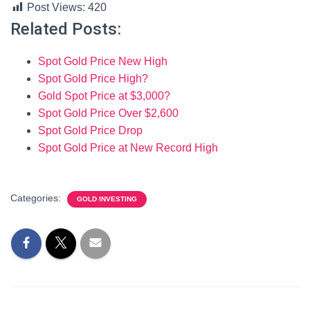
Post Views:
420
Related Posts:
Spot Gold Price New High
Spot Gold Price High?
Gold Spot Price at $3,000?
Spot Gold Price Over $2,600
Spot Gold Price Drop
Spot Gold Price at New Record High
Categories:
GOLD INVESTING