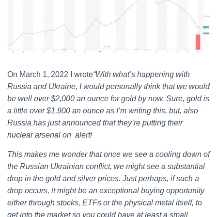
On March 1, 2022 I wrote
“
With what’s happening with
Russia and Ukraine, I would personally think that we would
be well over $2,000 an ounce for gold by now. Sure, gold is
a little over $1,900 an ounce as I’m writing this, but, also
Russia has just announced that they’re putting their
nuclear arsenal on alert!
This makes me wonder that once we see a cooling down of
the Russian Ukrainian conflict, we might see a substantial
drop in the gold and silver prices. Just perhaps, if such a
drop occurs, it might be an exceptional buying opportunity
either through stocks, ETFs or the physical metal itself, to
get into the market so you could have at least a small