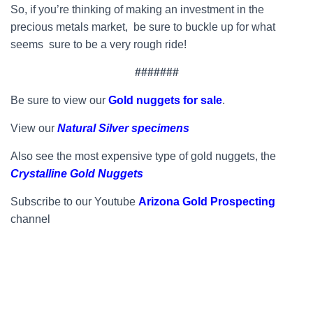
So, if you’re thinking of making an investment in the
precious metals market, be sure to buckle up for what
seems sure to be a very rough ride!
#######
Be sure to view our
Gold nuggets for sale
.
View our
Natural Silver specimens
Also see the most expensive type of gold nuggets, the
Crystalline Gold Nuggets
Subscribe to our Youtube
Arizona Gold Prospecting
channel