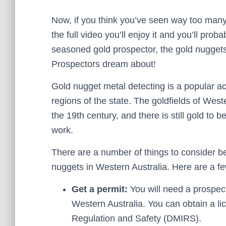
Now, if you think you’ve seen way too many
the full video you’ll enjoy it and you’ll prob
seasoned gold prospector, the gold nuggets
Prospectors dream about!
Gold nugget metal detecting is a popular acti
regions of the state. The goldfields of Wes
the 19th century, and there is still gold to b
work.
There are a number of things to consider be
nuggets in Western Australia. Here are a fe
Get a permit:
You will need a prospect
Western Australia. You can obtain a l
Regulation and Safety (DMIRS).