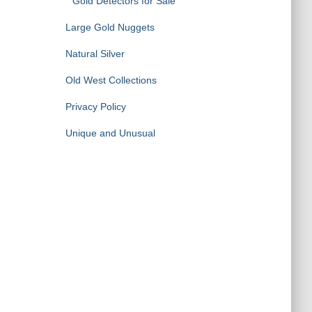
Gold Detectors for Sale
Large Gold Nuggets
Natural Silver
Old West Collections
Privacy Policy
Unique and Unusual