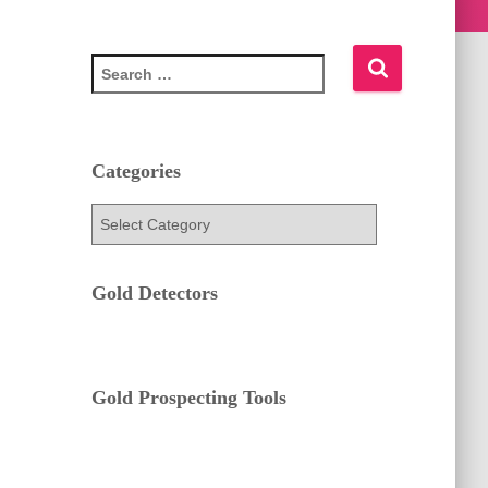
S
e
a
r
c
h
Categories
f
o
C
r
a
:
t
e
Gold Detectors
g
o
r
i
e
Gold Prospecting Tools
s