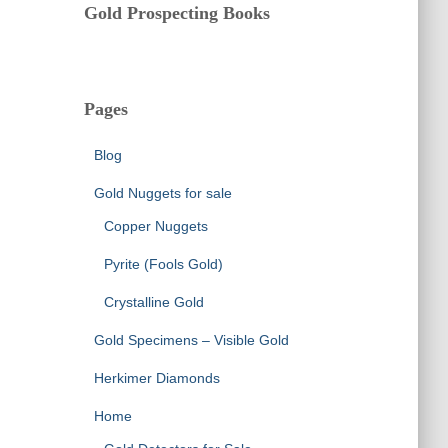
Gold Prospecting Books
Pages
Blog
Gold Nuggets for sale
Copper Nuggets
Pyrite (Fools Gold)
Crystalline Gold
Gold Specimens – Visible Gold
Herkimer Diamonds
Home