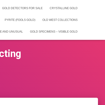
GOLD DETECTORS FOR SALE
CRYSTALLINE GOLD
PYRITE (FOOLS GOLD)
OLD WEST COLLECTIONS
E AND UNUSUAL
GOLD SPECIMENS – VISIBLE GOLD
cting