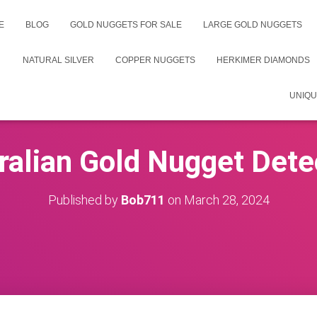
E
BLOG
GOLD NUGGETS FOR SALE
LARGE GOLD NUGGETS
NATURAL SILVER
COPPER NUGGETS
HERKIMER DIAMONDS
UNIQU
ralian Gold Nugget Dete
Published by
Bob711
on
March 28, 2024