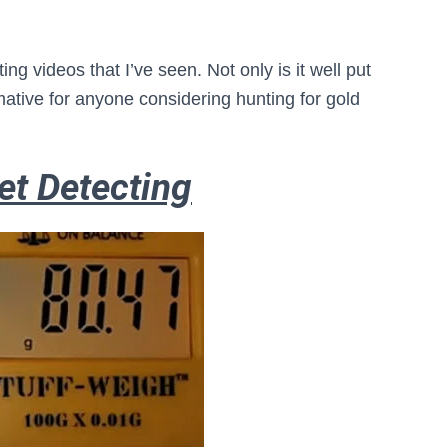
ng videos that I’ve seen. Not only is it well put
rmative for anyone considering hunting for gold
et Detecting