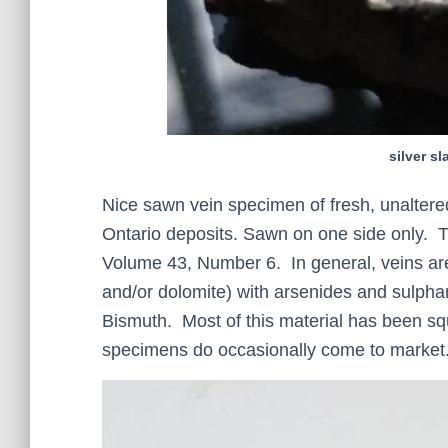
silver s
Nice sawn vein specimen of fresh, unaltered
Ontario deposits. Sawn on one side only. T
Volume 43, Number 6. In general, veins ar
and/or dolomite) with arsenides and sulpha
Bismuth. Most of this material has been squ
specimens do occasionally come to market