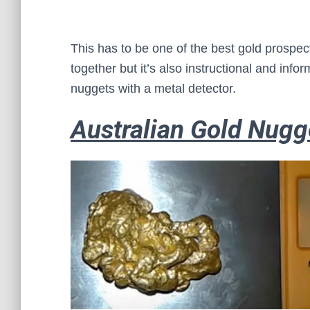
This has to be one of the best gold prospecti
together but it’s also instructional and info
nuggets with a metal detector.
Australian Gold Nugg