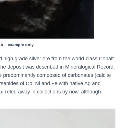
lab – example only
 high grade silver ore from the world-class Cobalt
he deposit was described in Mineralogical Record,
e predominantly composed of carbonates (calcite
rsenides of Co, Ni and Fe with native Ag and
irreled away in collections by now, although
.