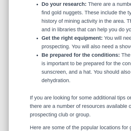
Do your research:
There are a number
find gold nuggets. These include the ty
history of mining activity in the area.
and in libraries that can help you do y
Get the right equipment:
You will ne
prospecting. You will also need a shove
Be prepared for the conditions:
The 
is important to be prepared for the con
sunscreen, and a hat. You should also
dehydration.
If you are looking for some additional tips 
there are a number of resources available on
prospecting club or group.
Here are some of the popular locations for 