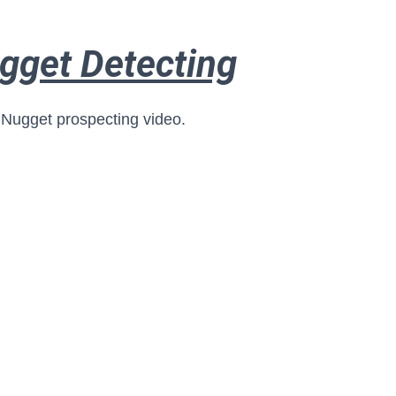
gget Detecting
 Nugget prospecting video.