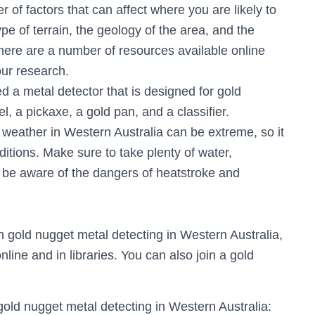
 of factors that can affect where you are likely to
pe of terrain, the geology of the area, and the
 There are a number of resources available online
our research.
ed a metal detector that is designed for gold
l, a pickaxe, a gold pan, and a classifier.
weather in Western Australia can be extreme, so it
ditions. Make sure to take plenty of water,
 be aware of the dangers of heatstroke and
on gold nugget metal detecting in Western Australia,
line and in libraries. You can also join a gold
gold nugget metal detecting in Western Australia: