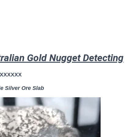
ralian Gold Nugget Detecting
XXXXXX
e Silver Ore Slab