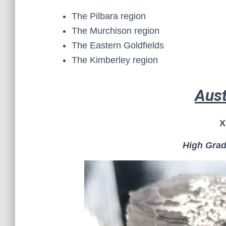
The Pilbara region
The Murchison region
The Eastern Goldfields
The Kimberley region
Aust
X
High Grad