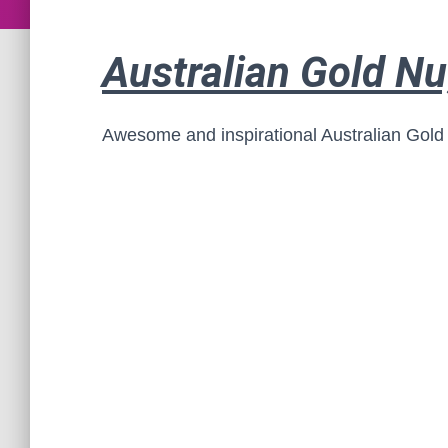
Australian Gold Nu
Awesome and inspirational Australian Gold