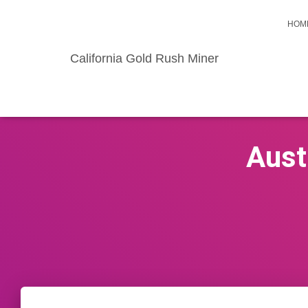
HOM
California Gold Rush Miner
Aust