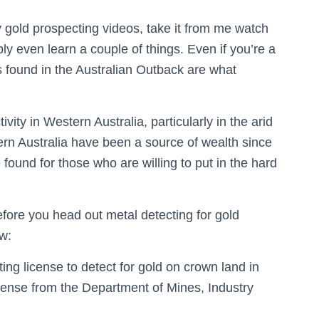
 gold prospecting videos, take it from me watch
ably even learn a couple of things. Even if you’re a
 found in the Australian Outback are what
vity in Western Australia, particularly in the arid
tern Australia have been a source of wealth since
e found for those who are willing to put in the hard
fore you head out metal detecting for gold
w:
ing license to detect for gold on crown land in
icense from the Department of Mines, Industry