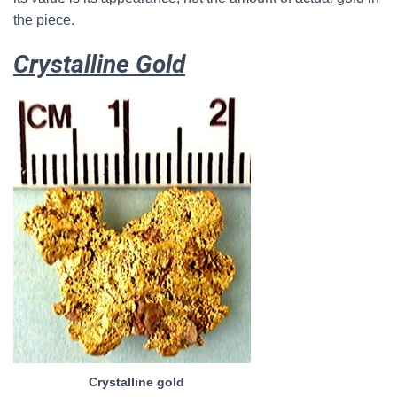
the piece.
Crystalline Gold
Crystalline gold