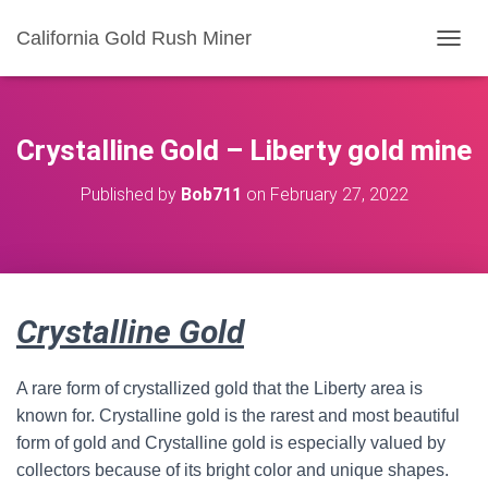
California Gold Rush Miner
T
O
G
G
L
Crystalline Gold – Liberty gold mine
E
N
Published by
Bob711
on
February 27, 2022
A
V
I
G
A
T
Crystalline Gold
I
O
N
A rare form of crystallized gold that the Liberty area is
known for. Crystalline gold is the rarest and most beautiful
form of gold and Crystalline gold is especially valued by
collectors because of its bright color and unique shapes.