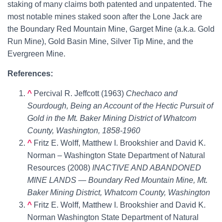
staking of many claims both patented and unpatented. The
most notable mines staked soon after the Lone Jack are
the
Boundary Red Mountain Mine
, Garget Mine (a.k.a. Gold
Run Mine), Gold Basin Mine, Silver Tip Mine, and the
Evergreen Mine.
References:
^
Percival R. Jeffcott (1963)
Chechaco and
Sourdough, Being an Account of the Hectic Pursuit of
Gold in the Mt. Baker Mining District of Whatcom
County, Washington, 1858-1960
^
Fritz E. Wolff, Matthew I. Brookshier and David K.
Norman – Washington State Department of Natural
Resources (2008)
INACTIVE AND ABANDONED
MINE LANDS — Boundary Red Mountain Mine, Mt.
Baker Mining District, Whatcom County, Washington
^
Fritz E. Wolff, Matthew I. Brookshier and David K.
Norman Washington State Department of Natural