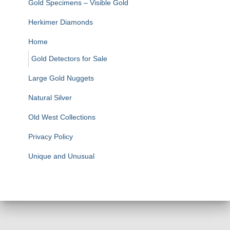
Gold Specimens – Visible Gold
Herkimer Diamonds
Home
Gold Detectors for Sale
Large Gold Nuggets
Natural Silver
Old West Collections
Privacy Policy
Unique and Unusual