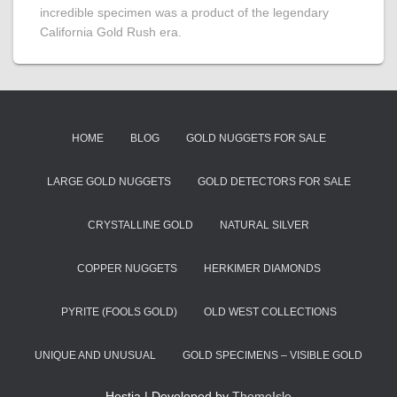
incredible specimen was a product of the legendary
California Gold Rush era.
HOME
BLOG
GOLD NUGGETS FOR SALE
LARGE GOLD NUGGETS
GOLD DETECTORS FOR SALE
CRYSTALLINE GOLD
NATURAL SILVER
COPPER NUGGETS
HERKIMER DIAMONDS
PYRITE (FOOLS GOLD)
OLD WEST COLLECTIONS
UNIQUE AND UNUSUAL
GOLD SPECIMENS – VISIBLE GOLD
Hestia | Developed by
ThemeIsle