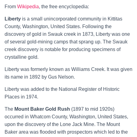
From
Wikipedia
, the free encyclopedia:
Liberty
is a small
unincorporated community
in
Kittitas
County,
Washington,
United States.
Following the
discovery of
gold
in Swauk creek in 1873, Liberty was one
of several gold-mining camps that sprang up. The Swauk
creek discovery is notable for producing specimens of
crystalline gold.
Liberty was formerly known as Williams Creek.
It was given
its name in 1892 by Gus Nelson.
Liberty was added to the
National Register of Historic
Places
in 1974.
The
Mount Baker Gold Rush
(1897 to mid 1920s)
occurred in
Whatcom County
,
Washington
,
United States
,
upon the discovery of the
Lone Jack Mine
. The Mount
Baker area was flooded with prospectors which led to the