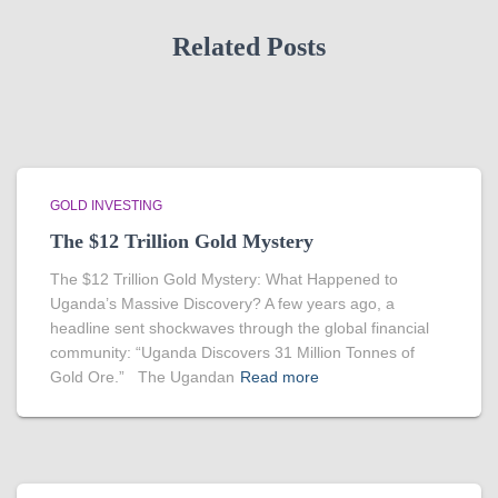
Related Posts
GOLD INVESTING
The $12 Trillion Gold Mystery
The $12 Trillion Gold Mystery: What Happened to
Uganda’s Massive Discovery? A few years ago, a
headline sent shockwaves through the global financial
community: “Uganda Discovers 31 Million Tonnes of
Gold Ore.” The Ugandan
Read more