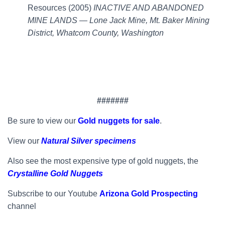
Resources (2005)
INACTIVE AND ABANDONED
MINE LANDS — Lone Jack Mine, Mt. Baker Mining
District, Whatcom County, Washington
#######
Be sure to view our
Gold nuggets for sale
.
View our
Natural Silver specimens
Also see the most expensive type of gold nuggets, the
Crystalline Gold Nuggets
Subscribe to our Youtube
Arizona Gold Prospecting
channel