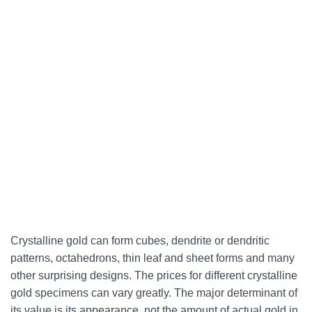
Crystalline gold can
form cubes, dendrite or dendritic
patterns, octahedrons, thin leaf and sheet forms and many
other surprising designs
. The prices for different crystalline
gold specimens can vary greatly. The major determinant of
its value is its appearance, not the amount of actual gold in