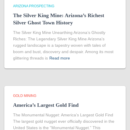
ARIZONA PROSPECTING
The Silver King Mine: Arizona’s Richest
Silver Ghost Town History
The Silver King Mine Unearthing Arizona’s Ghostly
Riches: The Legendary Silver King Mine Arizona’s
rugged landscape is a tapestry woven with tales of
boom and bust, discovery and despair. Among its most
glittering threads is
Read more
GOLD MINING
America’s Largest Gold Find
The Monumental Nugget: America’s Largest Gold Find
The largest gold nugget ever officially discovered in the
United States is the “Monumental Nugget.” This