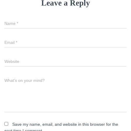
Leave a Reply
Name
*
Email
*
Website
What's on your mind?
Save my name, email, and website in this browser for the
next time I comment.