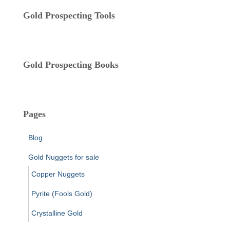
i
Gold Prospecting Tools
e
s
Gold Prospecting Books
Pages
Blog
Gold Nuggets for sale
Copper Nuggets
Pyrite (Fools Gold)
Crystalline Gold