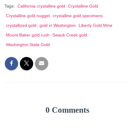
Tags:
California crystalline gold
Crystalline Gold
Crystalline gold nugget
crystalline gold specimens
crystallized gold
gold in Washington
Liberty Gold Mine
Mount Baker gold rush
Swauk Creek gold
Washington State Gold
0 Comments