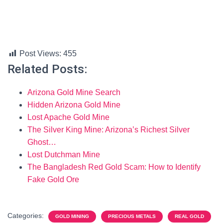
Post Views:
455
Related Posts:
Arizona Gold Mine Search
Hidden Arizona Gold Mine
Lost Apache Gold Mine
The Silver King Mine: Arizona’s Richest Silver
Ghost…
Lost Dutchman Mine
The Bangladesh Red Gold Scam: How to Identify
Fake Gold Ore
Categories:
GOLD MINING
PRECIOUS METALS
REAL GOLD