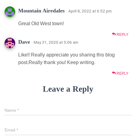
Mountain Airedales
· April 8, 2022 at 6:52 pm
Great Old West town!
REPLY
Dave
· May 31, 2020 at 5:06 am
Like!! Really appreciate you sharing this blog
post.Really thank you! Keep writing.
REPLY
Leave a Reply
Name
*
Email
*