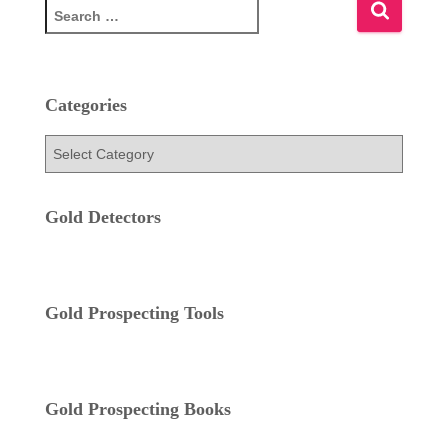
S
e
a
r
c
Categories
h
f
C
o
a
r
t
:
e
Gold Detectors
g
o
r
i
Gold Prospecting Tools
e
s
Gold Prospecting Books