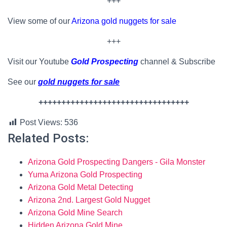
+++
View some of our
Arizona gold nuggets for sale
+++
Visit our Youtube
Gold Prospecting
channel & Subscribe
See our
gold nuggets for sale
+++++++++++++++++++++++++++++++++
Post Views:
536
Related Posts:
Arizona Gold Prospecting Dangers - Gila Monster
Yuma Arizona Gold Prospecting
Arizona Gold Metal Detecting
Arizona 2nd. Largest Gold Nugget
Arizona Gold Mine Search
Hidden Arizona Gold Mine