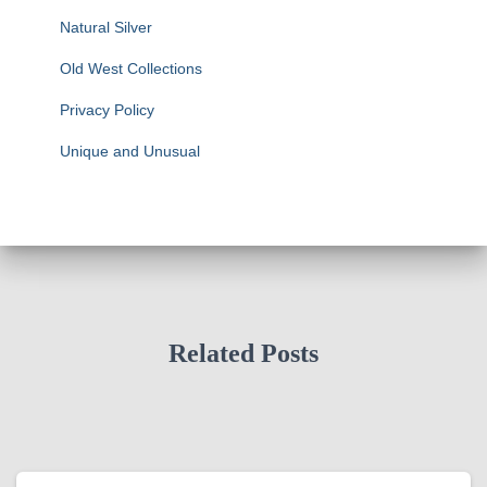
Natural Silver
Old West Collections
Privacy Policy
Unique and Unusual
Related Posts