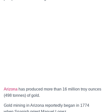
Arizona
has produced more than 16 million troy ounces
(498 tonnes) of gold.
Gold mining in Arizona reportedly began in 1774
when
Spanish
priest Manuel Lopez