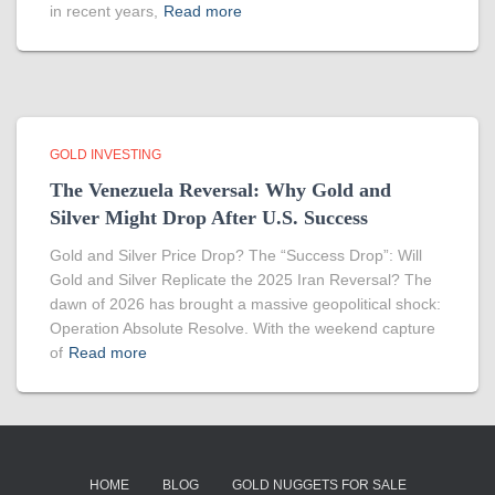
in recent years,
Read more
GOLD INVESTING
The Venezuela Reversal: Why Gold and
Silver Might Drop After U.S. Success
Gold and Silver Price Drop? The “Success Drop”: Will
Gold and Silver Replicate the 2025 Iran Reversal? The
dawn of 2026 has brought a massive geopolitical shock:
Operation Absolute Resolve. With the weekend capture
of
Read more
HOME
BLOG
GOLD NUGGETS FOR SALE