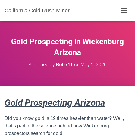
California Gold Rush Miner
T
O
G
G
L
Gold Prospecting in Wickenburg
E
N
Arizona
A
V
Published by
Bob711
on
May 2, 2020
I
G
A
T
I
O
Gold Prospecting Arizona
N
Did you know gold is 19 times heavier than water? Well,
that’s part of the science behind how Wickenburg
prospectors search for gold.