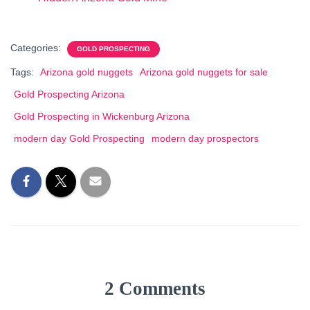
Categories:
GOLD PROSPECTING
Tags:
Arizona gold nuggets
Arizona gold nuggets for sale
Gold Prospecting Arizona
Gold Prospecting in Wickenburg Arizona
modern day Gold Prospecting
modern day prospectors
2 Comments