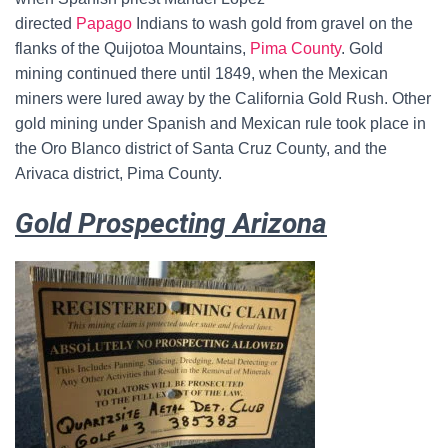
directed
Papago
Indians to wash gold from gravel on the
flanks of the Quijotoa Mountains,
Pima County
. Gold
mining continued there until 1849, when the Mexican
miners were lured away by the California Gold Rush. Other
gold mining under Spanish and Mexican rule took place in
the Oro Blanco district of Santa Cruz County, and the
Arivaca district, Pima County.
Gold Prospecting Arizona