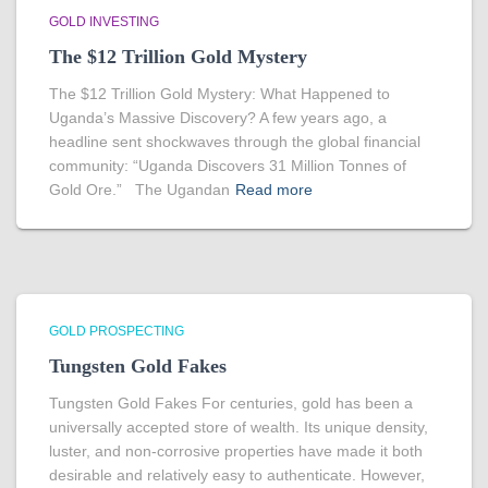
GOLD INVESTING
The $12 Trillion Gold Mystery
The $12 Trillion Gold Mystery: What Happened to
Uganda’s Massive Discovery? A few years ago, a
headline sent shockwaves through the global financial
community: “Uganda Discovers 31 Million Tonnes of
Gold Ore.” The Ugandan
Read more
GOLD PROSPECTING
Tungsten Gold Fakes
Tungsten Gold Fakes For centuries, gold has been a
universally accepted store of wealth. Its unique density,
luster, and non-corrosive properties have made it both
desirable and relatively easy to authenticate. However,