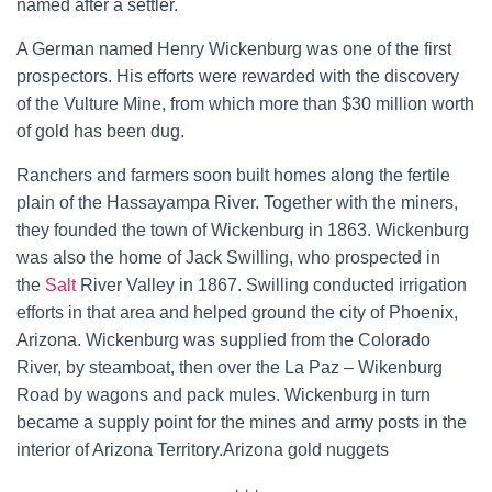
named after a settler.
A German named
Henry Wickenburg
was one of the first
prospectors. His efforts were rewarded with the discovery
of the
Vulture Mine, from which more than $30 million worth
of gold has been dug.
Ranchers and farmers soon built homes along the fertile
plain of the
Hassayampa River. Together with the miners,
they founded the town of Wickenburg in 1863. Wickenburg
was also the home of
Jack Swilling, who prospected in
the
Salt
River
Valley in 1867. Swilling conducted irrigation
efforts in that area and helped ground the city of
Phoenix,
Arizona. Wickenburg was supplied from the Colorado
River, by
steamboat, then over the
La Paz – Wikenburg
Road
by wagons and pack mules. Wickenburg in turn
became a supply point for the mines and army posts in the
interior of Arizona Territory.Arizona gold nuggets