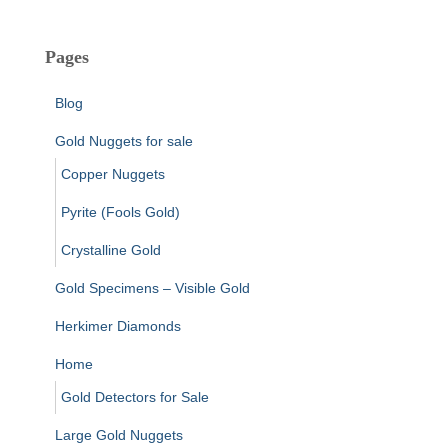
Pages
Blog
Gold Nuggets for sale
Copper Nuggets
Pyrite (Fools Gold)
Crystalline Gold
Gold Specimens – Visible Gold
Herkimer Diamonds
Home
Gold Detectors for Sale
Large Gold Nuggets