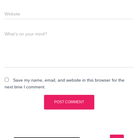
Website
What's on your mind?
Save my name, email, and website in this browser for the
next time I comment.