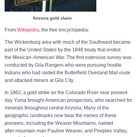
Arizona gold claim
From
Wikipedia
, the free encyclopedia:
The Wickenburg area with much of the Southwest became
part of the United States by the
1848 treaty
that ended
the
Mexican–American War. The first extensive survey was
conducted by Gila Rangers who were pursuing hostile
Indians who had raided the
Butterfield Overland Mail
route
and attacked miners at
Gila City.
In 1862, a gold strike on the
Colorado River
near present-
day
Yuma
brought American prospectors, who searched for
minerals throughout central Arizona. Many of the
geographic landmarks now bear the names of these
pioneers, including the
Weaver Mountains, named
after
mountain man
Pauline Weaver, and
Peeples Valley,