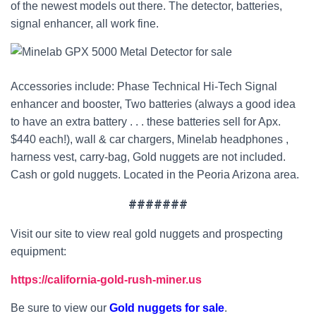
of the newest models out there. The detector, batteries,
signal enhancer, all work fine.
Accessories include: Phase Technical Hi-Tech Signal
enhancer and booster, Two batteries (always a good idea
to have an extra battery . . . these batteries sell for Apx.
$440 each!), wall & car chargers, Minelab headphones ,
harness vest, carry-bag, Gold nuggets are not included.
Cash or gold nuggets. Located in the Peoria Arizona area.
#######
Visit our site to view real gold nuggets and prospecting
equipment:
https://california-gold-rush-miner.us
Be sure to view our
Gold nuggets for sale
.