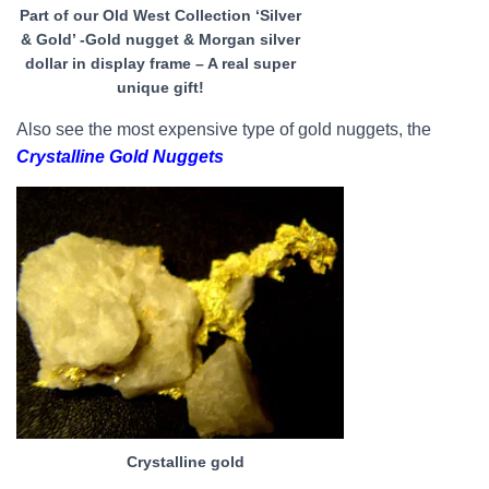
Part of our Old West Collection ‘Silver
& Gold’ -Gold nugget & Morgan silver
dollar in display frame – A real super
unique gift!
Also see the most expensive type of gold nuggets, the
Crystalline Gold Nuggets
Crystalline gold