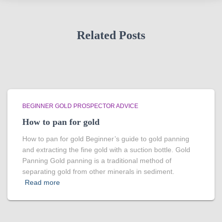
Related Posts
BEGINNER GOLD PROSPECTOR ADVICE
How to pan for gold
How to pan for gold Beginner’s guide to gold panning
and extracting the fine gold with a suction bottle. Gold
Panning Gold panning is a traditional method of
separating gold from other minerals in sediment.
Read more