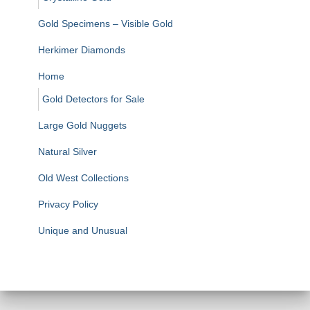
Gold Specimens – Visible Gold
Herkimer Diamonds
Home
Gold Detectors for Sale
Large Gold Nuggets
Natural Silver
Old West Collections
Privacy Policy
Unique and Unusual