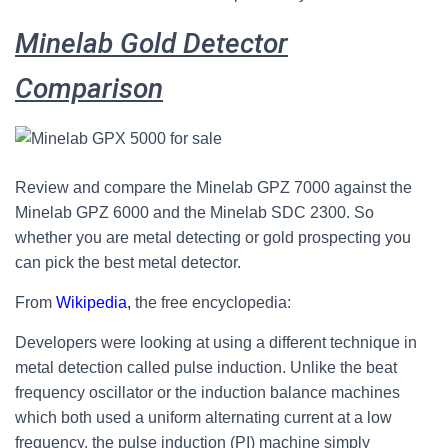
Minelab Gold Detector
Comparison
Review and compare the Minelab GPZ 7000 against the
Minelab GPZ 6000 and the Minelab SDC 2300. So
whether you are metal detecting or gold prospecting you
can pick the best metal detector.
From
Wikipedia,
the free encyclopedia:
Developers were looking at using a different technique in
metal detection called pulse induction.
Unlike the beat
frequency oscillator or the induction balance machines
which both used a uniform alternating current at a low
frequency, the pulse induction (PI) machine simply