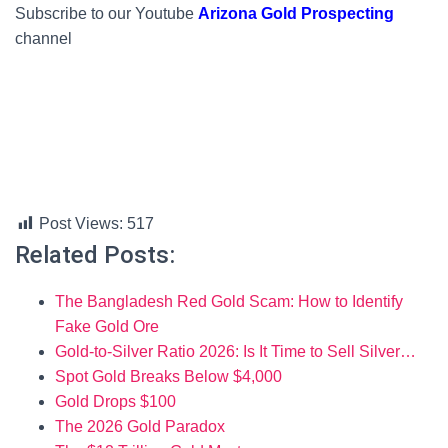
Subscribe to our Youtube
Arizona Gold Prospecting
channel
Post Views:
517
Related Posts:
The Bangladesh Red Gold Scam: How to Identify
Fake Gold Ore
Gold-to-Silver Ratio 2026: Is It Time to Sell Silver…
Spot Gold Breaks Below $4,000
Gold Drops $100
The 2026 Gold Paradox