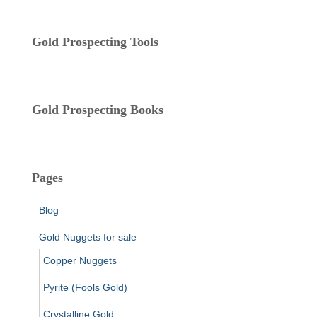
o
r
i
Gold Prospecting Tools
e
s
Gold Prospecting Books
Pages
Blog
Gold Nuggets for sale
Copper Nuggets
Pyrite (Fools Gold)
Crystalline Gold