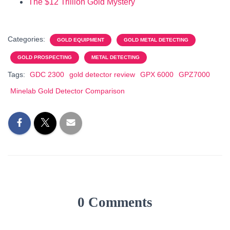
The $12 Trillion Gold Mystery
Categories:
GOLD EQUIPMENT
GOLD METAL DETECTING
GOLD PROSPECTING
METAL DETECTING
Tags:
GDC 2300
gold detector review
GPX 6000
GPZ7000
Minelab Gold Detector Comparison
0 Comments