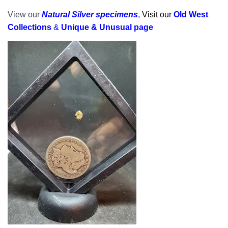
View our
Natural Silver specimens
,
Visit our
Old West
Collections
&
Unique & Unusual page