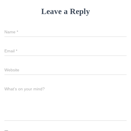
Leave a Reply
Name
*
Email
*
Website
What's on your mind?