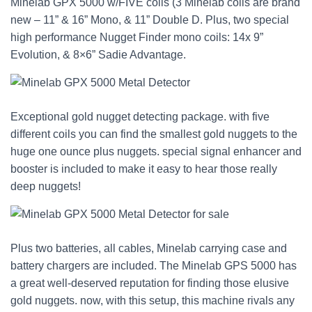
Minelab GPX 5000 w/FIVE coils (3 Minelab coils are brand
new – 11” & 16” Mono, & 11” Double D. Plus, two special
high performance Nugget Finder mono coils: 14x 9”
Evolution, & 8×6” Sadie Advantage.
Exceptional gold nugget detecting package. with five
different coils you can find the smallest gold nuggets to the
huge one ounce plus nuggets. special signal enhancer and
booster is included to make it easy to hear those really
deep nuggets!
Plus two batteries, all cables, Minelab carrying case and
battery chargers are included. The Minelab GPS 5000 has
a great well-deserved reputation for finding those elusive
gold nuggets. now, with this setup, this machine rivals any