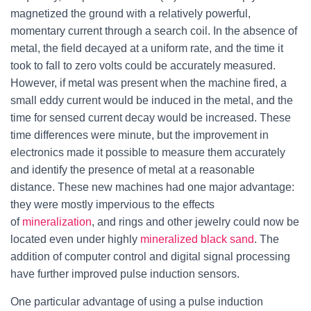
magnetized the ground with a relatively powerful,
momentary current through a search coil. In the absence of
metal, the field decayed at a uniform rate, and the time it
took to fall to zero volts could be accurately measured.
However, if metal was present when the machine fired, a
small eddy current would be induced in the metal, and the
time for sensed current decay would be increased. These
time differences were minute, but the improvement in
electronics made it possible to measure them accurately
and identify the presence of metal at a reasonable
distance. These new machines had one major advantage:
they were mostly impervious to the effects
of
mineralization
, and rings and other jewelry could now be
located even under highly
mineralized
black sand
. The
addition of computer control and digital signal processing
have further improved pulse induction sensors.
One particular advantage of using a pulse induction