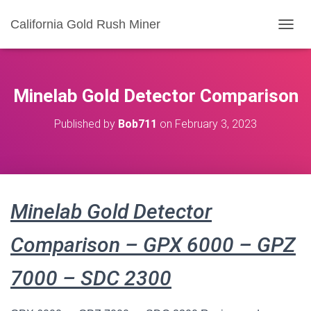
California Gold Rush Miner
T
O
G
G
L
Minelab Gold Detector Comparison
E
N
Published by
Bob711
on
February 3, 2023
A
V
I
G
A
T
Minelab Gold Detector
I
O
N
Comparison – GPX 6000 – GPZ
7000 – SDC 2300