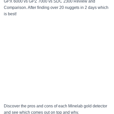
GPX 6000 vs GPZ 7000 vs SDC 2300 Review and
Comparison. After finding over 20 nuggets in 2 days which
is best!
Discover the pros and cons of each Minelab gold detector
and see which comes out on top and why.