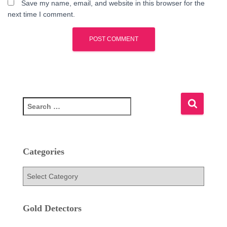
Save my name, email, and website in this browser for the
next time I comment.
S
e
a
r
c
Categories
h
f
C
o
a
r
t
:
e
Gold Detectors
g