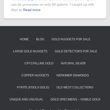
can be processes on only 40 gallons. I caught up with
Alan at
Read more
HOME
BLOG
GOLD NUGGETS FOR SALE
LARGE GOLD NUGGETS
GOLD DETECTORS FOR SALE
CRYSTALLINE GOLD
NATURAL SILVER
COPPER NUGGETS
HERKIMER DIAMONDS
PYRITE (FOOLS GOLD)
OLD WEST COLLECTIONS
UNIQUE AND UNUSUAL
GOLD SPECIMENS – VISIBLE GOLD