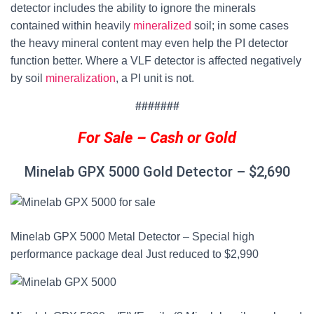
detector includes the ability to ignore the minerals
contained within heavily
mineralized
soil; in some cases
the heavy mineral content may even help the PI detector
function better.
Where a VLF detector is affected negatively
by soil
mineralization
, a PI unit is not.
#######
For Sale – Cash or Gold
Minelab GPX 5000 Gold Detector
–
$2,690
Minelab GPX 5000 Metal Detector – Special high
performance package deal Just reduced to $2,990