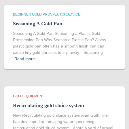
BEGINNER GOLD PROSPECTOR ADVICE
Seasoning A Gold Pan
Seasoning A Gold Pan Seasoning a Plastic Gold
Prospecting Pan Why Season a Plastic Pan? A new
plastic gold pan often has a smooth finish that can
cause tiny gold particles to slip away. Seasoning
Read more
GOLD EQUIPMENT
Recirculating gold sluice system
New Recirculating gold sluice system Alan Guthmiller
has developed an amazing water conserving
recirculating gold sluice system. About a yard of gravel